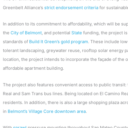
Greenbelt Alliance’s
strict endorsement criteria
for sustainab
In addition to its commitment to affordability, which will be s
the
City of Belmont
, and potential
State
funding, the project i
standards of
Build It Green’s gold program
. These include low
tolerant landscaping, greywater reuse, rooftop solar energy pa
location, the project intends to incorporate the façade of the o
affordable apartment building.
The project also features convenient access to public transit: 
Real and Sam Trans bus lines. Being located on El Camino Real
residents. In addition, there is also a large shopping plaza ac
in
Belmont’s Village Core downtown area
.
With
sprawl
pressure mounting throughout San Mateo County,