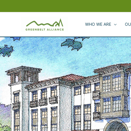
Skip
to
content
WHO WE ARE
OU