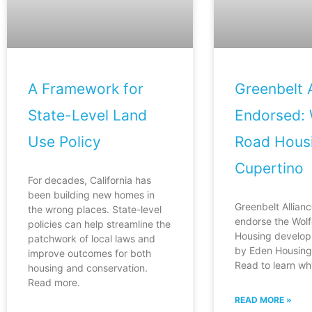
A Framework for
Greenbelt A
State-Level Land
Endorsed: 
Use Policy
Road Housi
Cupertino
For decades, California has
been building new homes in
Greenbelt Allianc
the wrong places. State-level
endorse the Wol
policies can help streamline the
Housing develop
patchwork of local laws and
by Eden Housing 
improve outcomes for both
Read to learn wh
housing and conservation.
Read more.
READ MORE »