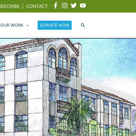
BSCRIBE
|
CONTACT
 OUR WORK
DONATE NOW