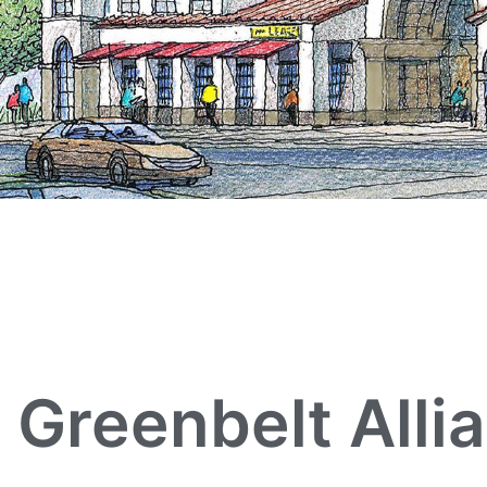
Greenbelt Alli