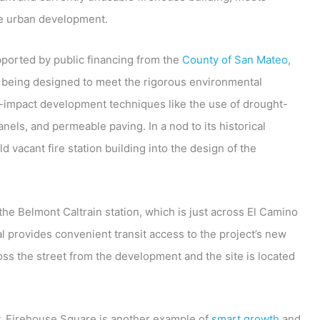
le urban development.
upported by public financing from the
County of San Mateo
,
s being designed to meet the rigorous environmental
-impact development techniques like the use of drought-
nels, and permeable paving. In a nod to its historical
ld vacant fire station building into the design of the
the Belmont Caltrain station, which is just across El Camino
 provides convenient transit access to the project’s new
ross the street from the development and the site is located
 Firehouse Square is another example of
smart growth
and