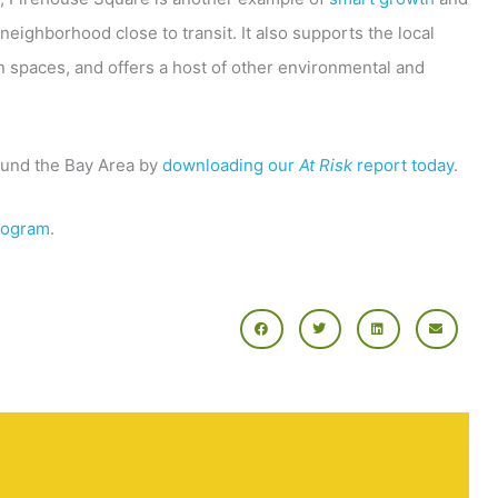
 neighborhood close to transit. It also supports the local
 spaces, and offers a host of other environmental and
ound the Bay Area by
downloading our
At Risk
report today
.
rogram
.