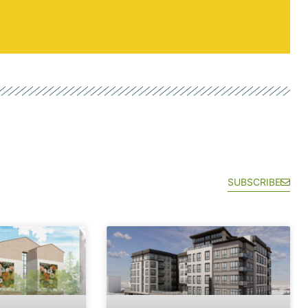
SUBSCRIBE