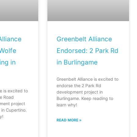
lliance
Greenbelt Alliance
Wolfe
Endorsed: 2 Park Rd
ng in
in Burlingame
Greenbelt Alliance is excited to
endorse the 2 Park Rd
e is excited to
development project in
fe Road
Burlingame. Keep reading to
ment project
learn why!
in Cupertino.
y!
READ MORE »