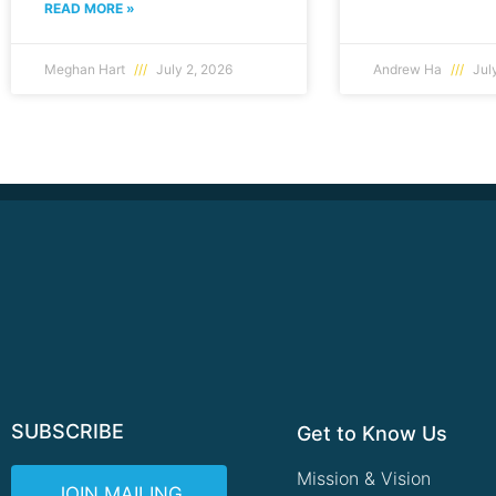
READ MORE »
Meghan Hart
July 2, 2026
Andrew Ha
July
SUBSCRIBE
Get to Know Us
Mission & Vision
JOIN MAILING