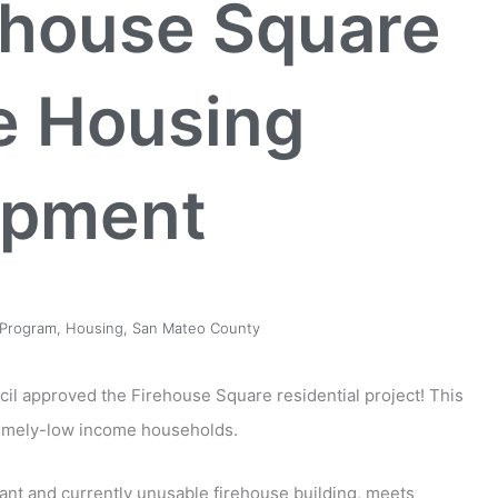
ehouse Square
e Housing
opment
Program
,
Housing
,
San Mateo County
ncil approved the Firehouse Square residential project! This
tremely-low income households.
cant and currently unusable firehouse building, meets