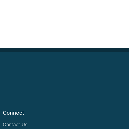
Connect
Contact Us