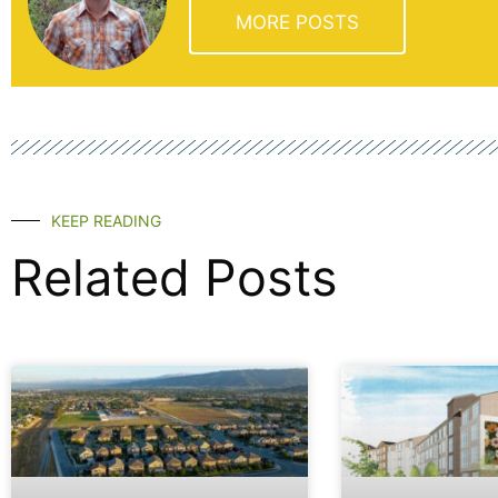
MORE POSTS
KEEP READING
Related Posts