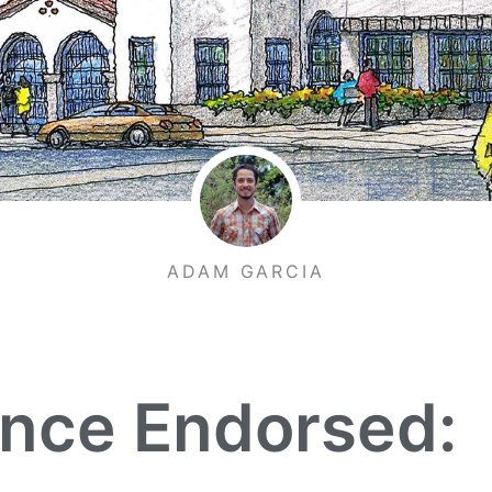
ADAM GARCIA
ance Endorsed: