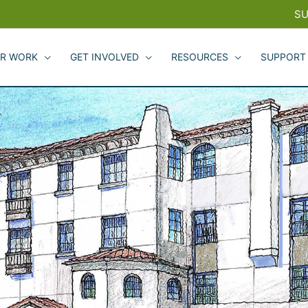
SU
R WORK
GET INVOLVED
RESOURCES
SUPPORT