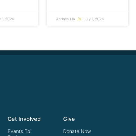
 1, 2026
Andrew Ha
July 1, 2026
Get Involved
Give
Events To
Donate Now