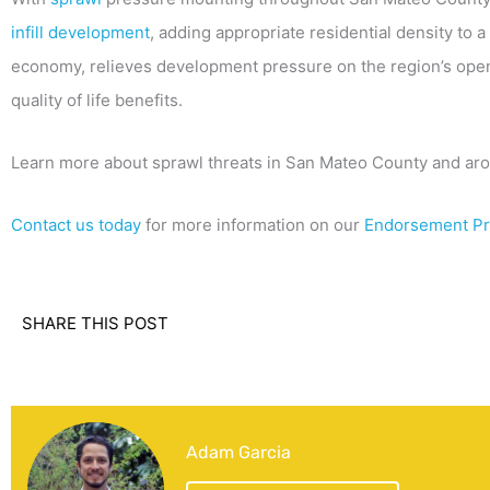
infill development
, adding appropriate residential density to a
economy, relieves development pressure on the region’s open
quality of life benefits.
Learn more about sprawl threats in San Mateo County and ar
Contact us today
for more information on our
Endorsement P
SHARE THIS POST
Adam Garcia