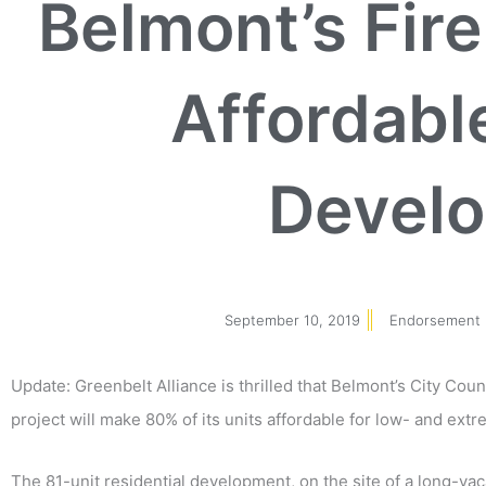
Belmont’s Fir
Affordabl
Devel
September 10, 2019
Endorsement 
Update: Greenbelt Alliance is thrilled that Belmont’s City Cou
project will make 80% of its units affordable for low- and ex
The 81-unit residential development, on the site of a long-va