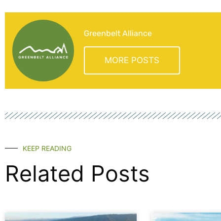
Greenbelt Alliance
MORE POSTS
KEEP READING
Related Posts