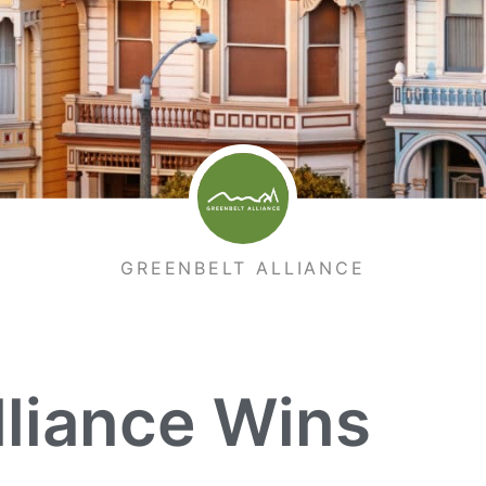
GREENBELT ALLIANCE
lliance Wins