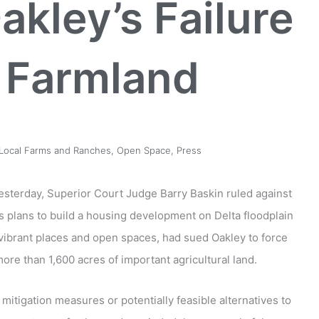
akley’s Failure
t Farmland
Local Farms and Ranches
,
Open Space
,
Press
sterday, Superior Court Judge Barry Baskin ruled against
ts plans to build a housing development on Delta floodplain
 vibrant places and open spaces, had sued Oakley to force
ore than 1,600 acres of important agricultural land.
 mitigation measures or potentially feasible alternatives to