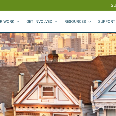
SU
R WORK
GET INVOLVED
RESOURCES
SUPPORT