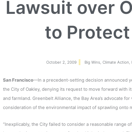
Lawsuit over O
to Protec
October 2, 2009
Big Wins
,
Climate Action
,
San Francisco
—In a precedent-setting decision announced ye
the City of Oakley, denying its request to move forward with i
and farmland. Greenbelt Alliance, the Bay Area’s advocate for
consideration of the environmental impact of sprawling onto m
“Inexplicably, the City failed to consider a reasonable range of