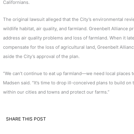
Californians.
The original lawsuit alleged that the City’s environmental re
wildlife habitat, air quality, and farmland. Greenbelt Alliance p
address air quality problems and loss of farmland. When it la
compensate for the loss of agricultural land, Greenbelt Allianc
aside the City’s approval of the plan.
“We can’t continue to eat up farmland—we need local places t
Madsen said. “It’s time to drop ill-conceived plans to build o
within our cities and towns and protect our farms.”
SHARE THIS POST