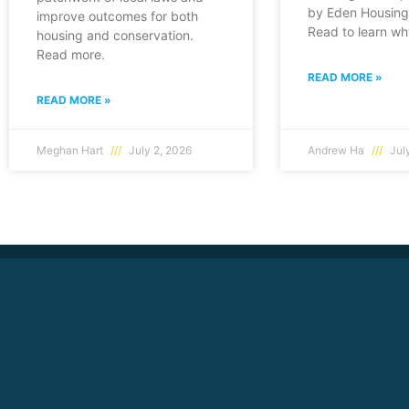
by Eden Housing 
improve outcomes for both
Read to learn wh
housing and conservation.
Read more.
READ MORE »
READ MORE »
Meghan Hart
July 2, 2026
Andrew Ha
July