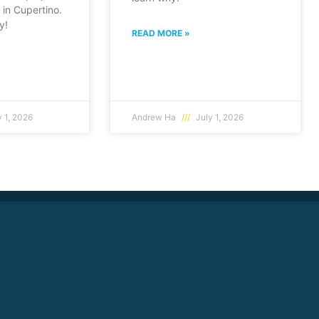
in Cupertino.
y!
READ MORE »
 1, 2026
Andrew Ha
July 1, 2026