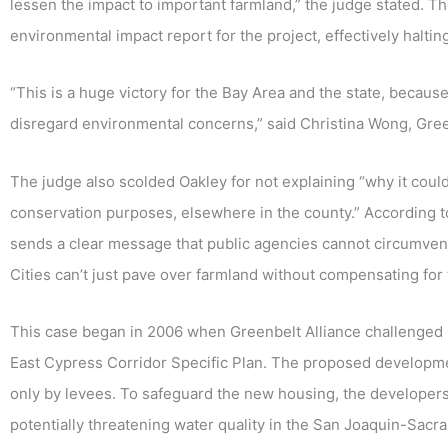
lessen the impact to important farmland,” the judge stated. T
environmental impact report for the project, effectively halti
“This is a huge victory for the Bay Area and the state, because 
disregard environmental concerns,” said Christina Wong, Gree
The judge also scolded Oakley for not explaining “why it could
conservation purposes, elsewhere in the county.” According t
sends a clear message that public agencies cannot circumvent 
Cities can’t just pave over farmland without compensating for t
This case began in 2006 when Greenbelt Alliance challenged 
East Cypress Corridor Specific Plan. The proposed developmen
only by levees. To safeguard the new housing, the developers 
potentially threatening water quality in the San Joaquin-Sacra