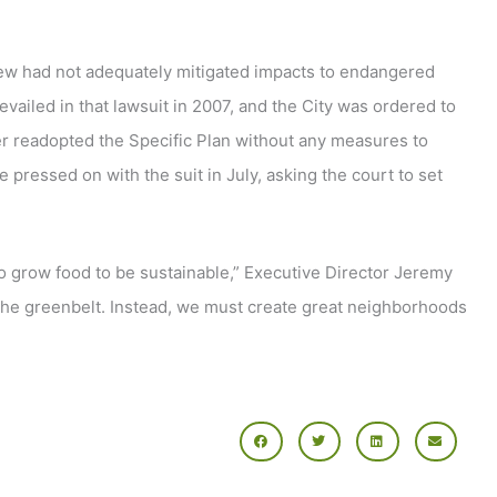
view had not adequately mitigated impacts to endangered
revailed in that lawsuit in 2007, and the City was ordered to
ter readopted the Specific Plan without any measures to
e pressed on with the suit in July, asking the court to set
o grow food to be sustainable,” Executive Director Jeremy
n the greenbelt. Instead, we must create great neighborhoods