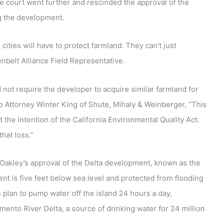
he court went further and rescinded the approval of the
ng the development.
cities will have to protect farmland. They can’t just
nbelt Alliance Field Representative.
 not require the developer to acquire similar farmland for
o Attorney Winter King of Shute, Mihaly & Weinberger, “This
the intention of the California Environmental Quality Act.
hat loss.”
Oakley’s approval of the Delta development, known as the
t is five feet below sea level and protected from flooding
plan to pump water off the island 24 hours a day,
mento River Delta, a source of drinking water for 24 million