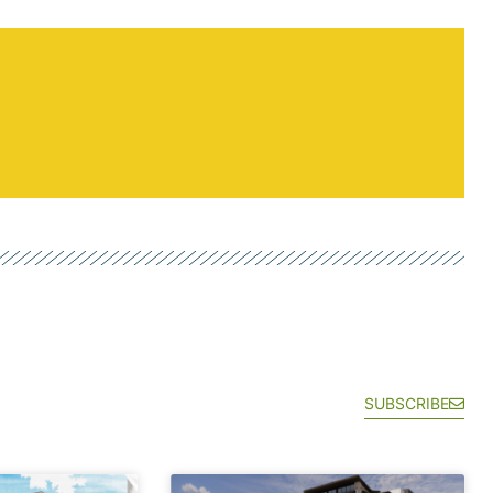
SUBSCRIBE