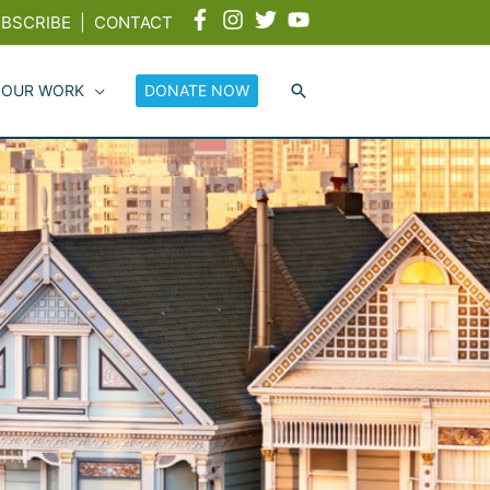
BSCRIBE
|
CONTACT
 OUR WORK
DONATE NOW