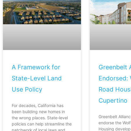
A Framework for
Greenbelt A
State-Level Land
Endorsed: 
Use Policy
Road Housi
Cupertino
For decades, California has
been building new homes in
Greenbelt Allianc
the wrong places. State-level
endorse the Wol
policies can help streamline the
Housing develop
patchwork of local laws and