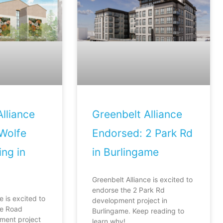
lliance
Greenbelt Alliance
Wolfe
Endorsed: 2 Park Rd
ng in
in Burlingame
Greenbelt Alliance is excited to
endorse the 2 Park Rd
e is excited to
development project in
fe Road
Burlingame. Keep reading to
ment project
learn why!