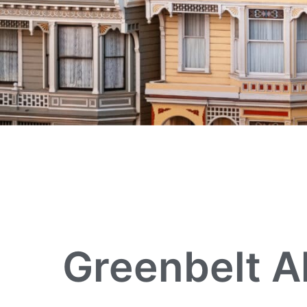
Greenbelt A