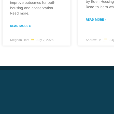
by Eden Housing 
improve outcomes for both
Read to learn wh
housing and conservation.
Read more.
READ MORE »
READ MORE »
Meghan Hart
July 2, 2026
Andrew Ha
July