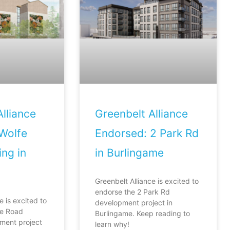
lliance
Greenbelt Alliance
Wolfe
Endorsed: 2 Park Rd
ng in
in Burlingame
Greenbelt Alliance is excited to
endorse the 2 Park Rd
e is excited to
development project in
fe Road
Burlingame. Keep reading to
ment project
learn why!