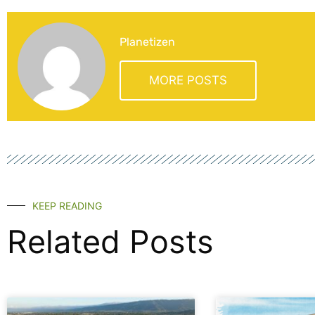
Planetizen
MORE POSTS
KEEP READING
Related Posts