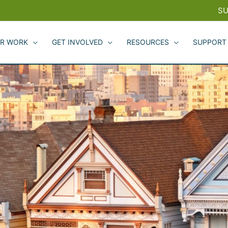
SU
R WORK
GET INVOLVED
RESOURCES
SUPPORT