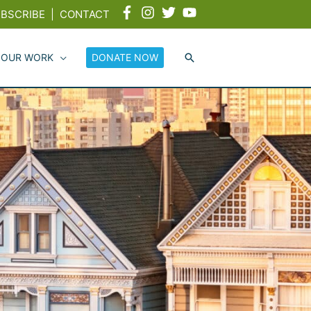
BSCRIBE
|
CONTACT
 OUR WORK
DONATE NOW