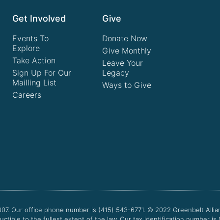
Get Involved
Give
Events To
Donate Now
Explore
Give Monthly
Take Action
Leave Your
Sign Up For Our
Legacy
Mailling List
Ways to Give
Careers
607. Our office phone number is (415) 543-6771.
© 2022
Greenbelt Allia
uctible to the fullest extent of the law. Our tax identification number is