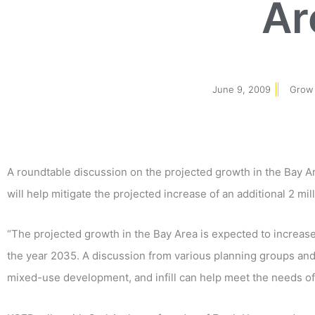
Ar
June 9, 2009
Grow 
A roundtable discussion on the projected growth in the Bay Are
will help mitigate the projected increase of an additional 2 mil
“The projected growth in the Bay Area is expected to increase 
the year 2035. A discussion from various planning groups a
mixed-use development, and infill can help meet the needs of t