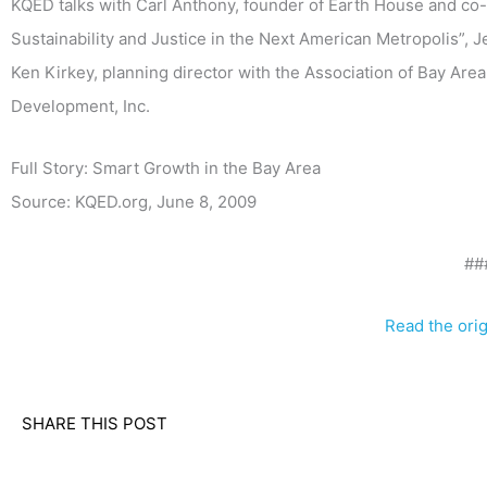
KQED talks with Carl Anthony, founder of Earth House and c
Sustainability and Justice in the Next American Metropolis”, 
Ken Kirkey, planning director with the Association of Bay Are
Development, Inc.
Full Story: Smart Growth in the Bay Area
Source: KQED.org, June 8, 2009
##
Read the origi
SHARE THIS POST