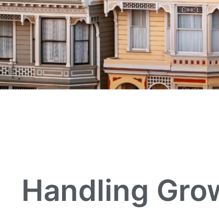
Handling Grow