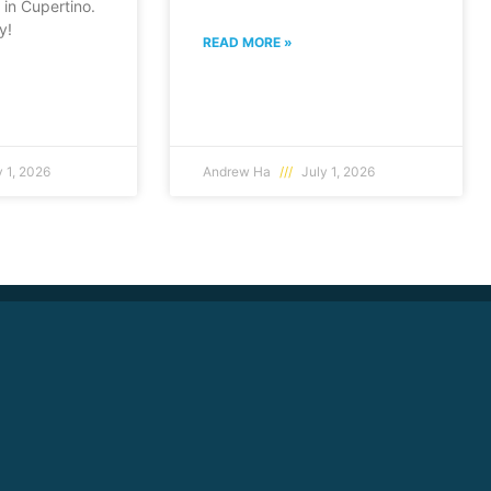
in Cupertino.
y!
READ MORE »
 1, 2026
Andrew Ha
July 1, 2026