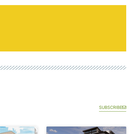
SUBSCRIBE