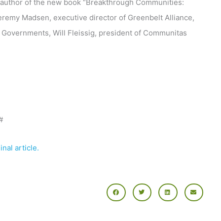
o-author of the new book “Breakthrough Communities:
Jeremy Madsen, executive director of Greenbelt Alliance,
a Governments, Will Fleissig, president of Communitas
#
nal article.