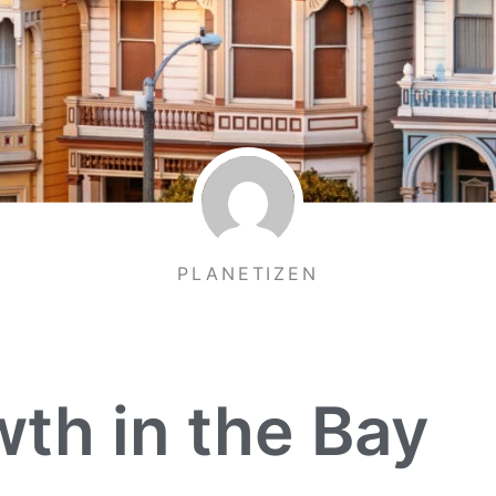
PLANETIZEN
th in the Bay