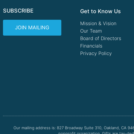
SUBSCRIBE
Get to Know Us
Mission & Vision
JOIN MAILING
Our Team
Board of Directors
Financials
Privacy Policy
Our mailing address is: 827 Broadway Suite 310, Oakland, CA 94
nonprofit organization. Gifts are tax-ded