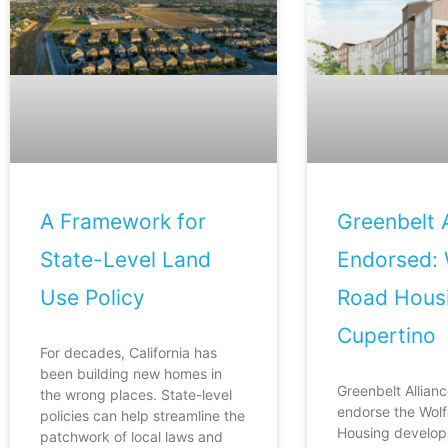
A Framework for
Greenbelt A
State-Level Land
Endorsed: 
Use Policy
Road Housi
Cupertino
For decades, California has
been building new homes in
Greenbelt Allianc
the wrong places. State-level
endorse the Wol
policies can help streamline the
Housing develop
patchwork of local laws and