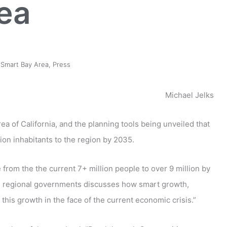
ea
Smart Bay Area
,
Press
Michael Jelks
a of California, and the planning tools being unveiled that
lion inhabitants to the region by 2035.
from the the current 7+ million people to over 9 million by
nd regional governments discusses how smart growth,
his growth in the face of the current economic crisis.”