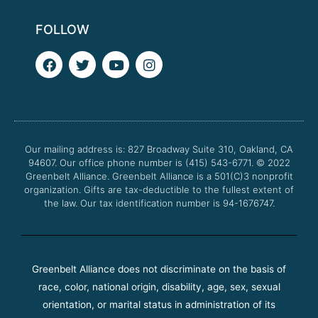
FOLLOW
F
T
Y
I
a
w
o
n
c
i
u
s
e
t
t
t
b
t
u
a
o
e
b
g
o
r
e
r
Our mailing address is: 827 Broadway Suite 310, Oakland, CA
k
a
94607. Our office phone number is (415) 543-6771.
m
© 2022
Greenbelt Alliance.
Greenbelt Alliance is a 501(C)3 nonprofit
organization. Gifts are tax-deductible to the fullest extent of
the law. Our tax identification number is 94-1676747.
Greenbelt Alliance does not discriminate on the basis of
race, color, national origin, disability, age, sex, sexual
orientation, or marital status in administration of its