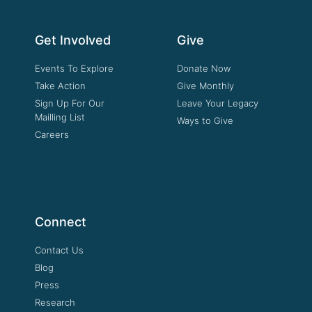
Get Involved
Give
Events To Explore
Donate Now
Take Action
Give Monthly
Sign Up For Our
Leave Your Legacy
Mailling List
Ways to Give
Careers
Connect
Contact Us
Blog
Press
Research