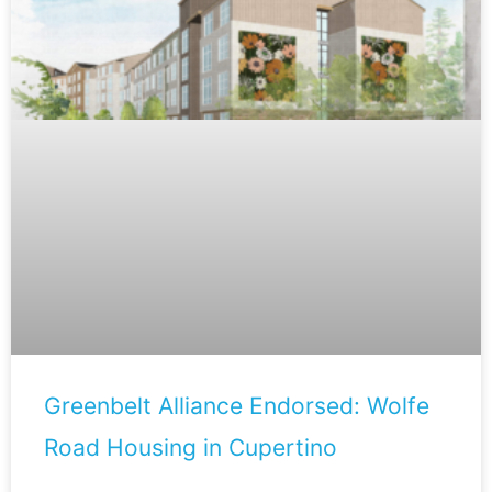
Greenbelt Alliance Endorsed: Wolfe
Road Housing in Cupertino