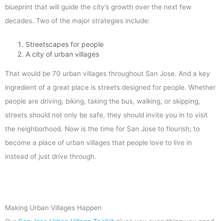
blueprint that will guide the city’s growth over the next few
decades. Two of the major strategies include:
Streetscapes for people
A city of urban villages
That would be 70 urban villages throughout San Jose. And a key
ingredient of a great place is streets designed for people. Whether
people are driving, biking, taking the bus, walking, or skipping,
streets should not only be safe, they should invite you in to visit
the neighborhood. Now is the time for San Jose to flourish; to
become a place of urban villages that people love to live in
instead of just drive through.
Making Urban Villages Happen