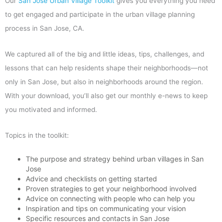
Our
San Jose Urban Village Toolkit
gives you everything you need
to get engaged and participate in the urban village planning
process in San Jose, CA.
We captured all of the big and little ideas, tips, challenges, and
lessons that can help residents shape their neighborhoods—not
only in San Jose, but also in neighborhoods around the region.
With your download, you’ll also get our monthly e-news to keep
you motivated and informed.
Topics in the toolkit:
The purpose and strategy behind urban villages in San
Jose
Advice and checklists on getting started
Proven strategies to get your neighborhood involved
Advice on connecting with people who can help you
Inspiration and tips on communicating your vision
Specific resources and contacts in San Jose