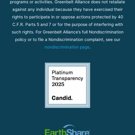
programs or activities. Greenbelt Alliance does not retaliate
against any individual because they have exercised their
rights to participate in or oppose actions protected by 40
C.F.R. Parts 5 and 7 or for the purpose of interfering with
such rights. For Greenbelt Alliance’s full Nondiscrimination
policy or to file a Nondiscrimination complaint, see our
nondiscrimination page
.