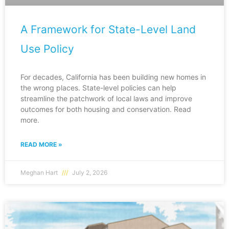
A Framework for State-Level Land
Use Policy
For decades, California has been building new homes in
the wrong places. State-level policies can help
streamline the patchwork of local laws and improve
outcomes for both housing and conservation. Read
more.
READ MORE »
Meghan Hart
July 2, 2026