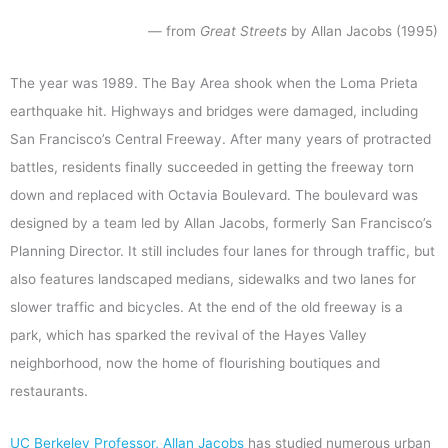
— from
Great Streets
by Allan Jacobs (1995)
The year was 1989. The Bay Area shook when the Loma Prieta
earthquake hit. Highways and bridges were damaged, including
San Francisco’s Central Freeway. After many years of protracted
battles, residents finally succeeded in getting the freeway torn
down and replaced with Octavia Boulevard. The boulevard was
designed by a team led by Allan Jacobs, formerly San Francisco’s
Planning Director. It still includes four lanes for through traffic, but
also features landscaped medians, sidewalks and two lanes for
slower traffic and bicycles. At the end of the old freeway is a
park, which has sparked the revival of the Hayes Valley
neighborhood, now the home of flourishing boutiques and
restaurants.
UC Berkeley Professor, Allan Jacobs
has studied numerous urban