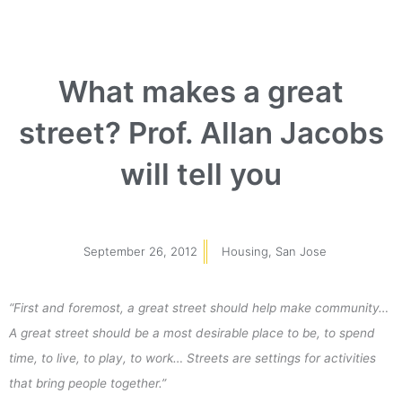
What makes a great
street? Prof. Allan Jacobs
will tell you
September 26, 2012
Housing
,
San Jose
“First and foremost, a great street should help make community…
A great street should be a most desirable place to be, to spend
time, to live, to play, to work… Streets are settings for activities
that bring people together.”