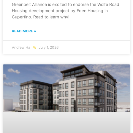
Greenbelt Alliance is excited to endorse the Wolfe Road
Housing development project by Eden Housing in
Cupertino. Read to learn why!
READ MORE »
Andrew Ha
July 1, 2026