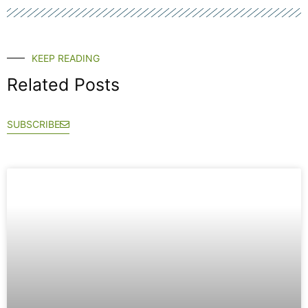
KEEP READING
Related Posts
SUBSCRIBE