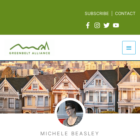
Skip
to
SUBSCRIBE
|
CONTACT
content
Mai
Men
MICHELE BEASLEY