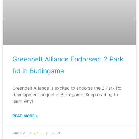
Greenbelt Alliance Endorsed: 2 Park
Rd in Burlingame
Greenbelt Alliance is excited to endorse the 2 Park Rd
development project in Burlingame. Keep reading to
learn why!
READ MORE »
Andrew Ha
July 1, 2026