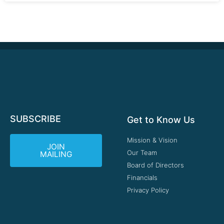
SUBSCRIBE
Get to Know Us
Mission & Vision
JOIN
Our Team
MAILING
Board of Directors
Financials
Privacy Policy