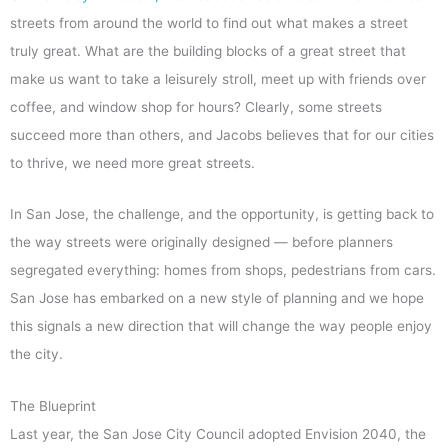
streets from around the world to find out what makes a street
truly great. What are the building blocks of a great street that
make us want to take a leisurely stroll, meet up with friends over
coffee, and window shop for hours? Clearly, some streets
succeed more than others, and Jacobs believes that for our cities
to thrive, we need more great streets.
In San Jose, the challenge, and the opportunity, is getting back to
the way streets were originally designed — before planners
segregated everything: homes from shops, pedestrians from cars.
San Jose has embarked on a new style of planning and we hope
this signals a new direction that will change the way people enjoy
the city.
The Blueprint
Last year, the San Jose City Council adopted Envision 2040, the