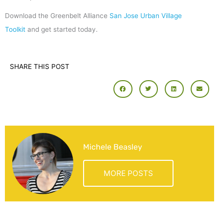
Download the Greenbelt Alliance
San Jose Urban Village
Toolkit
and get started today.
SHARE THIS POST
Michele Beasley
MORE POSTS