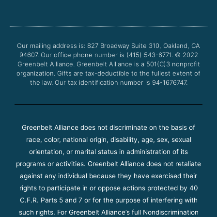
c
i
u
s
e
t
t
t
b
t
u
a
o
e
b
g
o
r
e
r
Our mailing address is: 827 Broadway Suite 310, Oakland, CA
k
a
94607. Our office phone number is (415) 543-6771.
m
© 2022
Greenbelt Alliance.
Greenbelt Alliance is a 501(C)3 nonprofit
organization. Gifts are tax-deductible to the fullest extent of
the law. Our tax identification number is 94-1676747.
Greenbelt Alliance does not discriminate on the basis of
race, color, national origin, disability, age, sex, sexual
orientation, or marital status in administration of its
programs or activities. Greenbelt Alliance does not retaliate
against any individual because they have exercised their
rights to participate in or oppose actions protected by 40
C.F.R. Parts 5 and 7 or for the purpose of interfering with
such rights. For Greenbelt Alliance’s full Nondiscrimination