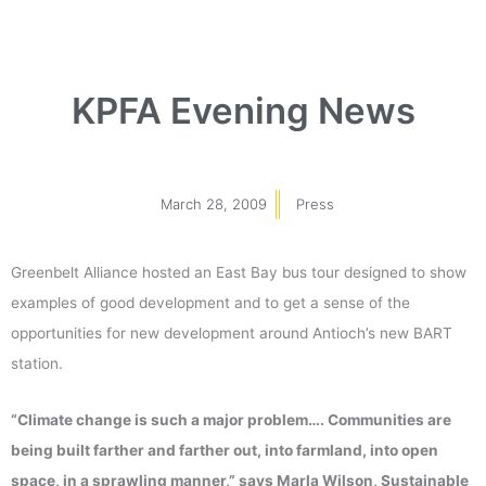
KPFA Evening News
March 28, 2009
Press
Greenbelt Alliance hosted an East Bay bus tour designed to show
examples of good development and to get a sense of the
opportunities for new development around Antioch’s new BART
station.
“Climate change is such a major problem…. Communities are
being built farther and farther out, into farmland, into open
space, in a sprawling manner,” says Marla Wilson, Sustainable