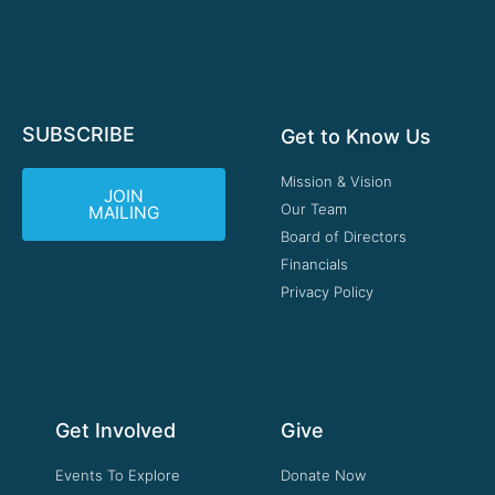
SUBSCRIBE
Get to Know Us
Mission & Vision
JOIN
Our Team
MAILING
Board of Directors
Financials
Privacy Policy
Get Involved
Give
Events To Explore
Donate Now