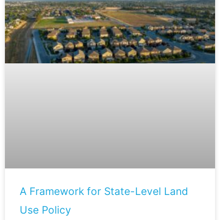
A Framework for State-Level Land
Use Policy