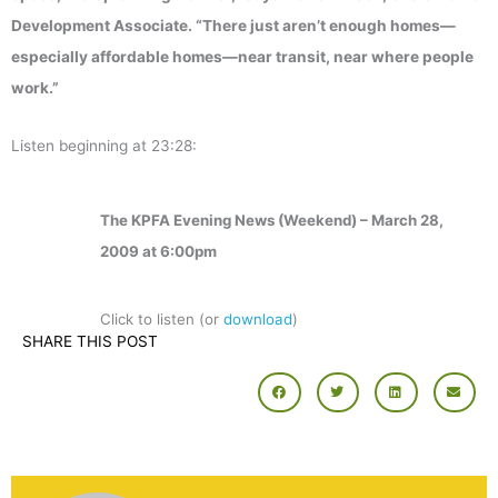
Development Associate. “There just aren’t enough homes—
especially affordable homes—near transit, near where people
work.”
Listen beginning at 23:28:
The KPFA Evening News (Weekend) – March 28,
2009 at 6:00pm
Click to listen (or
download
)
SHARE THIS POST