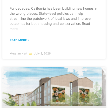
For decades, California has been building new homes in
the wrong places. State-level policies can help
streamline the patchwork of local laws and improve
outcomes for both housing and conservation. Read
more.
READ MORE »
Meghan Hart
July 2, 2026