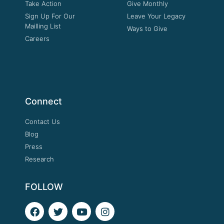
Take Action
Give Monthly
Sign Up For Our
Leave Your Legacy
Mailling List
Ways to Give
Careers
Connect
Contact Us
Blog
Press
Research
FOLLOW
F
T
Y
I
a
w
o
n