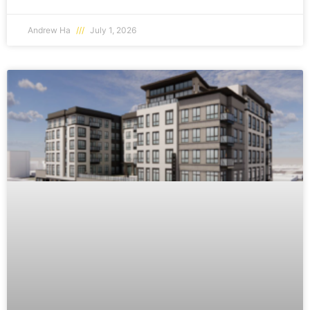
Andrew Ha
July 1, 2026