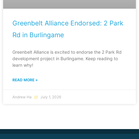
Greenbelt Alliance Endorsed: 2 Park
Rd in Burlingame
Greenbelt Alliance is excited to endorse the 2 Park Rd
development project in Burlingame. Keep reading to
learn why!
READ MORE »
Andrew Ha
July 1, 2026