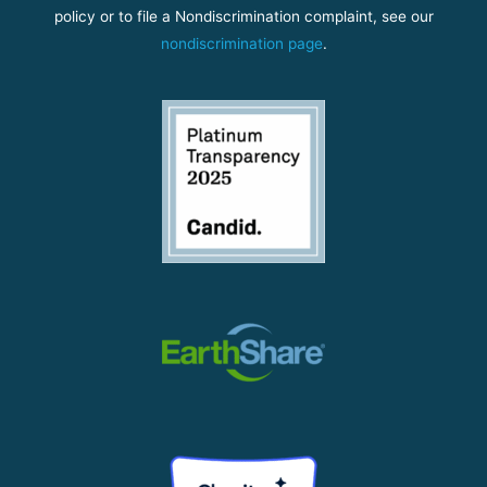
policy or to file a Nondiscrimination complaint, see our
nondiscrimination page
.