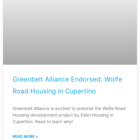
Greenbelt Alliance Endorsed: Wolfe
Road Housing in Cupertino
Greenbelt Alliance is excited to endorse the Wolfe Road
Housing development project by Eden Housing in
Cupertino. Read to learn why!
READ MORE »