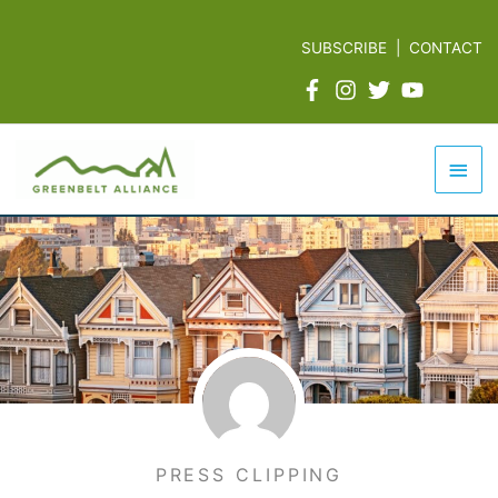
Skip
to
SUBSCRIBE
|
CONTACT
content
Mai
Men
PRESS CLIPPING