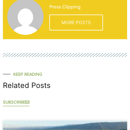
Press Clipping
MORE POSTS
KEEP READING
Related Posts
SUBSCRIBE