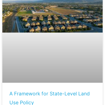
A Framework for State-Level Land
Use Policy