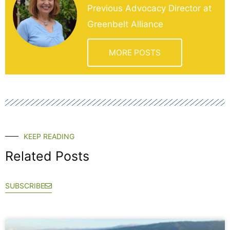
Previous Advocacy Director at
Greenbelt Alliance
MORE POSTS
KEEP READING
Related Posts
SUBSCRIBE