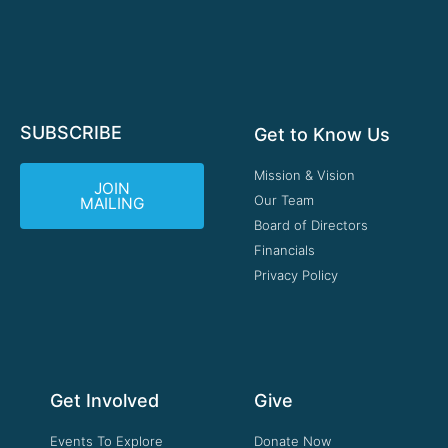
SUBSCRIBE
Get to Know Us
Mission & Vision
JOIN
Our Team
MAILING
Board of Directors
Financials
Privacy Policy
Get Involved
Give
Events To Explore
Donate Now