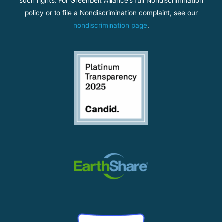
such rights. For Greenbelt Alliance’s full Nondiscrimination
policy or to file a Nondiscrimination complaint, see our
nondiscrimination page
.