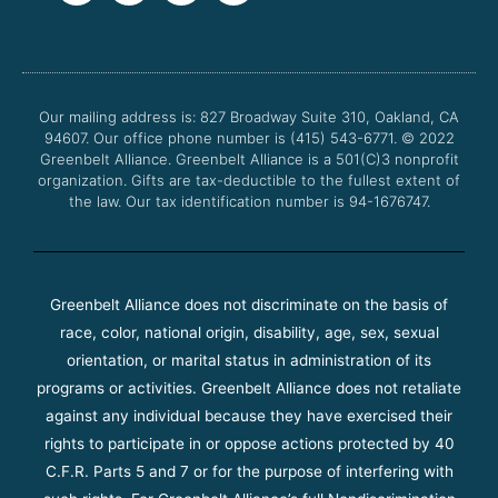
c
i
u
s
e
t
t
t
b
t
u
a
o
e
b
g
o
r
e
r
Our mailing address is: 827 Broadway Suite 310, Oakland, CA
k
a
94607. Our office phone number is (415) 543-6771.
m
© 2022
Greenbelt Alliance.
Greenbelt Alliance is a 501(C)3 nonprofit
organization. Gifts are tax-deductible to the fullest extent of
the law. Our tax identification number is 94-1676747.
Greenbelt Alliance does not discriminate on the basis of
race, color, national origin, disability, age, sex, sexual
orientation, or marital status in administration of its
programs or activities. Greenbelt Alliance does not retaliate
against any individual because they have exercised their
rights to participate in or oppose actions protected by 40
C.F.R. Parts 5 and 7 or for the purpose of interfering with