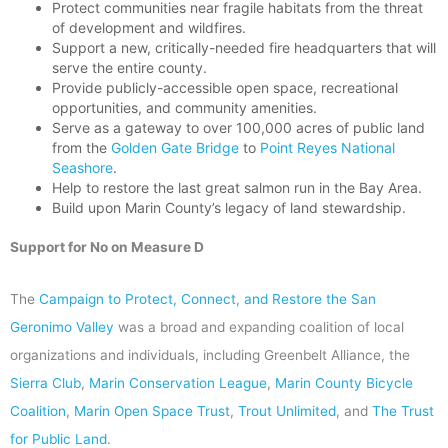
Protect communities near fragile habitats from the threat
of development and wildfires.
Support a new, critically-needed fire headquarters that will
serve the entire county.
Provide publicly-accessible open space, recreational
opportunities, and community amenities.
Serve as a gateway to over 100,000 acres of public land
from the
Golden Gate Bridge
to
Point Reyes National
Seashore
.
Help to restore the last great salmon run in the Bay Area.
Build upon Marin County’s legacy of land stewardship.
Support for No on Measure D
The
Campaign to Protect, Connect, and Restore the San
Geronimo Valley
was a broad and expanding coalition of local
organizations and individuals, including Greenbelt Alliance, the
Sierra Club
,
Marin Conservation League
,
Marin County Bicycle
Coalition
,
Marin Open Space Trust
,
Trout Unlimited
, and
The Trust
for Public Land
.