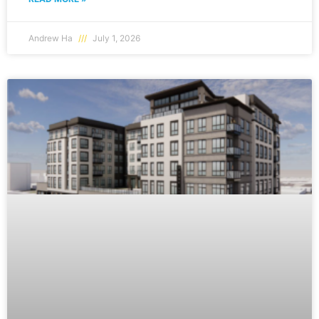
Andrew Ha
July 1, 2026