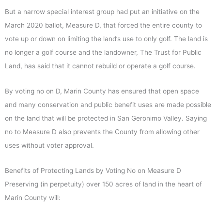
But a narrow special interest group had put an initiative on the
March 2020 ballot, Measure D, that forced the entire county to
vote up or down on limiting the land’s use to only golf. The land is
no longer a golf course and the landowner, The Trust for Public
Land, has said that it cannot rebuild or operate a golf course.
By voting no on D, Marin County has ensured that open space
and many conservation and public benefit uses are made possible
on the land that will be protected in San Geronimo Valley. Saying
no to Measure D also prevents the County from allowing other
uses without voter approval.
Benefits of Protecting Lands by Voting No on Measure D
Preserving (in perpetuity) over 150 acres of land in the heart of
Marin County will: