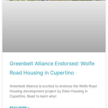
Greenbelt Alliance Endorsed: Wolfe
Road Housing in Cupertino
Greenbelt Alliance is excited to endorse the Wolfe Road
Housing development project by Eden Housing in
Cupertino. Read to learn why!
READ MORE »