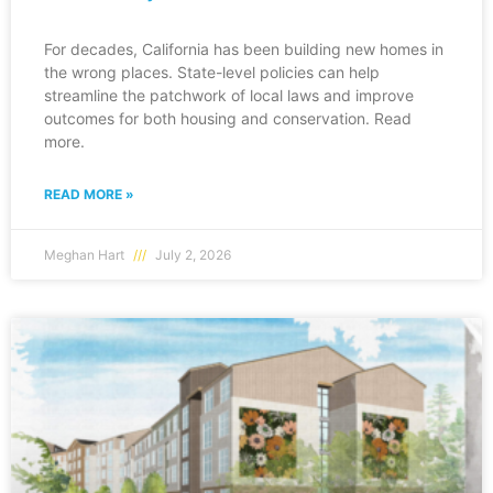
For decades, California has been building new homes in
the wrong places. State-level policies can help
streamline the patchwork of local laws and improve
outcomes for both housing and conservation. Read
more.
READ MORE »
Meghan Hart
July 2, 2026