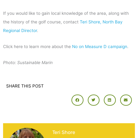
If you would like to gain local knowledge of the area, along with
the history of the golf course, contact
Teri Shore, North Bay
Regional Director
.
Click here to learn more about the
No on Measure D campaign
.
Photo: Sustainable Marin
SHARE THIS POST
Teri Shore