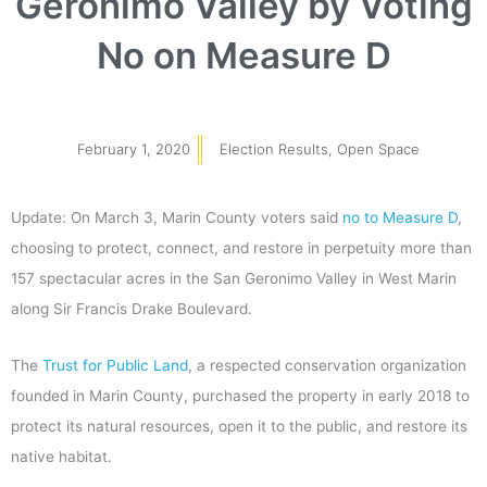
Geronimo Valley by Voting
No on Measure D
February 1, 2020
Election Results
,
Open Space
Update: On March 3, Marin County voters said
no to Measure D
,
choosing to protect, connect, and restore in perpetuity more than
157 spectacular acres in the San Geronimo Valley in West Marin
along Sir Francis Drake Boulevard.
The
Trust for Public Land
, a respected conservation organization
founded in Marin County, purchased the property in early 2018 to
protect its natural resources, open it to the public, and restore its
native habitat.