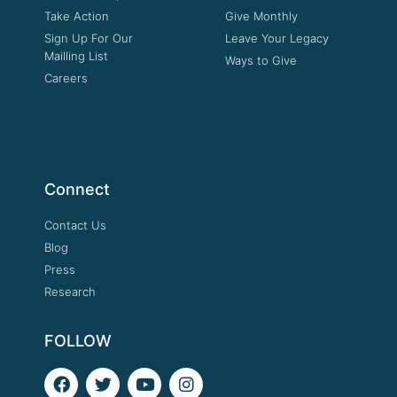
Take Action
Give Monthly
Sign Up For Our
Leave Your Legacy
Mailling List
Ways to Give
Careers
Connect
Contact Us
Blog
Press
Research
FOLLOW
F
T
Y
I
a
w
o
n