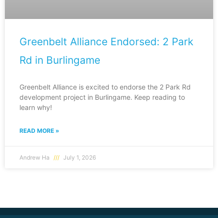
Greenbelt Alliance Endorsed: 2 Park
Rd in Burlingame
Greenbelt Alliance is excited to endorse the 2 Park Rd
development project in Burlingame. Keep reading to
learn why!
READ MORE »
Andrew Ha
July 1, 2026