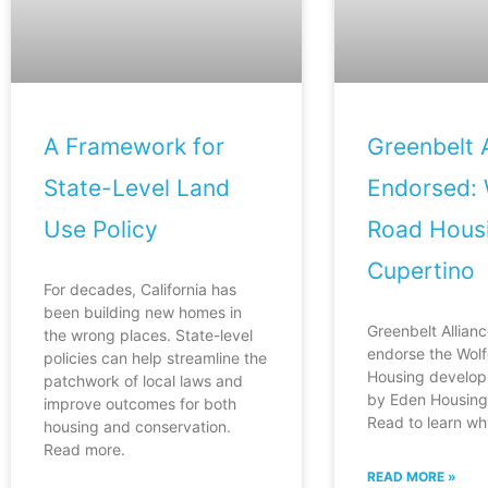
A Framework for
Greenbelt A
State-Level Land
Endorsed: 
Use Policy
Road Housi
Cupertino
For decades, California has
been building new homes in
Greenbelt Allianc
the wrong places. State-level
endorse the Wol
policies can help streamline the
Housing develop
patchwork of local laws and
by Eden Housing 
improve outcomes for both
Read to learn wh
housing and conservation.
Read more.
READ MORE »