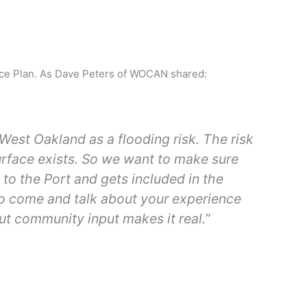
ience Plan. As Dave Peters of WOCAN shared:
West Oakland as a flooding risk. The risk
urface exists. So we want to make sure
o the Port and gets included in the
to come and talk about your experience
ut community input makes it real.”