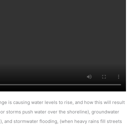
 is causing water levels to rise, and how this will result
s or storms push water over the shoreline), groundwater
, and stormwater flooding, (when heavy rains fill streets