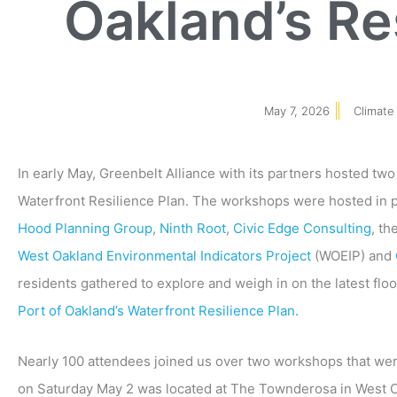
Oakland’s Re
May 7, 2026
Climate
In early May, Greenbelt Alliance with its partners hosted t
Waterfront Resilience Plan. The workshops were hosted in 
Hood Planning Group
,
Ninth Root
,
Civic Edge Consulting
, th
West Oakland Environmental Indicators Project
(WOEIP) and
residents gathered to explore and weigh in on the latest fl
Port of Oakland’s Waterfront Resilience Plan.
Nearly 100
attendees joined us over two workshops that wer
on Saturday May 2 was located at The Townderosa in West 