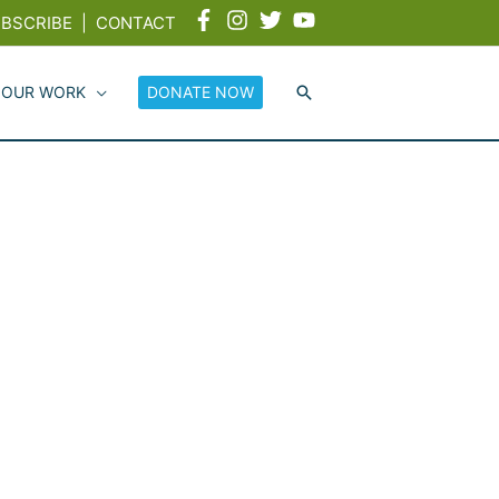
BSCRIBE
|
CONTACT
 OUR WORK
DONATE NOW