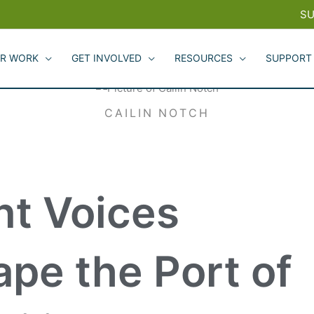
SU
R WORK
GET INVOLVED
RESOURCES
SUPPORT
CAILIN NOTCH
nt Voices
pe the Port of