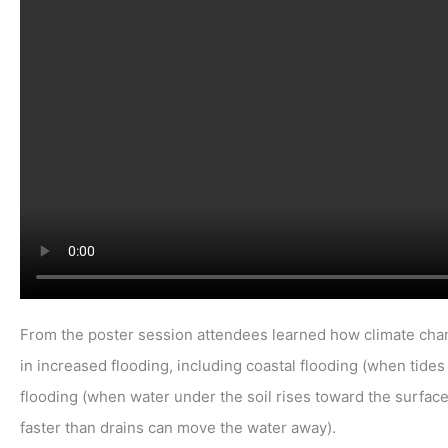
From the poster session attendees learned how climate change
in increased flooding, including coastal flooding (when tide
flooding (when water under the soil rises toward the surface)
faster than drains can move the water away).