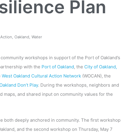
silience Plan
 Action
,
Oakland
,
Water
wo community workshops in support of the Port of Oakland’s
partnership with the
Port of Oakland
, the
City of Oakland,
e
West Oakland Cultural Action Network
(WOCAN), the
Oakland Don’t Play
. During the workshops, neighbors and
ood maps, and shared input on community values for the
e both deeply anchored in community. The first workshop
Oakland, and the second workshop on Thursday, May 7