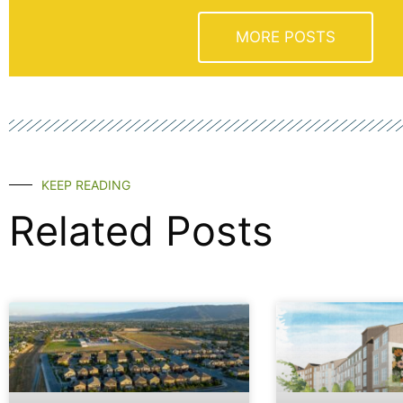
MORE POSTS
KEEP READING
Related Posts