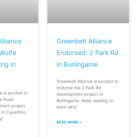
lliance
Greenbelt Alliance
Wolfe
Endorsed: 2 Park Rd
ng in
in Burlingame
Greenbelt Alliance is excited to
endorse the 2 Park Rd
e is excited to
development project in
fe Road
Burlingame. Keep reading to
ment project
learn why!
in Cupertino.
y!
READ MORE »