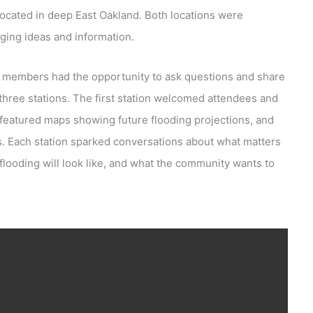
located in deep East Oakland. Both locations were
ging ideas and information.
members had the opportunity to ask questions and share
three stations. The first station welcomed attendees and
n featured maps showing future flooding projections, and
es. Each station sparked conversations about what matters
looding will look like, and what the community wants to