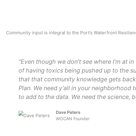
Community input is integral to the Port’s Waterfront Resil
“Even though we don’t see where I’m at in 
of having toxics being pushed up to the s
that that community knowledge gets back t
Plan. We need y’all in your neighborhood 
to add to the data. We need the science, b
Dave Peters
WOCAN Founder