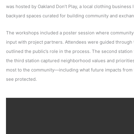
was hosted by Oakland Don’t Play, a local clothing business 
backyard spaces curated for building community and exchan
The workshops included a poster session where community 
input with project partners. Attendees were guided through 
outlined the public’s role in the process. The second statio
the third station captured neighborhood values and prioriti
most to the community—including what future impacts from f
see protected.