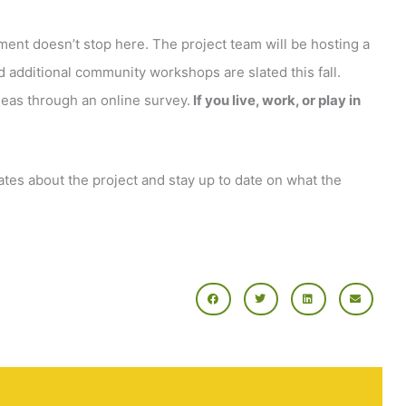
ent doesn’t stop here. The project team will be hosting a
 additional community workshops are slated this fall.
deas through an online survey.
If you live, work, or play in
tes about the project and stay up to date on what the