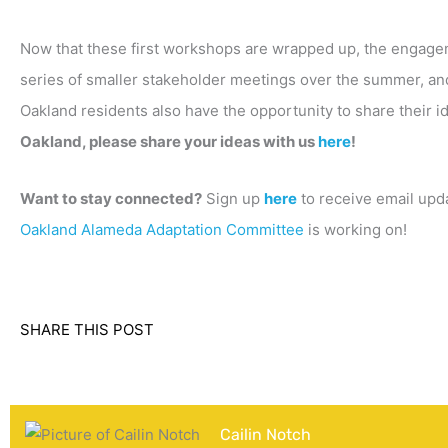
Now that these first workshops are wrapped up, the engagem
series of smaller stakeholder meetings over the summer, and
Oakland residents also have the opportunity to share their i
Oakland, please share your ideas with us
here
!
Want to stay connected?
Sign up
here
to receive email upda
Oakland Alameda Adaptation Committee
is working on!
SHARE THIS POST
Cailin Notch