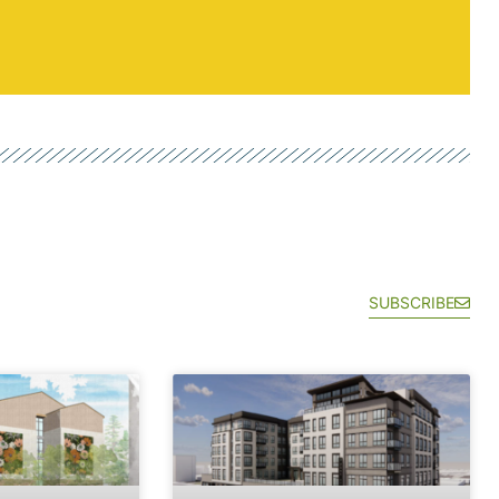
SUBSCRIBE