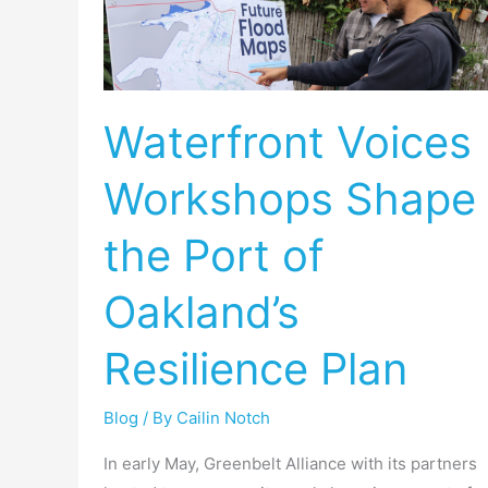
Workshops
Shape
the
Port
Waterfront Voices
of
Oakland’s
Workshops Shape
Resilience
Plan
the Port of
Oakland’s
Resilience Plan
Blog
/ By
Cailin Notch
In early May, Greenbelt Alliance with its partners