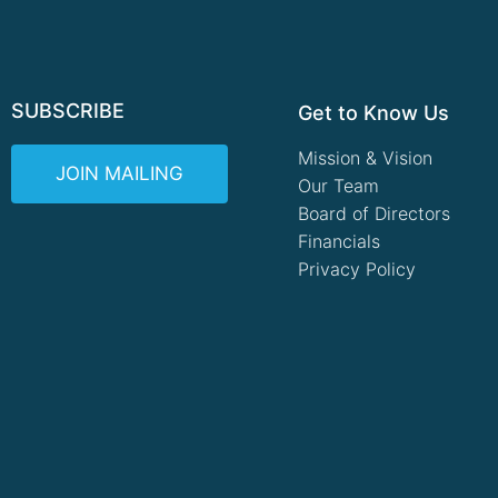
SUBSCRIBE
Get to Know Us
Mission & Vision
JOIN MAILING
Our Team
Board of Directors
Financials
Privacy Policy