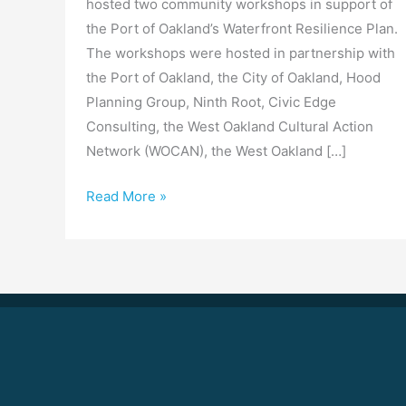
hosted two community workshops in support of
the Port of Oakland’s Waterfront Resilience Plan.
The workshops were hosted in partnership with
the Port of Oakland, the City of Oakland, Hood
Planning Group, Ninth Root, Civic Edge
Consulting, the West Oakland Cultural Action
Network (WOCAN), the West Oakland […]
Read More »