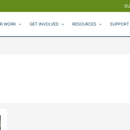
SU
R WORK
GET INVOLVED
RESOURCES
SUPPORT