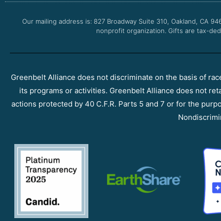
Our mailing address is: 827 Broadway Suite 310, Oakland, CA 94
nonprofit organization. Gifts are tax-ded
Greenbelt Alliance does not discriminate on the basis of race, 
its programs or activities. Greenbelt Alliance does not ret
actions protected by 40 C.F.R. Parts 5 and 7 or for the purpos
Nondiscrimi