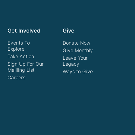
Get Involved
Give
Events To
Donate Now
Explore
Give Monthly
Take Action
Leave Your
Sign Up For Our
Legacy
Mailling List
Ways to Give
Careers