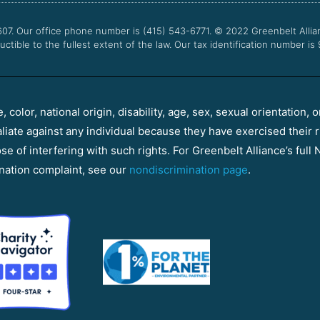
607. Our office phone number is (415) 543-6771.
© 2022
Greenbelt Allia
uctible to the fullest extent of the law. Our tax identification number is
color, national origin, disability, age, sex, sexual orientation, o
aliate against any individual because they have exercised their r
e of interfering with such rights. For Greenbelt Alliance’s full N
nation complaint, see our
nondiscrimination page
.