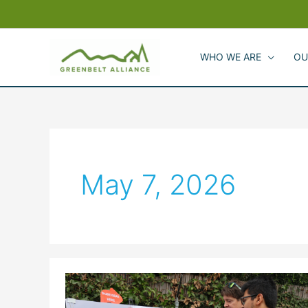
Skip
to
content
WHO WE ARE
OU
May 7, 2026
Waterfront
Voices