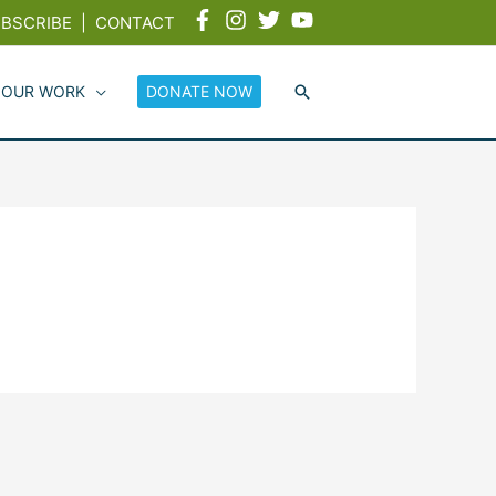
BSCRIBE
|
CONTACT
 OUR WORK
DONATE NOW