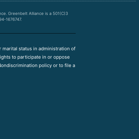
m
nce.
Greenbelt Alliance is a 501(C)3
 94-1676747.
r marital status in administration of
ights to participate in or oppose
ondiscrimination policy or to file a