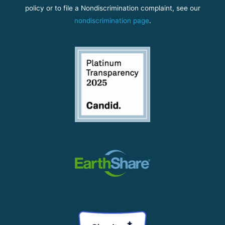
policy or to file a Nondiscrimination complaint, see our
nondiscrimination page
.