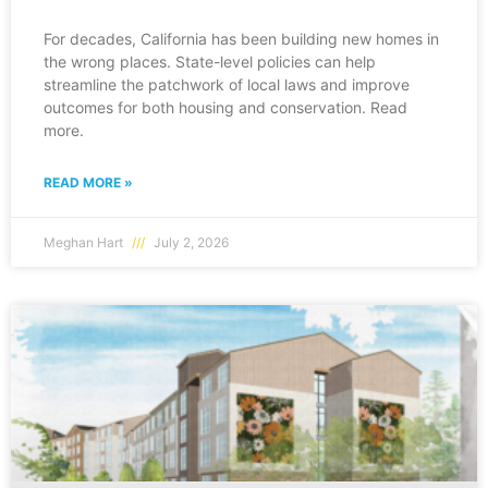
For decades, California has been building new homes in
the wrong places. State-level policies can help
streamline the patchwork of local laws and improve
outcomes for both housing and conservation. Read
more.
READ MORE »
Meghan Hart
July 2, 2026