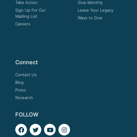
Take Action
Give Monthly
Sign Up For Our
Leave Your Legacy
Mailling List
Ways to Give
Careers
Connect
Contact Us
Blog
Press
Research
FOLLOW
F
T
Y
I
a
w
o
n