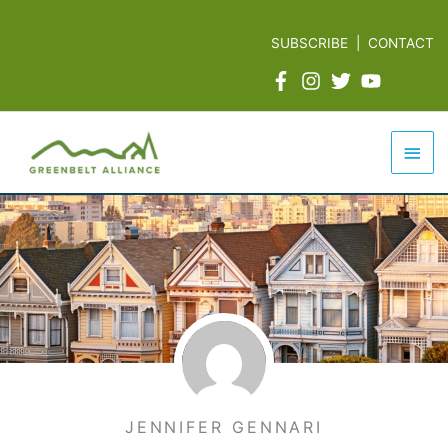
Skip
to
SUBSCRIBE
|
CONTACT
content
Mai
Men
JENNIFER GENNARI