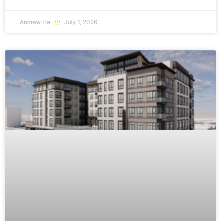
Andrew Ha
July 1, 2026