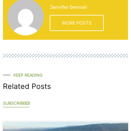
Jennifer Gennari
MORE POSTS
KEEP READING
Related Posts
SUBSCRIBE