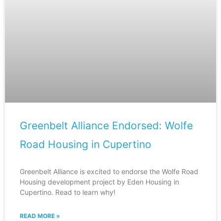
Greenbelt Alliance Endorsed: Wolfe
Road Housing in Cupertino
Greenbelt Alliance is excited to endorse the Wolfe Road
Housing development project by Eden Housing in
Cupertino. Read to learn why!
READ MORE »