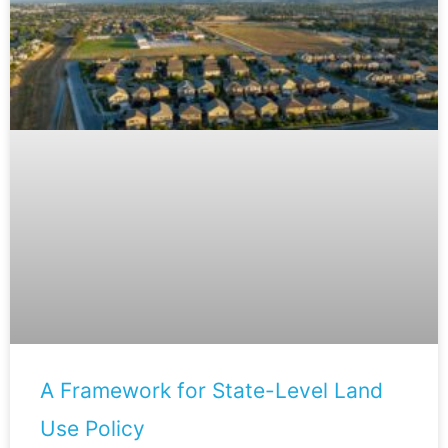
A Framework for State-Level Land
Use Policy