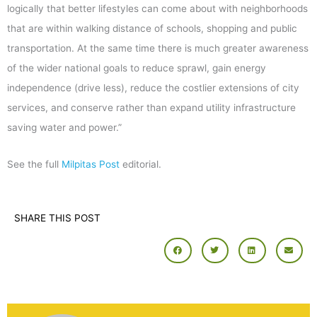
logically that better lifestyles can come about with neighborhoods
that are within walking distance of schools, shopping and public
transportation. At the same time there is much greater awareness
of the wider national goals to reduce sprawl, gain energy
independence (drive less), reduce the costlier extensions of city
services, and conserve rather than expand utility infrastructure
saving water and power.”
See the full
Milpitas Post
editorial.
SHARE THIS POST