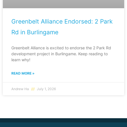
Greenbelt Alliance Endorsed: 2 Park
Rd in Burlingame
Greenbelt Alliance is excited to endorse the 2 Park Rd
development project in Burlingame. Keep reading to
learn why!
READ MORE »
Andrew Ha
July 1, 2026