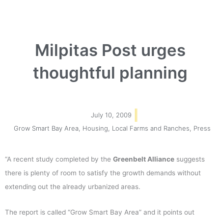
Milpitas Post urges
thoughtful planning
July 10, 2009
Grow Smart Bay Area
,
Housing
,
Local Farms and Ranches
,
Press
“A recent study completed by the
Greenbelt Alliance
suggests
there is plenty of room to satisfy the growth demands without
extending out the already urbanized areas.
The report is called “Grow Smart Bay Area” and it points out