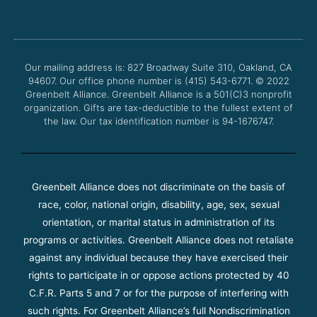
c
i
u
s
e
t
t
t
b
t
u
a
o
e
b
g
o
r
e
r
Our mailing address is: 827 Broadway Suite 310, Oakland, CA
k
a
94607. Our office phone number is (415) 543-6771.
m
© 2022
Greenbelt Alliance.
Greenbelt Alliance is a 501(C)3 nonprofit
organization. Gifts are tax-deductible to the fullest extent of
the law. Our tax identification number is 94-1676747.
Greenbelt Alliance does not discriminate on the basis of
race, color, national origin, disability, age, sex, sexual
orientation, or marital status in administration of its
programs or activities. Greenbelt Alliance does not retaliate
against any individual because they have exercised their
rights to participate in or oppose actions protected by 40
C.F.R. Parts 5 and 7 or for the purpose of interfering with
such rights. For Greenbelt Alliance’s full Nondiscrimination