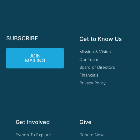
SUBSCRIBE
Get to Know Us
Mission & Vision
JOIN
Our Team
MAILING
Board of Directors
Financials
Privacy Policy
Get Involved
Give
Events To Explore
Donate Now