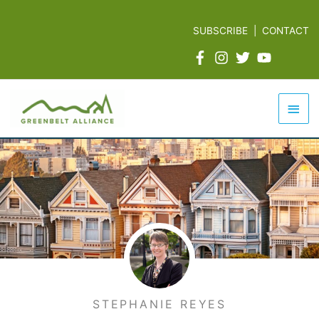
Skip
to
SUBSCRIBE
|
CONTACT
content
Mai
Men
STEPHANIE REYES