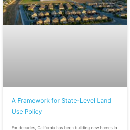
A Framework for State-Level Land
Use Policy
For decades, California has been building new homes in