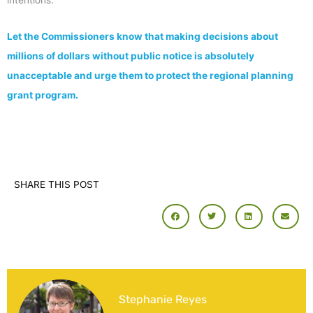
Let the Commissioners know that making decisions about
millions of dollars without public notice is absolutely
unacceptable and urge them to protect the regional planning
grant program.
SHARE THIS POST
Stephanie Reyes