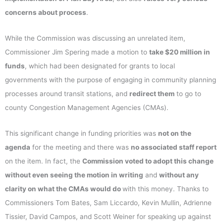
concerns about process
.
While the Commission was discussing an unrelated item,
Commissioner Jim Spering made a motion to
take $20 million in
funds
, which had been designated for grants to local
governments with the purpose of engaging in community planning
processes around transit stations, and
redirect them
to go to
county Congestion Management Agencies (CMAs).
This significant change in funding priorities was
not on the
agenda
for the meeting and there was
no associated staff report
on the item. In fact, the
Commission voted to adopt this change
without even seeing the motion in writing
and
without any
clarity on what the CMAs would do
with this money. Thanks to
Commissioners Tom Bates, Sam Liccardo, Kevin Mullin, Adrienne
Tissier, David Campos, and Scott Weiner for speaking up against