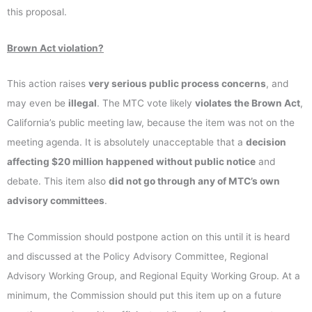
this proposal.
Brown Act violation?
This action raises
very serious public process concerns
, and
may even be
illegal
. The MTC vote likely
violates the Brown Act
,
California’s public meeting law, because the item was not on the
meeting agenda. It is absolutely unacceptable that a
decision
affecting $20 million happened without public notice
and
debate. This item also
did not go through any of MTC’s own
advisory committees
.
The Commission should postpone action on this until it is heard
and discussed at the Policy Advisory Committee, Regional
Advisory Working Group, and Regional Equity Working Group. At a
minimum, the Commission should put this item up on a future