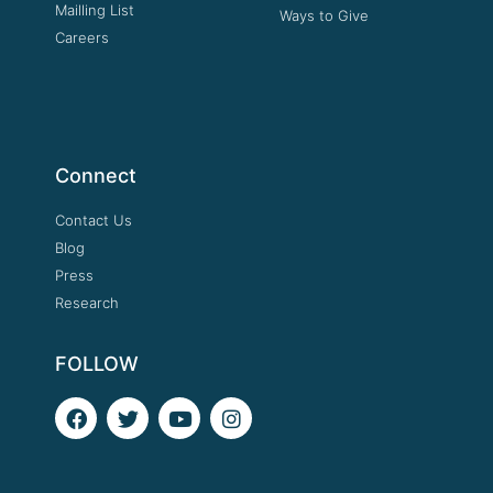
Mailling List
Ways to Give
Careers
Connect
Contact Us
Blog
Press
Research
FOLLOW
F
T
Y
I
a
w
o
n
c
i
u
s
e
t
t
t
b
t
u
a