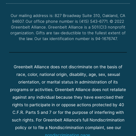
o
e
b
g
o
r
e
r
Our mailing address is: 827 Broadway Suite 310, Oakland, CA
k
a
94607. Our office phone number is (415) 543-6771.
m
© 2022
Greenbelt Alliance.
Greenbelt Alliance is a 501(C)3 nonprofit
organization. Gifts are tax-deductible to the fullest extent of
the law. Our tax identification number is 94-1676747.
Greenbelt Alliance does not discriminate on the basis of
race, color, national origin, disability, age, sex, sexual
orientation, or marital status in administration of its
programs or activities. Greenbelt Alliance does not retaliate
against any individual because they have exercised their
rights to participate in or oppose actions protected by 40
C.F.R. Parts 5 and 7 or for the purpose of interfering with
such rights. For Greenbelt Alliance’s full Nondiscrimination
policy or to file a Nondiscrimination complaint, see our
nondiscrimination page
.