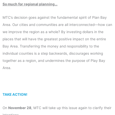
So much for regional planning…
MTC’s decision goes against the fundamental spirit of Plan Bay
Area. Our cities and communities are all interconnected—how can
we improve the region as a whole? By investing dollars in the
places that will have the greatest positive impact on the entire
Bay Area. Transferring the money and responsibility to the
individual counties is a step backwards, discourages working
together as a region, and undermines the purpose of Play Bay
Area.
TAKE ACTION!
On
November 28
, MTC will take up this issue again to clarify their
intentions.