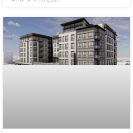
Andrew Ha
July 1, 2026