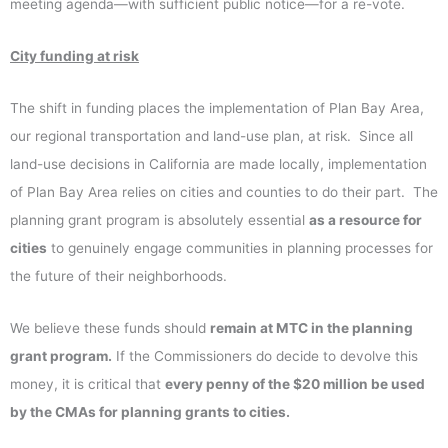
meeting agenda—with sufficient public notice—for a re-vote.
City funding at risk
The shift in funding places the implementation of Plan Bay Area,
our regional transportation and land-use plan, at risk. Since all
land-use decisions in California are made locally, implementation
of Plan Bay Area relies on cities and counties to do their part. The
planning grant program is absolutely essential
as a resource for
cities
to genuinely engage communities in planning processes for
the future of their neighborhoods.
We believe these funds should
remain at MTC in the planning
grant program.
If the Commissioners do decide to devolve this
money, it is critical that
every penny of the $20 million be used
by the CMAs for planning grants to cities
.