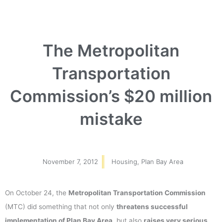
The Metropolitan
Transportation
Commission’s $20 million
mistake
November 7, 2012
Housing
,
Plan Bay Area
On October 24, the
Metropolitan Transportation Commission
(MTC) did something that not only
threatens successful
implementation of Plan Bay Area
, but also
raises very serious