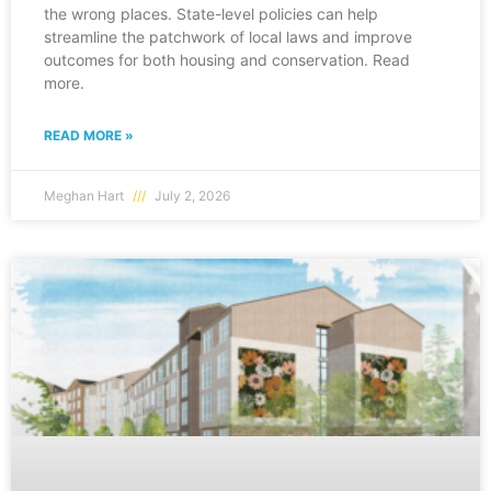
the wrong places. State-level policies can help
streamline the patchwork of local laws and improve
outcomes for both housing and conservation. Read
more.
READ MORE »
Meghan Hart
July 2, 2026