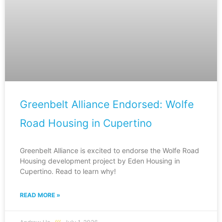
Greenbelt Alliance Endorsed: Wolfe
Road Housing in Cupertino
Greenbelt Alliance is excited to endorse the Wolfe Road
Housing development project by Eden Housing in
Cupertino. Read to learn why!
READ MORE »