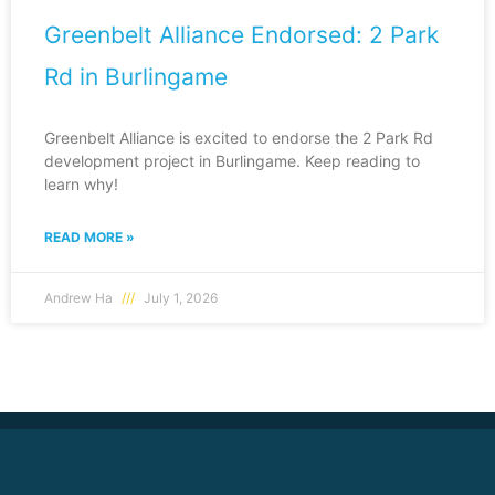
Greenbelt Alliance Endorsed: 2 Park
Rd in Burlingame
Greenbelt Alliance is excited to endorse the 2 Park Rd
development project in Burlingame. Keep reading to
learn why!
READ MORE »
Andrew Ha
July 1, 2026