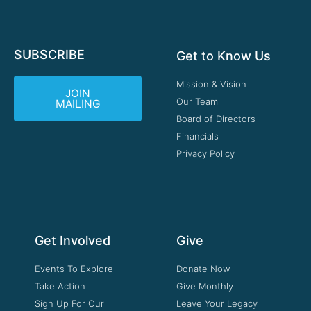
SUBSCRIBE
Get to Know Us
Mission & Vision
JOIN
Our Team
MAILING
Board of Directors
Financials
Privacy Policy
Get Involved
Give
Events To Explore
Donate Now
Take Action
Give Monthly
Sign Up For Our
Leave Your Legacy