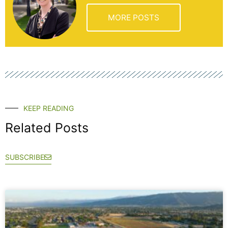
MORE POSTS
KEEP READING
Related Posts
SUBSCRIBE