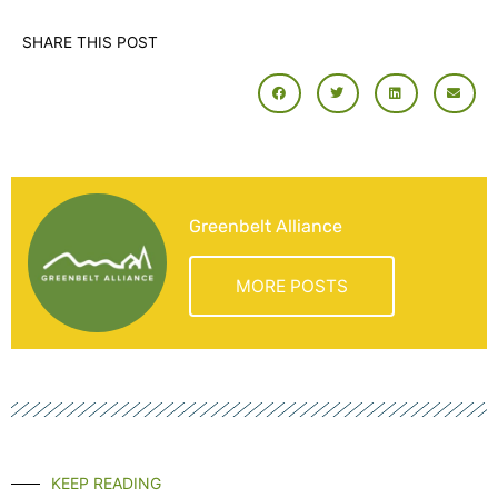
SHARE THIS POST
Greenbelt Alliance
MORE POSTS
KEEP READING