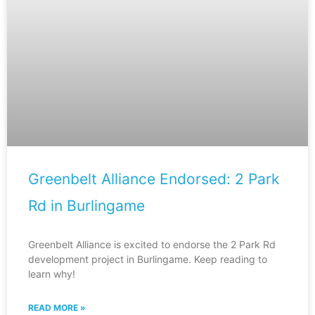
Greenbelt Alliance Endorsed: 2 Park
Rd in Burlingame
Greenbelt Alliance is excited to endorse the 2 Park Rd
development project in Burlingame. Keep reading to
learn why!
READ MORE »