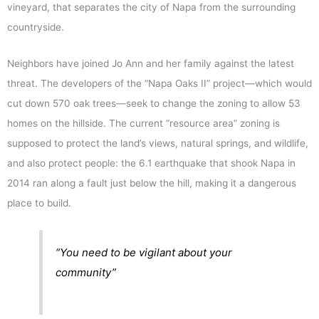
vineyard, that separates the city of Napa from the surrounding
countryside.
Neighbors have joined Jo Ann and her family against the latest
threat. The developers of the “Napa Oaks II” project—which would
cut down 570 oak trees—seek to change the zoning to allow 53
homes on the hillside. The current “resource area” zoning is
supposed to protect the land’s views, natural springs, and wildlife,
and also protect people: the 6.1 earthquake that shook Napa in
2014 ran along a fault just below the hill, making it a dangerous
place to build.
“You need to be vigilant about your
community”