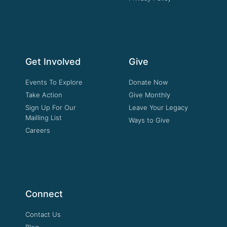
Get Involved
Give
Events To Explore
Donate Now
Take Action
Give Monthly
Sign Up For Our
Leave Your Legacy
Mailling List
Ways to Give
Careers
Connect
Contact Us
Blog