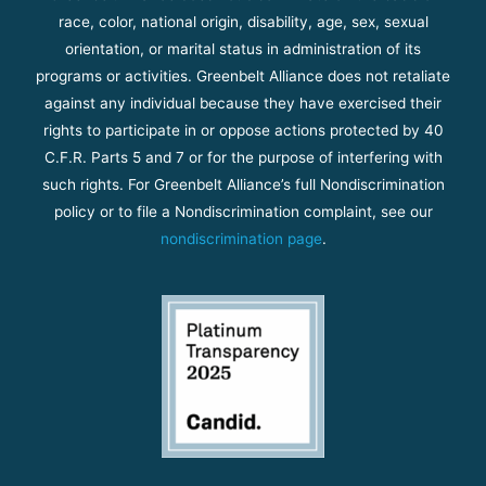
race, color, national origin, disability, age, sex, sexual
orientation, or marital status in administration of its
programs or activities. Greenbelt Alliance does not retaliate
against any individual because they have exercised their
rights to participate in or oppose actions protected by 40
C.F.R. Parts 5 and 7 or for the purpose of interfering with
such rights. For Greenbelt Alliance’s full Nondiscrimination
policy or to file a Nondiscrimination complaint, see our
nondiscrimination page
.