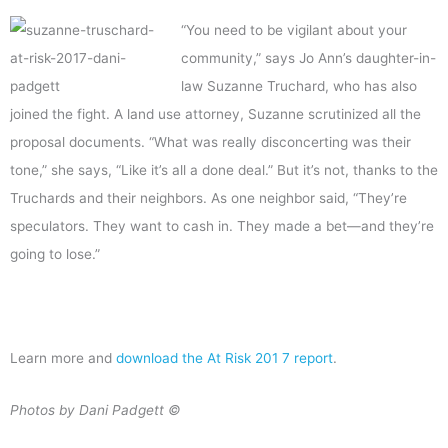
“You need to be vigilant about your
community,” says Jo Ann’s daughter-in-
law Suzanne Truchard, who has also
joined the fight. A land use attorney, Suzanne scrutinized all the
proposal documents. “What was really disconcerting was their
tone,” she says, “Like it’s all a done deal.” But it’s not, thanks to the
Truchards and their neighbors. As one neighbor said, “They’re
speculators. They want to cash in. They made a bet—and they’re
going to lose.”
Learn more and
download the At Risk 201 7 report
.
Photos by Dani Padgett ©