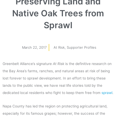
Preserving Land and
Native Oak Trees from
Sprawl
March 22, 2017
At Risk
,
Supporter Profiles
Greenbelt Alliance’s signature
At Risk
is the definitive research on
the Bay Area’s farms, ranches, and natural areas at risk of being
lost forever to sprawl development.
In an effort to bring these
lands to the public view, we have real life stories told by the
dedicated local residents who fight to keep them free from
sprawl
.
Napa County has led the region on protecting agricultural land,
especially for its famous grapes; however, the success of the