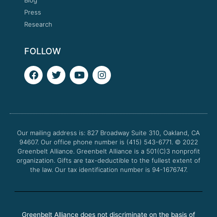
Press
Research
FOLLOW
F
T
Y
I
a
w
o
n
c
i
u
s
e
t
t
t
b
t
u
a
o
e
b
g
o
r
e
r
Our mailing address is: 827 Broadway Suite 310, Oakland, CA
k
a
94607. Our office phone number is (415) 543-6771.
m
© 2022
Greenbelt Alliance.
Greenbelt Alliance is a 501(C)3 nonprofit
organization. Gifts are tax-deductible to the fullest extent of
the law. Our tax identification number is 94-1676747.
Greenbelt Alliance does not discriminate on the basis of