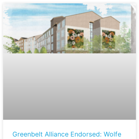
Greenbelt Alliance Endorsed: Wolfe