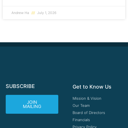
Andrew Ha
July 1, 2026
SUBSCRIBE
Get to Know Us
Mission & Vision
JOIN
Our Team
MAILING
Board of Directors
Financials
Privacy Policy