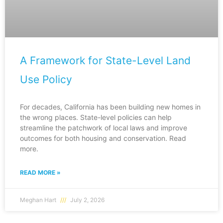
A Framework for State-Level Land
Use Policy
For decades, California has been building new homes in
the wrong places. State-level policies can help
streamline the patchwork of local laws and improve
outcomes for both housing and conservation. Read
more.
READ MORE »
Meghan Hart
July 2, 2026