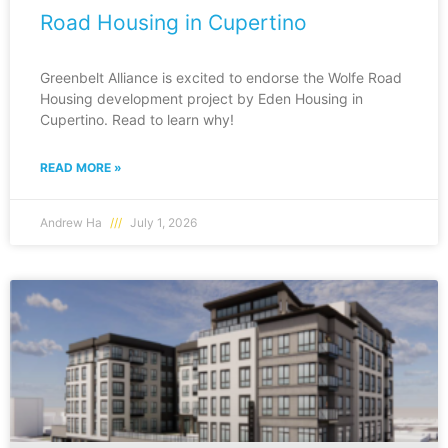
Road Housing in Cupertino
Greenbelt Alliance is excited to endorse the Wolfe Road
Housing development project by Eden Housing in
Cupertino. Read to learn why!
READ MORE »
Andrew Ha
July 1, 2026