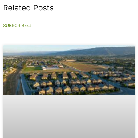
Related Posts
SUBSCRIBE