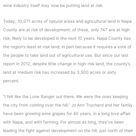
wine industry itself may now be putting land at risk.
Today, 10,071 acres of natural areas and agricultural land in Napa
County are at risk of development; of these, only 747 are at high
risk, likely to be developed in the next 10 years. Napa County has
the region’s least at-risk land, in part because it requires a vote of
the people to take land out of agricultural use. But since our last
report in 2012, despite little change in high-risk land, the county’s
land at medium risk has increased by 3,500 acres or sixty
percent.
“I felt like the Lone Ranger out there. We were the ones keeping
the city from coming over the hill.” Jo Ann Truchard and her family
have been growing wine grapes for 40 years, in a long love affair
with Napa, and with farming. For almost as long, they’ve been
leading the fight against development on the hill, just north of their