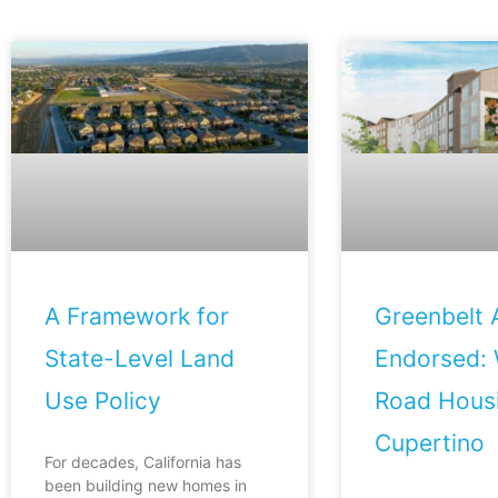
A Framework for
Greenbelt A
State-Level Land
Endorsed: 
Use Policy
Road Housi
Cupertino
For decades, California has
been building new homes in