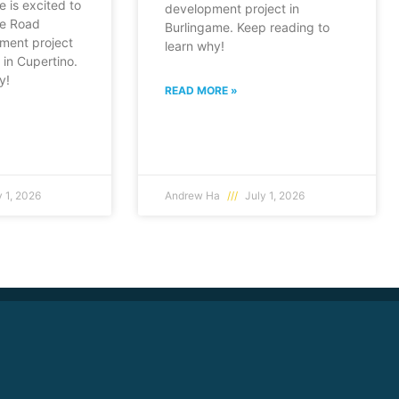
e is excited to
development project in
fe Road
Burlingame. Keep reading to
ment project
learn why!
in Cupertino.
y!
READ MORE »
 1, 2026
Andrew Ha
July 1, 2026