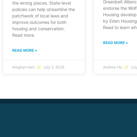
Greenbelt Allianc
the wrong places. State-level
endorse the Wol
policies can help streamline the
Housing develop
patchwork of local laws and
by Eden Housing 
improve outcomes for both
Read to learn wh
housing and conservation.
Read more.
READ MORE »
READ MORE »
Meghan Hart
July 2, 2026
Andrew Ha
July