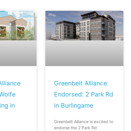
lliance
Greenbelt Alliance
Wolfe
Endorsed: 2 Park Rd
ng in
in Burlingame
Greenbelt Alliance is excited to
endorse the 2 Park Rd