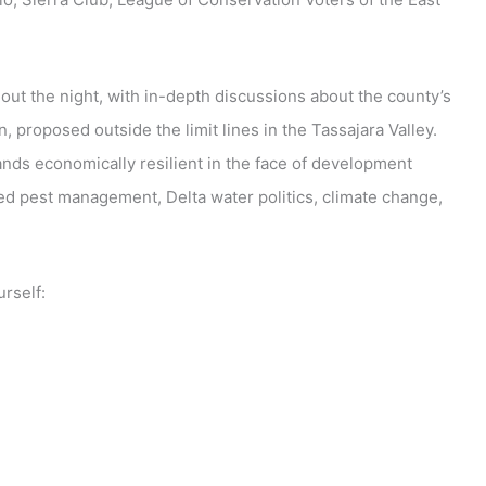
out the night, with in-depth discussions about the county’s
 proposed outside the limit lines in the Tassajara Valley.
ands economically resilient in the face of development
ed pest management, Delta water politics, climate change,
rself: