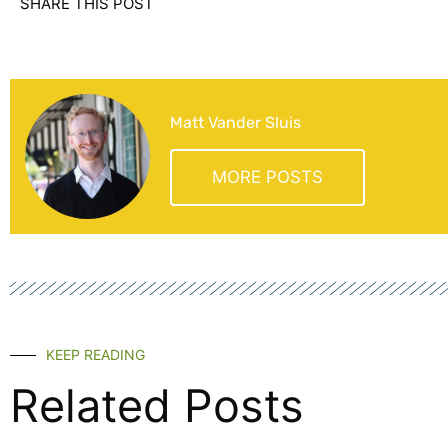
SHARE THIS POST
Matt Vander Sluis
MORE POSTS
KEEP READING
Related Posts