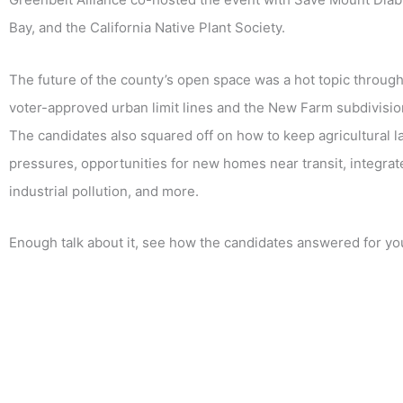
Bay, and the California Native Plant Society.
The future of the county’s open space was a hot topic through
voter-approved urban limit lines and the New Farm subdivision,
The candidates also squared off on how to keep agricultural l
pressures, opportunities for new homes near transit, integrat
industrial pollution, and more.
Enough talk about it, see how the candidates answered for you