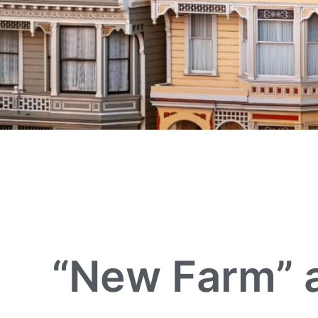
“New Farm” a