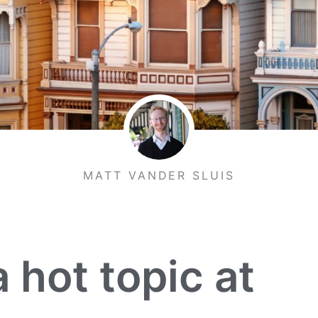
MATT VANDER SLUIS
 hot topic at