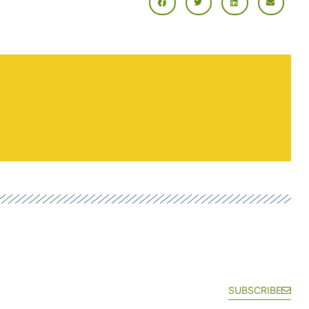
SUBSCRIBE