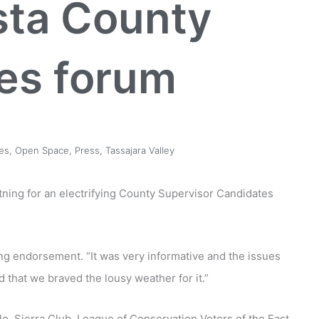
sta County
es forum
es
,
Open Space
,
Press
,
Tassajara Valley
ning for an electrifying County Supervisor Candidates
g endorsement. “It was very informative and the issues
that we braved the lousy weather for it.”
o, Sierra Club, League of Conservation Voters of the East