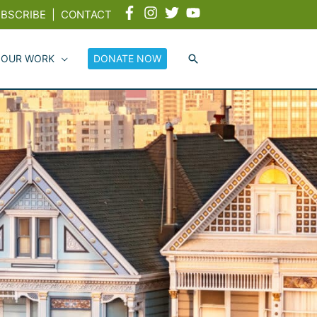
BSCRIBE
|
CONTACT
 OUR WORK
DONATE NOW