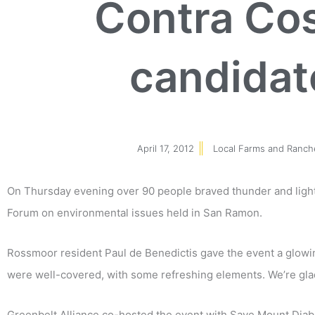
Contra Co
candidat
April 17, 2012
Local Farms and Ranch
On Thursday evening over 90 people braved thunder and light
Forum on environmental issues held in San Ramon.
Rossmoor resident Paul de Benedictis gave the event a glowin
were well-covered, with some refreshing elements. We’re glad 
Greenbelt Alliance co-hosted the event with Save Mount Diabl