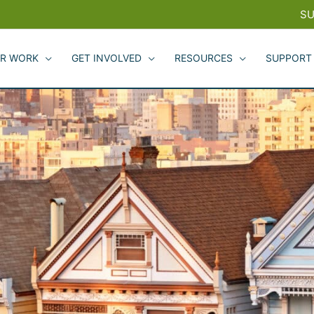
SU
R WORK
GET INVOLVED
RESOURCES
SUPPORT