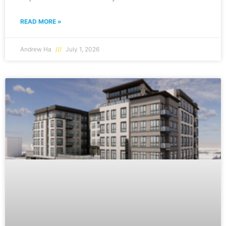
READ MORE »
Andrew Ha
July 1, 2026