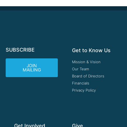
SUBSCRIBE
Get to Know Us
Mission & Vision
JOIN
Our Team
MAILING
Board of Directors
Financials
Privacy Policy
Get Involved
Give