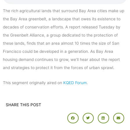
The rich agricultural lands that surround Bay Area cities make up
the Bay Area greenbelt, a landscape that owes its existence to
decades of conservation efforts. A report released Tuesday by
the Greenbelt Alliance, a group dedicated to the protection of
these lands, finds that an area almost 10 times the size of San
Francisco could be developed in a generation. As Bay Area
housing demand continues to grow, we’ll hear about the report
and strategies to protect it from the forces of urban sprawl.
This segment originally aired on
KQED Forum
.
SHARE THIS POST