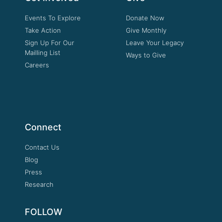
Events To Explore
Donate Now
Take Action
Give Monthly
Sign Up For Our
Leave Your Legacy
Mailling List
Ways to Give
Careers
Connect
Contact Us
Blog
Press
Research
FOLLOW