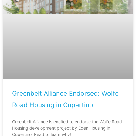
Greenbelt Alliance Endorsed: Wolfe
Road Housing in Cupertino
Greenbelt Alliance is excited to endorse the Wolfe Road
Housing development project by Eden Housing in
Cupertino. Read to learn why!