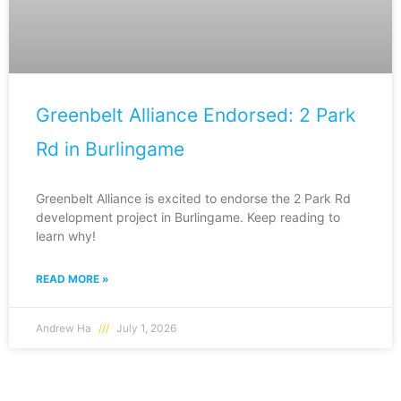
Greenbelt Alliance Endorsed: 2 Park
Rd in Burlingame
Greenbelt Alliance is excited to endorse the 2 Park Rd
development project in Burlingame. Keep reading to
learn why!
READ MORE »
Andrew Ha
July 1, 2026