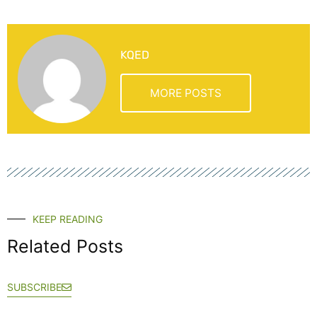
KQED
MORE POSTS
KEEP READING
Related Posts
SUBSCRIBE