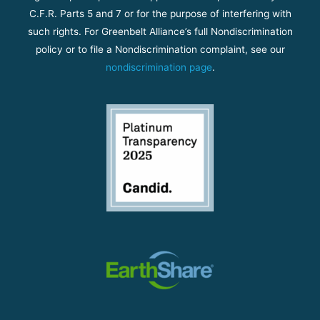
C.F.R. Parts 5 and 7 or for the purpose of interfering with
such rights. For Greenbelt Alliance’s full Nondiscrimination
policy or to file a Nondiscrimination complaint, see our
nondiscrimination page
.