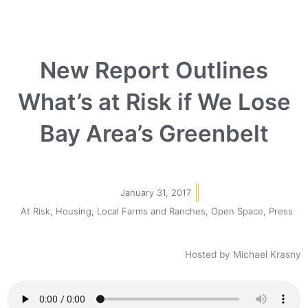
New Report Outlines
What’s at Risk if We Lose
Bay Area’s Greenbelt
January 31, 2017
At Risk
,
Housing
,
Local Farms and Ranches
,
Open Space
,
Press
Hosted by Michael Krasny