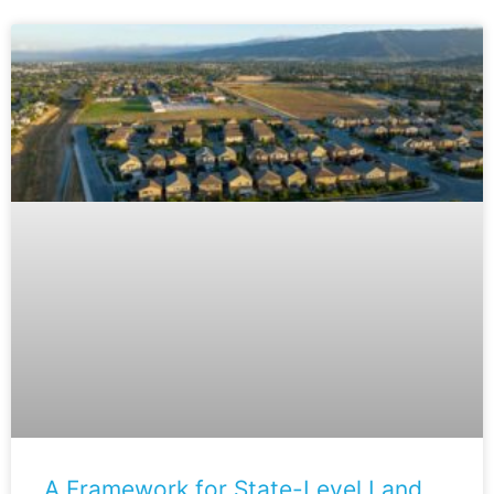
A Framework for State-Level Land