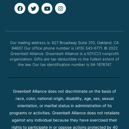
F
T
Y
I
a
w
o
n
c
i
u
s
e
t
t
t
b
t
u
a
o
e
b
g
o
r
e
r
Our mailing address is: 827 Broadway Suite 310, Oakland, CA
k
a
94607. Our office phone number is (415) 543-6771.
m
© 2022
Greenbelt Alliance.
Greenbelt Alliance is a 501(C)3 nonprofit
organization. Gifts are tax-deductible to the fullest extent of
the law. Our tax identification number is 94-1676747.
Greenbelt Alliance does not discriminate on the basis of
race, color, national origin, disability, age, sex, sexual
orientation, or marital status in administration of its
programs or activities. Greenbelt Alliance does not retaliate
against any individual because they have exercised their
rights to participate in or oppose actions protected by 40