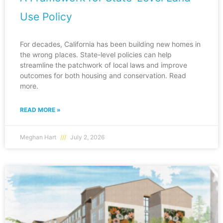
Use Policy
For decades, California has been building new homes in
the wrong places. State-level policies can help
streamline the patchwork of local laws and improve
outcomes for both housing and conservation. Read
more.
READ MORE »
Meghan Hart
July 2, 2026