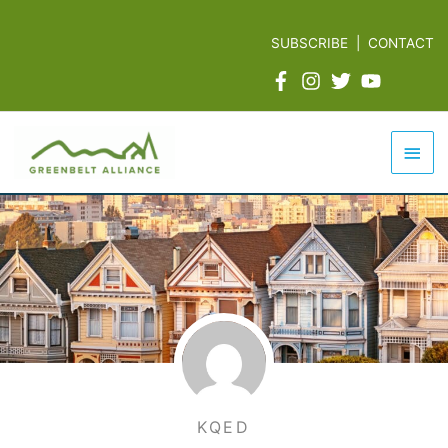
Skip
to
SUBSCRIBE
|
CONTACT
content
Mai
Men
KQED