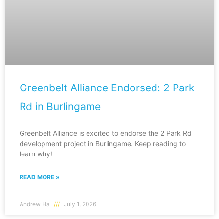
Greenbelt Alliance Endorsed: 2 Park
Rd in Burlingame
Greenbelt Alliance is excited to endorse the 2 Park Rd
development project in Burlingame. Keep reading to
learn why!
READ MORE »
Andrew Ha
July 1, 2026