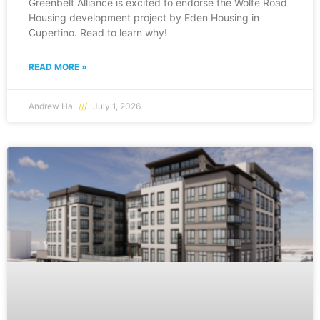
Greenbelt Alliance is excited to endorse the Wolfe Road
Housing development project by Eden Housing in
Cupertino. Read to learn why!
READ MORE »
Andrew Ha
July 1, 2026