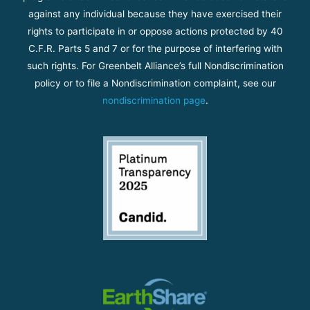
against any individual because they have exercised their
rights to participate in or oppose actions protected by 40
C.F.R. Parts 5 and 7 or for the purpose of interfering with
such rights. For Greenbelt Alliance’s full Nondiscrimination
policy or to file a Nondiscrimination complaint, see our
nondiscrimination page
.