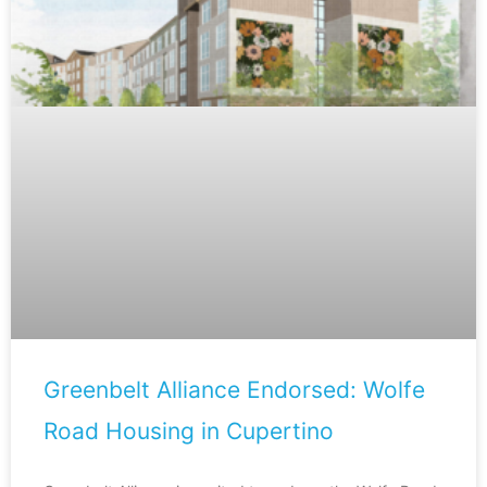
Greenbelt Alliance Endorsed: Wolfe
Road Housing in Cupertino