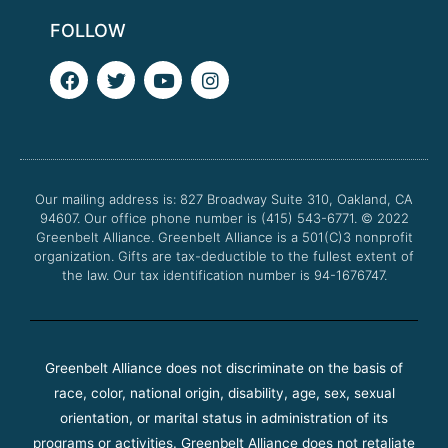
FOLLOW
F
T
Y
I
a
w
o
n
c
i
u
s
e
t
t
t
b
t
u
a
o
e
b
g
o
r
e
r
Our mailing address is: 827 Broadway Suite 310, Oakland, CA
k
a
94607. Our office phone number is (415) 543-6771.
m
© 2022
Greenbelt Alliance.
Greenbelt Alliance is a 501(C)3 nonprofit
organization. Gifts are tax-deductible to the fullest extent of
the law. Our tax identification number is 94-1676747.
Greenbelt Alliance does not discriminate on the basis of
race, color, national origin, disability, age, sex, sexual
orientation, or marital status in administration of its
programs or activities. Greenbelt Alliance does not retaliate