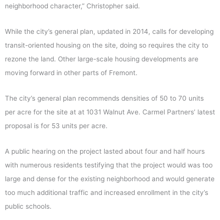
neighborhood character,” Christopher said.
While the city’s general plan, updated in 2014, calls for developing
transit-oriented housing on the site, doing so requires the city to
rezone the land. Other large-scale housing developments are
moving forward in other parts of Fremont.
The city’s general plan recommends densities of 50 to 70 units
per acre for the site at at 1031 Walnut Ave. Carmel Partners’ latest
proposal is for 53 units per acre.
A public hearing on the project lasted about four and half hours
with numerous residents testifying that the project would was too
large and dense for the existing neighborhood and would generate
too much additional traffic and increased enrollment in the city’s
public schools.