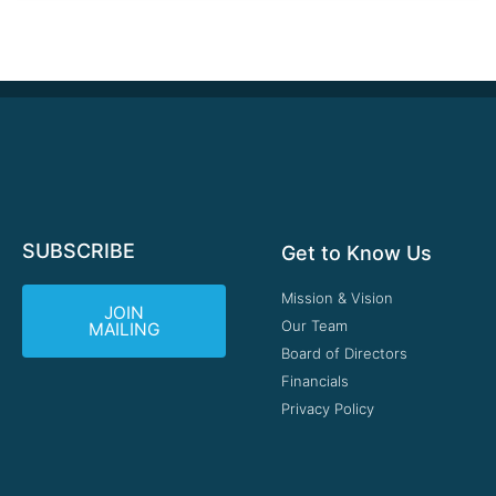
SUBSCRIBE
Get to Know Us
Mission & Vision
JOIN
Our Team
MAILING
Board of Directors
Financials
Privacy Policy