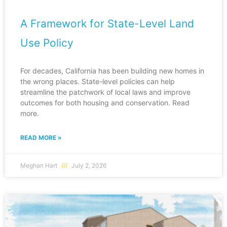
A Framework for State-Level Land
Use Policy
For decades, California has been building new homes in
the wrong places. State-level policies can help
streamline the patchwork of local laws and improve
outcomes for both housing and conservation. Read
more.
READ MORE »
Meghan Hart
July 2, 2026