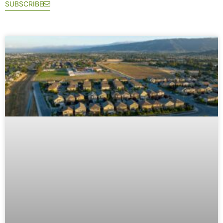
SUBSCRIBE