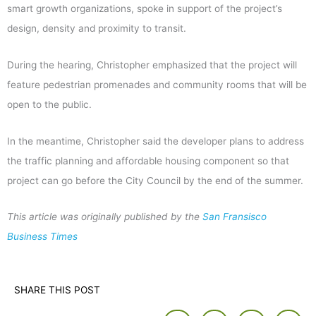
smart growth organizations, spoke in support of the project’s
design, density and proximity to transit.
During the hearing, Christopher emphasized that the project will
feature pedestrian promenades and community rooms that will be
open to the public.
In the meantime, Christopher said the developer plans to address
the traffic planning and affordable housing component so that
project can go before the City Council by the end of the summer.
This article was originally published by the
San Fransisco
Business Times
SHARE THIS POST