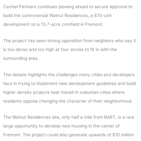
Carmel Partners continues plowing ahead to secure approval to
build the controversial Walnut Residences, a 670-unit
development on a 13.7-acre cornfield in Fremont.
The project has seen strong opposition from neighbors who say it
is too dense and too high at four stories to fit in with the
surrounding area.
The debate highlights the challenges many cities and developers
face in trying to implement new development guidelines and build
higher density projects near transit in suburban cities where
residents oppose changing the character of their neighborhood.
The Walnut Residences site, only half a mile from BART, is a rare
large opportunity to develop new housing in the center of
Fremont. The project could also generate upwards of $10 million