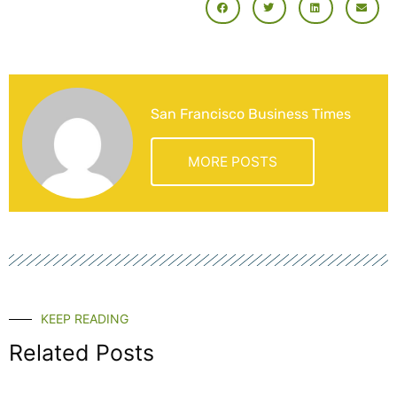
San Francisco Business Times
MORE POSTS
KEEP READING
Related Posts