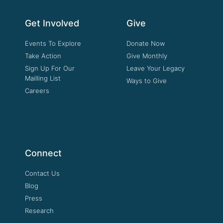
Get Involved
Give
Events To Explore
Donate Now
Take Action
Give Monthly
Sign Up For Our
Leave Your Legacy
Mailling List
Ways to Give
Careers
Connect
Contact Us
Blog
Press
Research