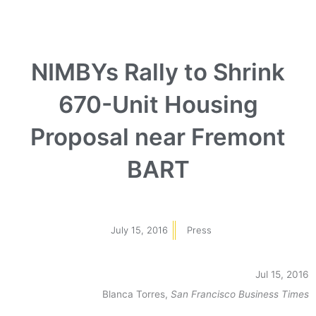
NIMBYs Rally to Shrink
670-Unit Housing
Proposal near Fremont
BART
July 15, 2016
Press
Jul 15, 2016
Blanca Torres,
San Francisco Business Times