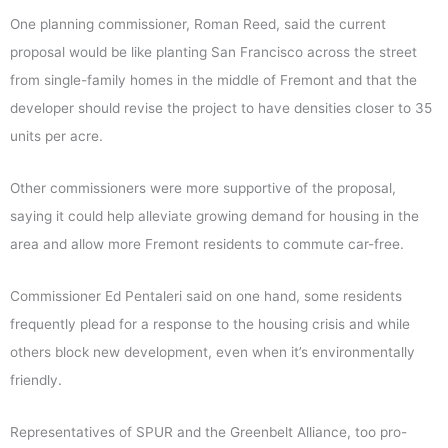
One planning commissioner, Roman Reed, said the current
proposal would be like planting San Francisco across the street
from single-family homes in the middle of Fremont and that the
developer should revise the project to have densities closer to 35
units per acre.
Other commissioners were more supportive of the proposal,
saying it could help alleviate growing demand for housing in the
area and allow more Fremont residents to commute car-free.
Commissioner Ed Pentaleri said on one hand, some residents
frequently plead for a response to the housing crisis and while
others block new development, even when it’s environmentally
friendly.
Representatives of SPUR and the Greenbelt Alliance, too pro-