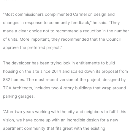
“Most commissioners complimented Carmel on design and
changes in response to community feedback,” he said. “They
made a clear choice not to recommend a reduction in the number
of units. More important, they recommended that the Council
approve the preferred project.”
The developer has been trying lock in entitlements to build
housing on the site since 2014 and scaled down its proposal from
882 homes. The most recent version of the project, designed by
TCA Architects, includes two 4-story buildings that wrap around
parking garages.
“After two years working with the city and neighbors to fulfill this
vision, we have come up with an incredible design for a new
apartment community that fits great with the existing