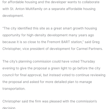
for affordable housing and the developer wants to collaborate
with St. Anton Multifamily on a separate affordable housing
development.
“The city identified this site as a great smart growth housing
opportunity for high-density development many years ago
because it is so close to the Fremont BART station,” said Greg
Christopher, vice president of development for Carmel Partners.
The city’s planning commission could have voted
Thursday
evening to give the proposal a green light to go before the city
council for final approval, but instead voted to continue reviewing
the proposal and asked for more detailed plan to manage
transportation.
Christopher said the firm was pleased with the commission’s
decision.