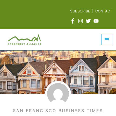
Skip
to
SUBSCRIBE
|
CONTACT
content
Mai
Men
SAN FRANCISCO BUSINESS TIMES