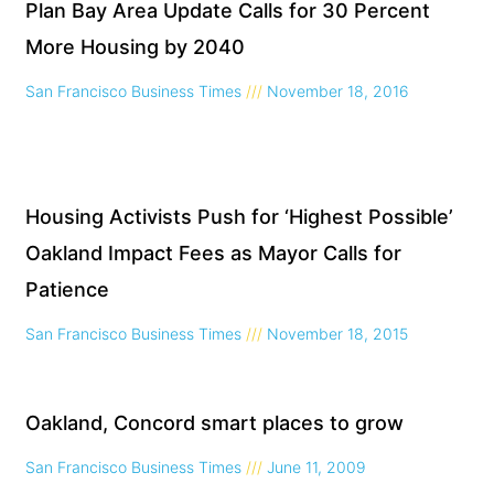
Plan Bay Area Update Calls for 30 Percent
More Housing by 2040
San Francisco Business Times
November 18, 2016
Housing Activists Push for ‘Highest Possible’
Oakland Impact Fees as Mayor Calls for
Patience
San Francisco Business Times
November 18, 2015
Oakland, Concord smart places to grow
San Francisco Business Times
June 11, 2009