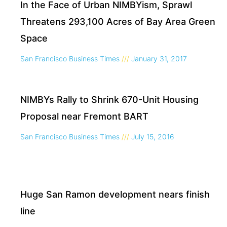
In the Face of Urban NIMBYism, Sprawl
Threatens 293,100 Acres of Bay Area Green
Space
San Francisco Business Times
January 31, 2017
NIMBYs Rally to Shrink 670-Unit Housing
Proposal near Fremont BART
San Francisco Business Times
July 15, 2016
Huge San Ramon development nears finish
line