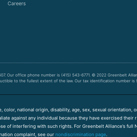
Careers
607. Our office phone number is (415) 543-6771.
© 2022
Greenbelt Allia
uctible to the fullest extent of the law. Our tax identification number is
color, national origin, disability, age, sex, sexual orientation, o
aliate against any individual because they have exercised their r
e of interfering with such rights. For Greenbelt Alliance’s full N
nation complaint, see our
nondiscrimination page
.