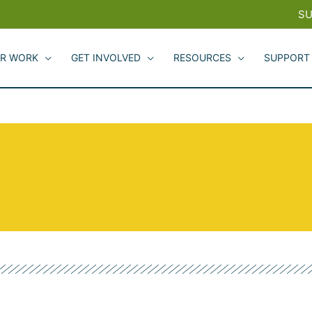
SU
R WORK
GET INVOLVED
RESOURCES
SUPPORT