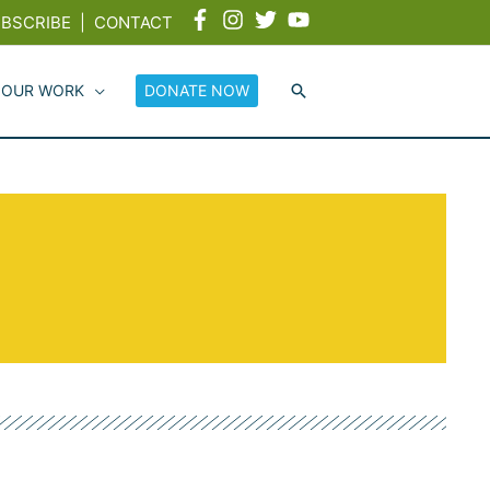
BSCRIBE
|
CONTACT
 OUR WORK
DONATE NOW