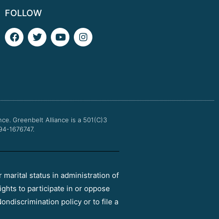
FOLLOW
F
T
Y
I
a
w
o
n
c
i
u
s
e
t
t
t
b
t
u
a
o
e
b
g
o
r
e
r
k
a
m
nce.
Greenbelt Alliance is a 501(C)3
 94-1676747.
r marital status in administration of
ights to participate in or oppose
ondiscrimination policy or to file a