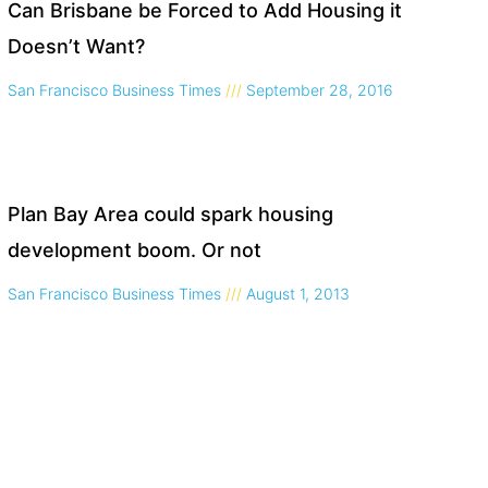
Can Brisbane be Forced to Add Housing it
Doesn’t Want?
San Francisco Business Times
September 28, 2016
Plan Bay Area could spark housing
development boom. Or not
San Francisco Business Times
August 1, 2013