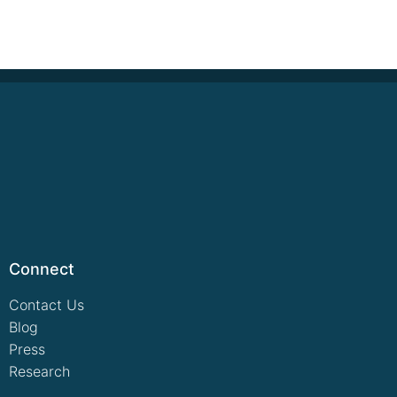
Connect
Contact Us
Blog
Press
Research