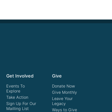
Get Involved
Give
Events To
Donate Now
Explore
Give Monthly
Take Action
Leave Your
Sign Up For Our
Legacy
Mailling List
Ways to Give