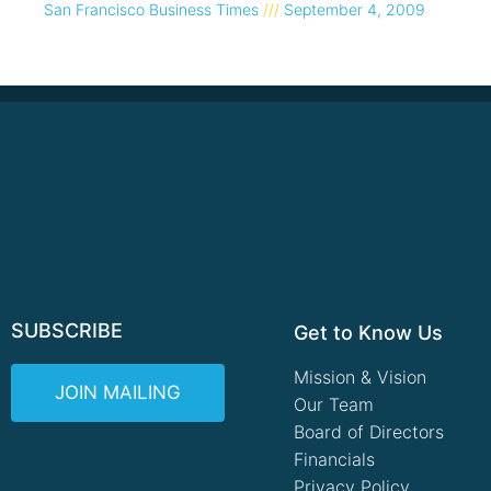
San Francisco Business Times
September 4, 2009
SUBSCRIBE
Get to Know Us
Mission & Vision
JOIN MAILING
Our Team
Board of Directors
Financials
Privacy Policy