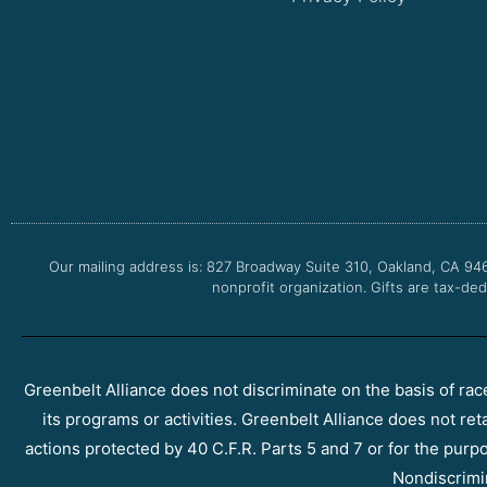
Our mailing address is: 827 Broadway Suite 310, Oakland, CA 94
nonprofit organization. Gifts are tax-ded
Greenbelt Alliance does not discriminate on the basis of race, 
its programs or activities. Greenbelt Alliance does not ret
actions protected by 40 C.F.R. Parts 5 and 7 or for the purpos
Nondiscrimi