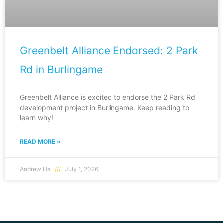
Greenbelt Alliance Endorsed: 2 Park
Rd in Burlingame
Greenbelt Alliance is excited to endorse the 2 Park Rd
development project in Burlingame. Keep reading to
learn why!
READ MORE »
Andrew Ha
July 1, 2026