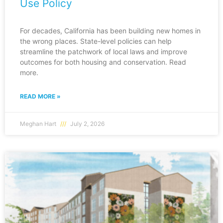
Use Policy
For decades, California has been building new homes in
the wrong places. State-level policies can help
streamline the patchwork of local laws and improve
outcomes for both housing and conservation. Read
more.
READ MORE »
Meghan Hart
July 2, 2026