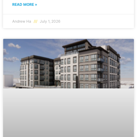
READ MORE »
Andrew Ha
July 1, 2026