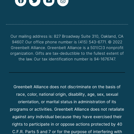
a
w
o
n
c
i
u
s
e
t
t
t
b
t
u
a
o
e
b
g
o
r
e
r
Our mailing address is: 827 Broadway Suite 310, Oakland, CA
k
a
94607. Our office phone number is (415) 543-6771.
m
© 2022
Greenbelt Alliance.
Greenbelt Alliance is a 501(C)3 nonprofit
organization. Gifts are tax-deductible to the fullest extent of
the law. Our tax identification number is 94-1676747.
Greenbelt Alliance does not discriminate on the basis of
race, color, national origin, disability, age, sex, sexual
orientation, or marital status in administration of its
programs or activities. Greenbelt Alliance does not retaliate
against any individual because they have exercised their
rights to participate in or oppose actions protected by 40
C.F.R. Parts 5 and 7 or for the purpose of interfering with