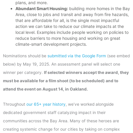
plans, and more.
Abundant Smart Housing:
building more homes in the Bay
Area, close to jobs and transit and away from fire hazards,
that are affordable for all, is the single most impactful
action we can take to reduce our climate impacts at the
local level. Examples include people working on policies to
reduce barriers to more housing and working on great
climate-smart development projects.
Nominations should be
submitted via the Google Form
(see embed
below) by May 19, 2025. An assessment panel will select one
winner per category.
If selected winners accept the award, they
must be available for a film shoot (to be scheduled) and to
attend the event on August 14, in Oakland.
Throughout
our 65+ year history
, we’ve worked alongside
dedicated government staff catalyzing impact in their
communities across the Bay Area. Many of these heroes are
creating systemic change for our cities by taking on complex