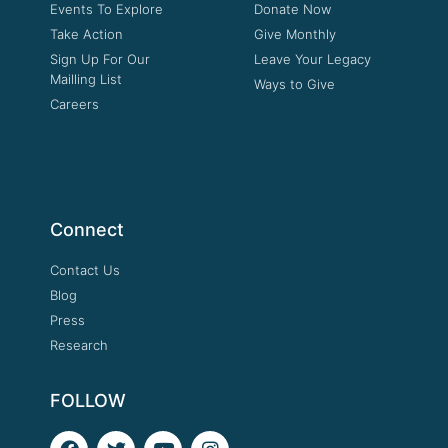
Events To Explore
Donate Now
Take Action
Give Monthly
Sign Up For Our
Leave Your Legacy
Mailling List
Ways to Give
Careers
Connect
Contact Us
Blog
Press
Research
FOLLOW
F
T
Y
I