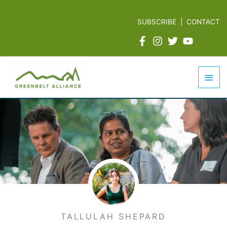
Skip
to
SUBSCRIBE
|
CONTACT
content
Mai
Men
TALLULAH SHEPARD