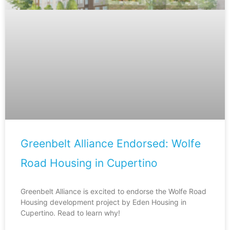
Greenbelt Alliance Endorsed: Wolfe
Road Housing in Cupertino
Greenbelt Alliance is excited to endorse the Wolfe Road
Housing development project by Eden Housing in
Cupertino. Read to learn why!