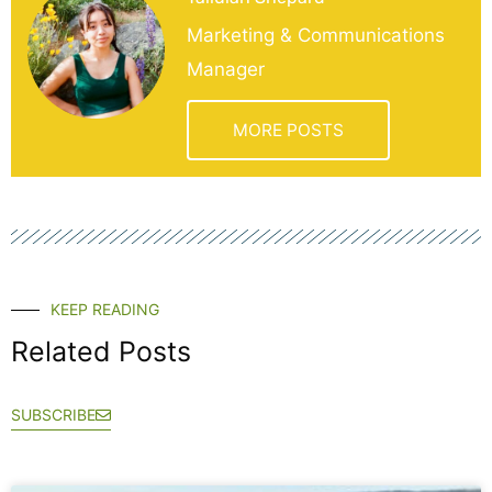
Marketing & Communications
Manager
MORE POSTS
KEEP READING
Related Posts
SUBSCRIBE