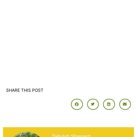
SHARE THIS POST
Tallulah Shepard