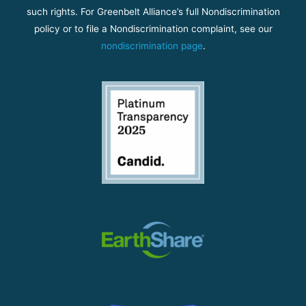
such rights. For Greenbelt Alliance’s full Nondiscrimination
policy or to file a Nondiscrimination complaint, see our
nondiscrimination page
.