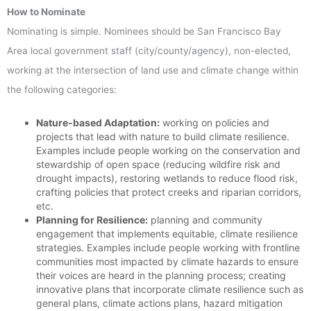
How to Nominate
Nominating is simple. Nominees should be San Francisco Bay
Area local government staff (city/county/agency), non-elected,
working at the intersection of land use and climate change within
the following categories:
Nature-based Adaptation:
working on policies and
projects that lead with nature to build climate resilience.
Examples include people working on the conservation and
stewardship of open space (reducing wildfire risk and
drought impacts), restoring wetlands to reduce flood risk,
crafting policies that protect creeks and riparian corridors,
etc.
Planning for Resilience:
planning and community
engagement that implements equitable, climate resilience
strategies. Examples include people working with frontline
communities most impacted by climate hazards to ensure
their voices are heard in the planning process; creating
innovative plans that incorporate climate resilience such as
general plans, climate actions plans, hazard mitigation