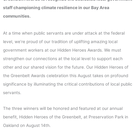
staff championing climate resilience in our Bay Area
communities.
At a time when public servants are under attack at the federal
level, we’re proud of our tradition of uplifting amazing local
government workers at our Hidden Heroes Awards. We must
strengthen our connections at the local level to support each
other and our shared vision for the future. Our Hidden Heroes of
the Greenbelt Awards celebration this August takes on profound
significance by illuminating the critical contributions of local public
servants.
The three winners will be honored and featured at our annual
benefit, Hidden Heroes of the Greenbelt, at Preservation Park in
Oakland on August 14th.