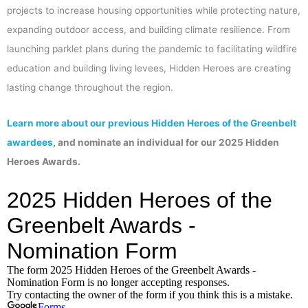
projects to increase housing opportunities while protecting nature,
expanding outdoor access, and building climate resilience. From
launching parklet plans during the pandemic to facilitating wildfire
education and building living levees, Hidden Heroes are creating
lasting change throughout the region.
Learn more about our previous Hidden Heroes of the Greenbelt
awardees
, and nominate an individual for our 2025 Hidden
Heroes Awards.