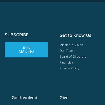
SUBSCRIBE
Get to Know Us
Mission & Vision
JOIN
Our Team
MAILING
Board of Directors
Financials
Privacy Policy
Get Involved
Give