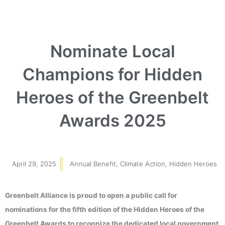
Nominate Local
Champions for Hidden
Heroes of the Greenbelt
Awards 2025
April 29, 2025
Annual Benefit
,
Climate Action
,
Hidden Heroes
Greenbelt Alliance is proud to open a public call for
nominations for the fifth edition of the Hidden Heroes of the
Greenbelt Awards to recognize the dedicated local government