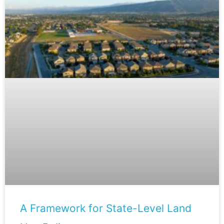
A Framework for State-Level Land