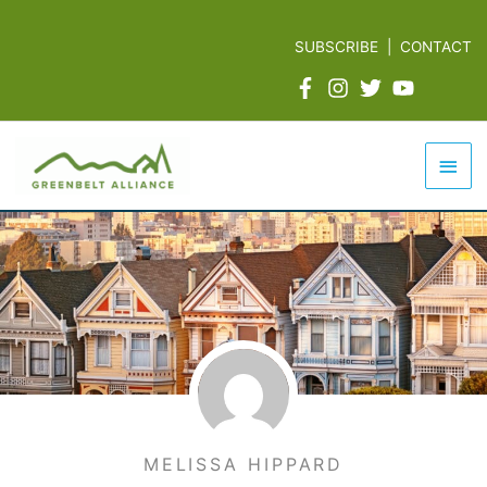
Skip
to
SUBSCRIBE
|
CONTACT
content
Mai
Men
MELISSA HIPPARD