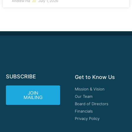
Andrew Ha
July 1, 2026
SUBSCRIBE
Get to Know Us
Mission & Vision
JOIN
Our Team
MAILING
Board of Directors
Financials
Privacy Policy