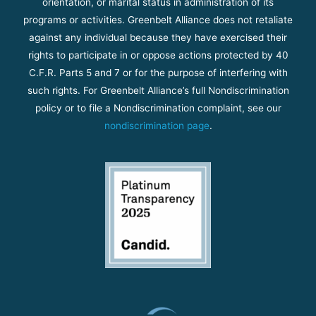
orientation, or marital status in administration of its
programs or activities. Greenbelt Alliance does not retaliate
against any individual because they have exercised their
rights to participate in or oppose actions protected by 40
C.F.R. Parts 5 and 7 or for the purpose of interfering with
such rights. For Greenbelt Alliance’s full Nondiscrimination
policy or to file a Nondiscrimination complaint, see our
nondiscrimination page
.