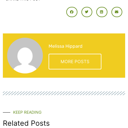
Melissa Hippard
MORE POSTS
KEEP READING
Related Posts