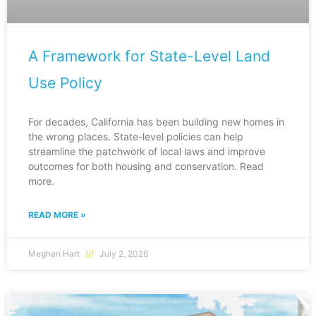
A Framework for State-Level Land
Use Policy
For decades, California has been building new homes in
the wrong places. State-level policies can help
streamline the patchwork of local laws and improve
outcomes for both housing and conservation. Read
more.
READ MORE »
Meghan Hart
July 2, 2026