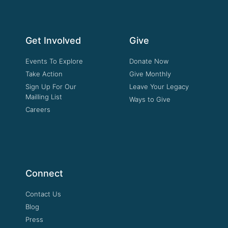
Get Involved
Give
Events To Explore
Donate Now
Take Action
Give Monthly
Sign Up For Our
Leave Your Legacy
Mailling List
Ways to Give
Careers
Connect
Contact Us
Blog
Press