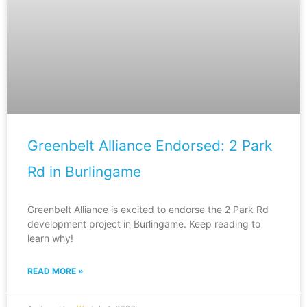
Greenbelt Alliance Endorsed: 2 Park
Rd in Burlingame
Greenbelt Alliance is excited to endorse the 2 Park Rd
development project in Burlingame. Keep reading to
learn why!
READ MORE »