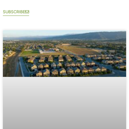
SUBSCRIBE