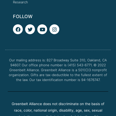
Research
FOLLOW
F
T
Y
I
a
w
o
n
c
i
u
s
e
t
t
t
b
t
u
a
o
e
b
g
o
r
e
r
Our mailing address is: 827 Broadway Suite 310, Oakland, CA
k
a
94607. Our office phone number is (415) 543-6771.
m
© 2022
Greenbelt Alliance.
Greenbelt Alliance is a 501(C)3 nonprofit
organization. Gifts are tax-deductible to the fullest extent of
the law. Our tax identification number is 94-1676747.
Greenbelt Alliance does not discriminate on the basis of
race, color, national origin, disability, age, sex, sexual