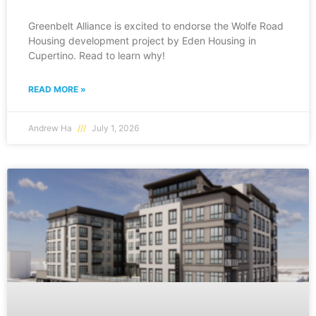
Greenbelt Alliance is excited to endorse the Wolfe Road
Housing development project by Eden Housing in
Cupertino. Read to learn why!
READ MORE »
Andrew Ha
July 1, 2026