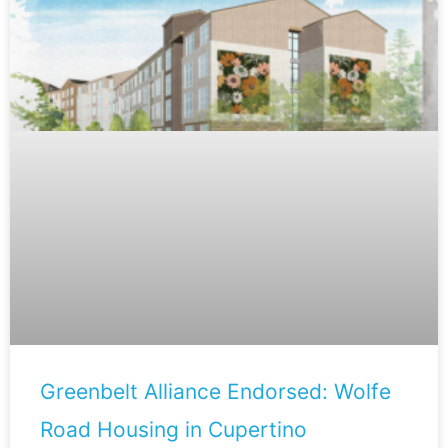
Greenbelt Alliance Endorsed: Wolfe
Road Housing in Cupertino