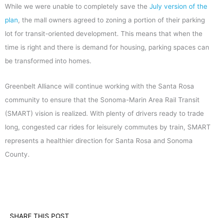
While we were unable to completely save the
July version of the
plan
, the mall owners agreed to zoning a portion of their parking
lot for transit-oriented development. This means that when the
time is right and there is demand for housing, parking spaces can
be transformed into homes.
Greenbelt Alliance will continue working with the Santa Rosa
community to ensure that the Sonoma-Marin Area Rail Transit
(SMART) vision is realized. With plenty of drivers ready to trade
long, congested car rides for leisurely commutes by train, SMART
represents a healthier direction for Santa Rosa and Sonoma
County.
SHARE THIS POST