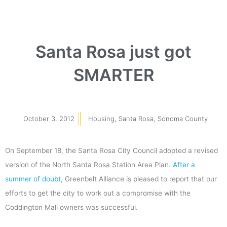
Santa Rosa just got
SMARTER
October 3, 2012
Housing
,
Santa Rosa
,
Sonoma County
On September 18, the Santa Rosa City Council adopted a revised
version of the North Santa Rosa Station Area Plan.
After a
summer of doubt
, Greenbelt Alliance is pleased to report that our
efforts to get the city to work out a compromise with the
Coddington Mall owners was successful.