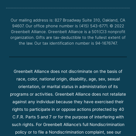
b
t
u
a
o
e
b
g
o
r
e
r
Our mailing address is: 827 Broadway Suite 310, Oakland, CA
k
a
94607. Our office phone number is (415) 543-6771.
m
© 2022
Greenbelt Alliance.
Greenbelt Alliance is a 501(C)3 nonprofit
organization. Gifts are tax-deductible to the fullest extent of
the law. Our tax identification number is 94-1676747.
Greenbelt Alliance does not discriminate on the basis of
race, color, national origin, disability, age, sex, sexual
orientation, or marital status in administration of its
programs or activities. Greenbelt Alliance does not retaliate
against any individual because they have exercised their
rights to participate in or oppose actions protected by 40
C.F.R. Parts 5 and 7 or for the purpose of interfering with
such rights. For Greenbelt Alliance’s full Nondiscrimination
policy or to file a Nondiscrimination complaint, see our