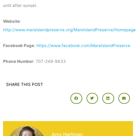
until after sunset.
Website
:
http://www.mareislandpreserve.org/MareIslandPreserve/Homepage
Facebook Page
:
https://www.facebook.com/MareIslandPreserve
Phone Number
: 707-249-9633
SHARE THIS POST
Amy Hartman