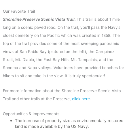
Our Favorite Trail
Shoreline Preserve
Scenic Vista Trail.
T
his trail is about 1 mile
long on a scenic paved road. On the trail, you’ll pass the Navy’s
oldest cemetery on the Pacific which was created in 1858. The
top of the trail provides some of the most sweeping panoramic
views of San Pablo Bay (pictured on the left), the Carquinez
Strait, Mt. Diablo, the East Bay Hills, Mt. Tampalais, and the
Sonoma and Napa valleys. Volunteers have provided benches for
hikers to sit and take in the view. It is truly spectacular!
For more information about the Shoreline Preserve Scenic Vista
Trail and other trails at the Preserve,
click here
.
Opportunities & Improvements
The increase of property size as environmentally restored
land is made available by the US Navy.