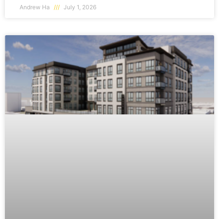
Andrew Ha
July 1, 2026