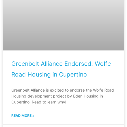
Greenbelt Alliance Endorsed: Wolfe
Road Housing in Cupertino
Greenbelt Alliance is excited to endorse the Wolfe Road
Housing development project by Eden Housing in
Cupertino. Read to learn why!
READ MORE »