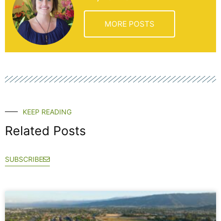
MORE POSTS
KEEP READING
Related Posts
SUBSCRIBE