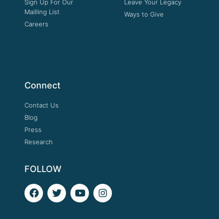
Sign Up For Our
Leave Your Legacy
Mailling List
Ways to Give
Careers
Connect
Contact Us
Blog
Press
Research
FOLLOW
F
T
Y
I
a
w
o
n
c
i
u
s
e
t
t
t