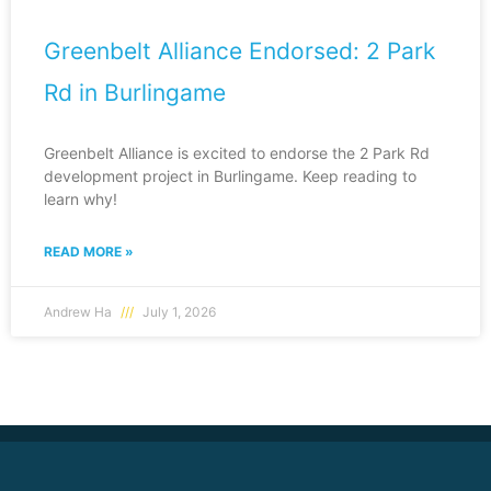
Greenbelt Alliance Endorsed: 2 Park
Rd in Burlingame
Greenbelt Alliance is excited to endorse the 2 Park Rd
development project in Burlingame. Keep reading to
learn why!
READ MORE »
Andrew Ha
July 1, 2026