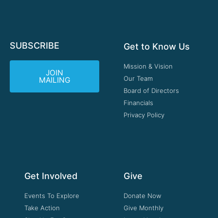
SUBSCRIBE
Get to Know Us
Mission & Vision
JOIN
Our Team
MAILING
Board of Directors
Financials
Privacy Policy
Get Involved
Give
Events To Explore
Donate Now
Take Action
Give Monthly