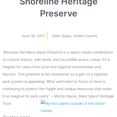
Shoreline Heritage
Preserve
June 30, 2017
Open Space
,
Solano County
“Because the Mare Island Preserve is a ready-made combination
of cultural history, wild lands, and incredible scenic vistas, it’s a
magnet for users from local and regional communities and
beyond. The potential to be considered as a part of a regional
park system is appealing. What we’ll want to focus on here is
continuing to protect the fragile and unique resources that make
it so magical for park users.” –
Myrna Hayes, Mare Island Heritage
Trust
The Mare Island