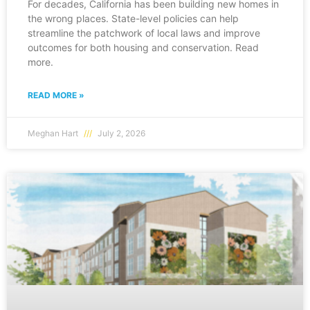
For decades, California has been building new homes in
the wrong places. State-level policies can help
streamline the patchwork of local laws and improve
outcomes for both housing and conservation. Read
more.
READ MORE »
Meghan Hart
July 2, 2026