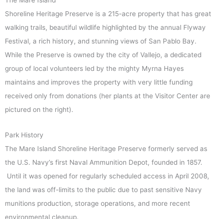
Shoreline Heritage Preserve is a 215-acre property that has great
walking trails, beautiful wildlife highlighted by the annual Flyway
Festival, a rich history, and stunning views of San Pablo Bay.
While the Preserve is owned by the city of Vallejo, a dedicated
group of local volunteers led by the mighty Myrna Hayes
maintains and improves the property with very little funding
received only from donations (her plants at the Visitor Center are
pictured on the right).
Park History
The Mare Island Shoreline Heritage Preserve formerly served as
the U.S. Navy’s first Naval Ammunition Depot, founded in 1857.
Until it was opened for regularly scheduled access in April 2008,
the land was off-limits to the public due to past sensitive Navy
munitions production, storage operations, and more recent
environmental cleanup.