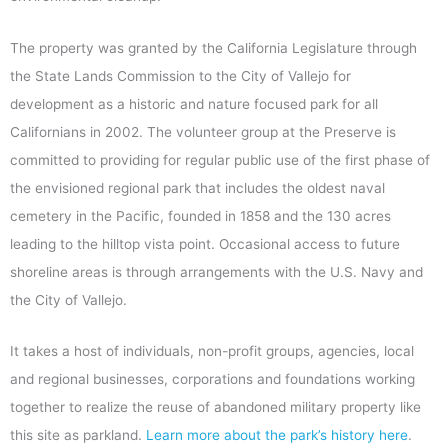
The property was granted by the California Legislature through
the State Lands Commission to the City of Vallejo for
development as a historic and nature focused park for all
Californians in 2002. The volunteer group at the Preserve is
committed to providing for regular public use of the first phase of
the envisioned regional park that includes the oldest naval
cemetery in the Pacific, founded in 1858 and the 130 acres
leading to the hilltop vista point. Occasional access to future
shoreline areas is through arrangements with the U.S. Navy and
the City of Vallejo.
It takes a host of individuals, non-profit groups, agencies, local
and regional businesses, corporations and foundations working
together to realize the reuse of abandoned military property like
this site as parkland.
Learn more about the park’s history here
.