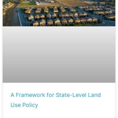
A Framework for State-Level Land
Use Policy