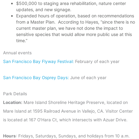
$500,000 to staging area rehabilitation, nature center
updates, and new signage.
Expanded hours of operation, based on recommendations
from a Master Plan. According to Hayes,
“since there is no
current master plan, we have not done the impact to
sensitive species that would allow more public use at this
time.”
Annual events
San Francisco Bay Flyway Festival:
February of each year
San Francisco Bay Osprey Days:
June of each year
Park Details
Location:
Mare Island Shoreline Heritage Preserve, located on
Mare Island at 1595 Railroad Avenue in Vallejo, CA. Visitor Center
is located at 167 O’Hara Ct, which intersects with Azuar Drive.
Hours
: Fridays, Saturdays, Sundays, and holidays from 10 a.m.