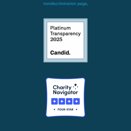
nondiscrimination page
.