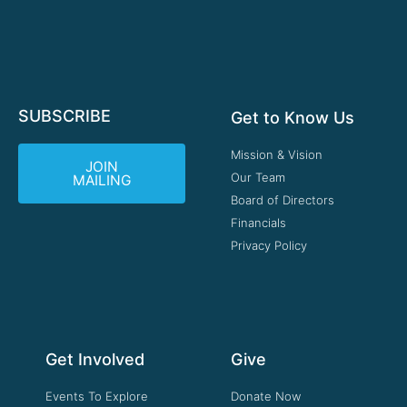
SUBSCRIBE
Get to Know Us
Mission & Vision
JOIN
Our Team
MAILING
Board of Directors
Financials
Privacy Policy
Get Involved
Give
Events To Explore
Donate Now