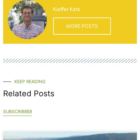
Kieffer Katz
MORE POSTS
KEEP READING
Related Posts
SUBSCRIBE