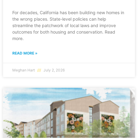
For decades, California has been building new homes in
the wrong places. State-level policies can help
streamline the patchwork of local laws and improve
outcomes for both housing and conservation. Read
more.
READ MORE »
Meghan Hart
July 2, 2026