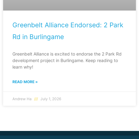
Greenbelt Alliance Endorsed: 2 Park
Rd in Burlingame
Greenbelt Alliance is excited to endorse the 2 Park Rd
development project in Burlingame. Keep reading to
learn why!
READ MORE »
Andrew Ha
July 1, 2026