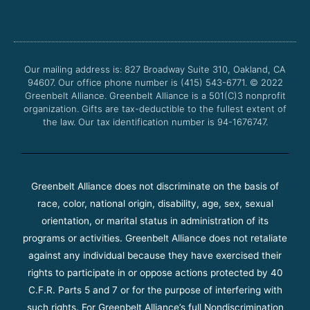
c
i
u
s
e
t
t
t
b
t
u
a
o
e
b
g
o
r
e
r
Our mailing address is: 827 Broadway Suite 310, Oakland, CA
k
a
94607. Our office phone number is (415) 543-6771.
m
© 2022
Greenbelt Alliance.
Greenbelt Alliance is a 501(C)3 nonprofit
organization. Gifts are tax-deductible to the fullest extent of
the law. Our tax identification number is 94-1676747.
Greenbelt Alliance does not discriminate on the basis of
race, color, national origin, disability, age, sex, sexual
orientation, or marital status in administration of its
programs or activities. Greenbelt Alliance does not retaliate
against any individual because they have exercised their
rights to participate in or oppose actions protected by 40
C.F.R. Parts 5 and 7 or for the purpose of interfering with
such rights. For Greenbelt Alliance’s full Nondiscrimination