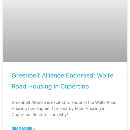
Greenbelt Alliance Endorsed: Wolfe
Road Housing in Cupertino
Greenbelt Alliance is excited to endorse the Wolfe Road
Housing development project by Eden Housing in
Cupertino. Read to learn why!
READ MORE »