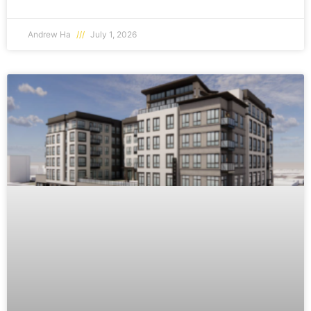
Andrew Ha
July 1, 2026