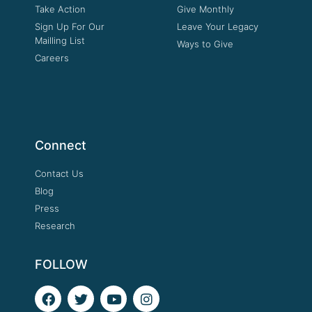
Take Action
Give Monthly
Sign Up For Our
Leave Your Legacy
Mailling List
Ways to Give
Careers
Connect
Contact Us
Blog
Press
Research
FOLLOW
F
T
Y
I
a
w
o
n