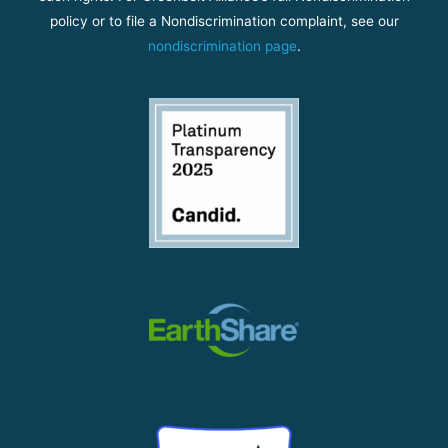
policy or to file a Nondiscrimination complaint, see our
nondiscrimination page
.