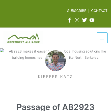
Skip
to
SUBSCRIBE
|
CONTACT
content
Mai
Men
KIEFFER KATZ
Passage of AB2923