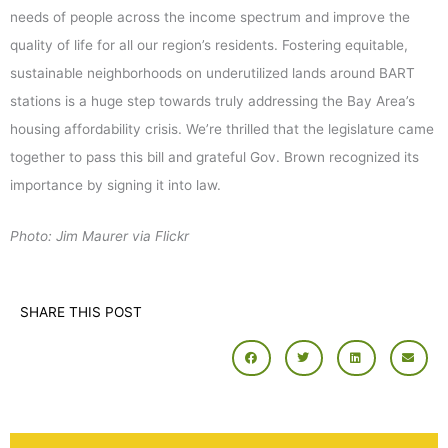
needs of people across the income spectrum and improve the
quality of life for all our region’s residents. Fostering equitable,
sustainable neighborhoods on underutilized lands around BART
stations is a huge step towards truly addressing the Bay Area’s
housing affordability crisis. We’re thrilled that the legislature came
together to pass this bill and grateful Gov. Brown recognized its
importance by signing it into law.
Photo: Jim Maurer via Flickr
SHARE THIS POST