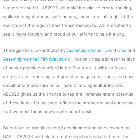
support of the bill. AB2923 will make it easier to create thriving,
walkable neighborhoods with homes, shops, and jobs right at the
doorstep of the region’s best transit resources. We’re excited to
see it move forward and proud of our efforts to help it along.
The legislation, co-authored by
Assemblymember David Chiu
and
Assemblymember Tim Grayson
will not only help address the lack
of homes people can afford in the Bay Area. It will also foster
greater transit ridership, cut greenhouse gas emissions, and ease
development pressure on our natural and agricultural lands.
AB2923 gives us the chance to tap the immense latent potential
of these lands. Its passage reflects the strong regional consensus
that we must focus new growth near transit.
By catalyzing transit-oriented development on lands owned by
BART, AB2923 will help to create neighborhoods that meet the