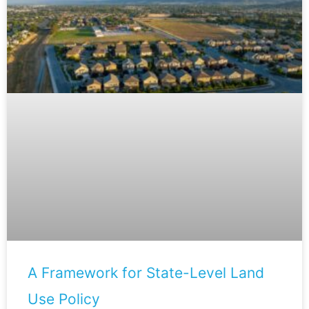
A Framework for State-Level Land
Use Policy