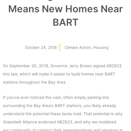
Means New Homes Near
BART
October 24, 2018
Climate Action
,
Housing
On September 30, 2018, Governor Jerry Brown signed AB2923
into law, which will make it easier to build homes near BART
stations throughout the Bay Area.
If you’ve ever noticed the vast, often empty parking lots
surrounding the Bay Area’s BART stations, you likely already
understand the potential these lands hold. That potential is why
Greenbelt Alliance endorsed AB2923, and why we mobilized
our community to contact their representatives and senators in