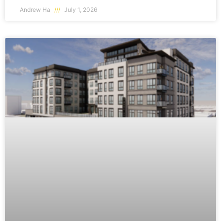
Andrew Ha
July 1, 2026