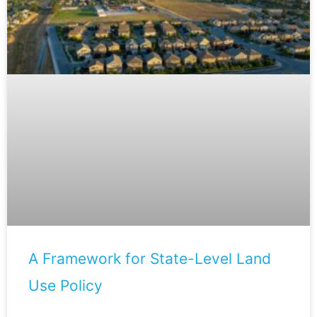
A Framework for State-Level Land
Use Policy