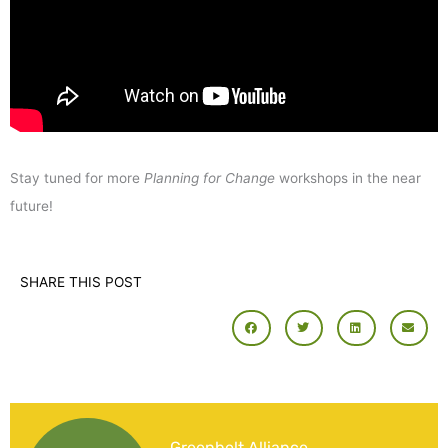
Stay tuned for more
Planning for Change
workshops in the near
future!
SHARE THIS POST
Greenbelt Alliance