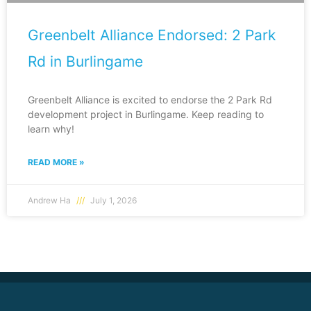
Greenbelt Alliance Endorsed: 2 Park
Rd in Burlingame
Greenbelt Alliance is excited to endorse the 2 Park Rd
development project in Burlingame. Keep reading to
learn why!
READ MORE »
Andrew Ha
July 1, 2026