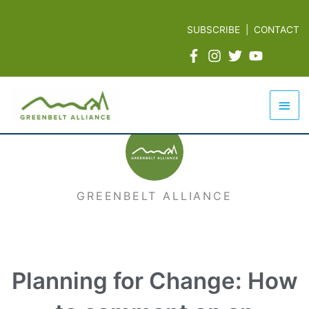
Skip
to
SUBSCRIBE
|
CONTACT
content
Mai
Men
GREENBELT ALLIANCE
Planning for Change: How