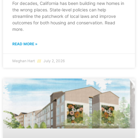
For decades, California has been building new homes in
the wrong places. State-level policies can help
streamline the patchwork of local laws and improve
outcomes for both housing and conservation. Read
more.
READ MORE »
Meghan Hart
July 2, 2026