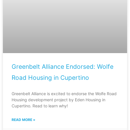
Greenbelt Alliance Endorsed: Wolfe
Road Housing in Cupertino
Greenbelt Alliance is excited to endorse the Wolfe Road
Housing development project by Eden Housing in
Cupertino. Read to learn why!
READ MORE »