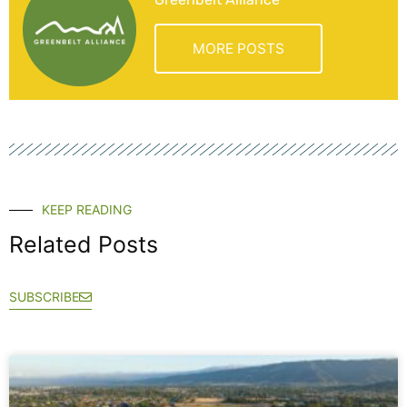
MORE POSTS
KEEP READING
Related Posts
SUBSCRIBE