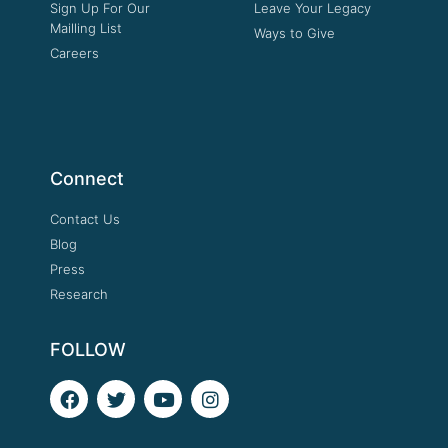
Sign Up For Our
Leave Your Legacy
Mailling List
Ways to Give
Careers
Connect
Contact Us
Blog
Press
Research
FOLLOW
F
T
Y
I
a
w
o
n
c
i
u
s
e
t
t
t