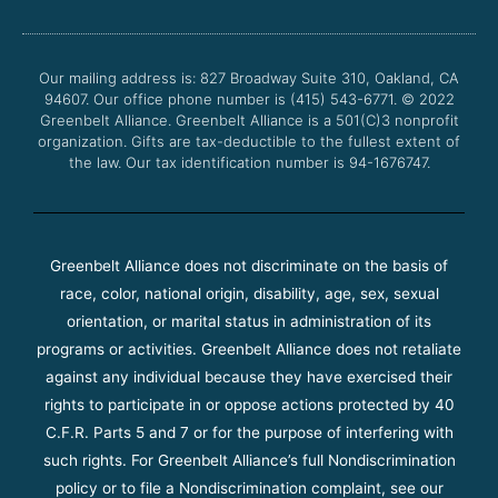
b
t
u
a
o
e
b
g
o
r
e
r
Our mailing address is: 827 Broadway Suite 310, Oakland, CA
k
a
94607. Our office phone number is (415) 543-6771.
m
© 2022
Greenbelt Alliance.
Greenbelt Alliance is a 501(C)3 nonprofit
organization. Gifts are tax-deductible to the fullest extent of
the law. Our tax identification number is 94-1676747.
Greenbelt Alliance does not discriminate on the basis of
race, color, national origin, disability, age, sex, sexual
orientation, or marital status in administration of its
programs or activities. Greenbelt Alliance does not retaliate
against any individual because they have exercised their
rights to participate in or oppose actions protected by 40
C.F.R. Parts 5 and 7 or for the purpose of interfering with
such rights. For Greenbelt Alliance’s full Nondiscrimination
policy or to file a Nondiscrimination complaint, see our