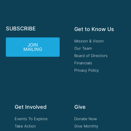
SUBSCRIBE
Get to Know Us
Mission & Vision
JOIN
Our Team
MAILING
Board of Directors
Financials
Privacy Policy
Get Involved
Give
Events To Explore
Donate Now
Take Action
Give Monthly