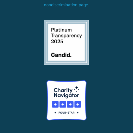
nondiscrimination page
.