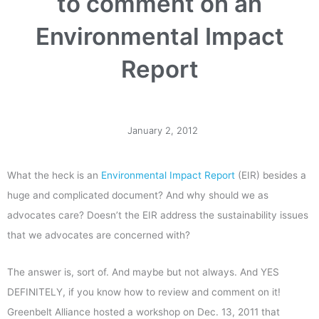
to comment on an
Environmental Impact
Report
January 2, 2012
What the heck is an
Environmental Impact Report
(EIR) besides a
huge and complicated document? And why should we as
advocates care? Doesn’t the EIR address the sustainability issues
that we advocates are concerned with?
The answer is, sort of. And maybe but not always. And YES
DEFINITELY, if you know how to review and comment on it!
Greenbelt Alliance hosted a workshop on Dec. 13, 2011 that