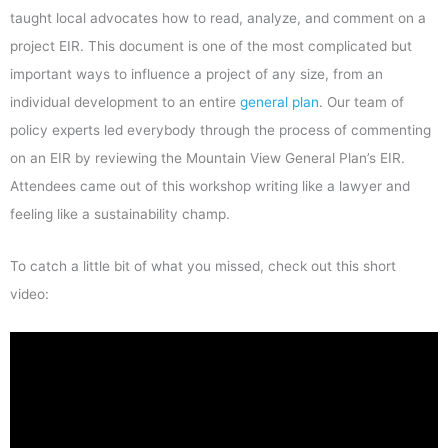
taught local advocates how to read, analyze, and comment on a
project EIR. This document is one of the most complicated but
important ways to influence a project of any size, from an
individual development to an entire
general plan
. Our team of
policy experts led everybody through the process of commenting
on an EIR by reviewing the Mountain View General Plan’s EIR.
Attendees came out of this workshop writing like a lawyer and
feeling like a sustainability champ.
To catch a little bit of what you missed, check out this short
video: