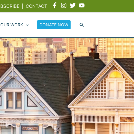
BSCRIBE
|
CONTACT
 OUR WORK
DONATE NOW