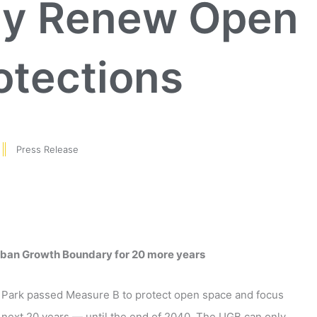
ly Renew Open
otections
Press Release
rban Growth Boundary for 20 more years
t Park passed Measure B to protect open space and focus
 next 20 years — until the end of 2040. The UGB can only