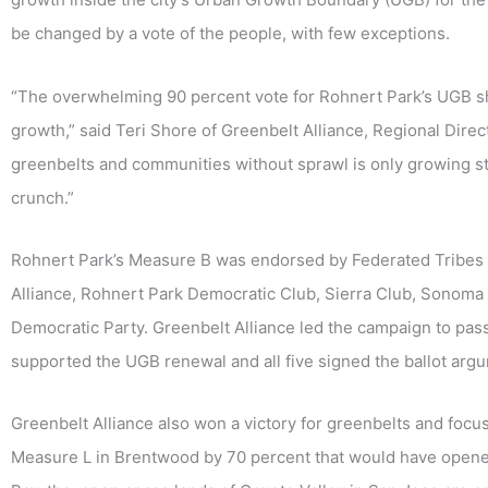
be changed by a vote of the people, with few exceptions.
“The overwhelming 90 percent vote for Rohnert Park’s UGB 
growth,” said Teri Shore of Greenbelt Alliance, Regional Direc
greenbelts and communities without sprawl is only growing st
crunch.”
Rohnert Park’s Measure B was endorsed by Federated Tribes 
Alliance, Rohnert Park Democratic Club, Sierra Club, Sonom
Democratic Party. Greenbelt Alliance led the campaign to pa
supported the UGB renewal and all five signed the ballot argu
Greenbelt Alliance also won a victory for greenbelts and foc
Measure L in Brentwood by 70 percent that would have opene