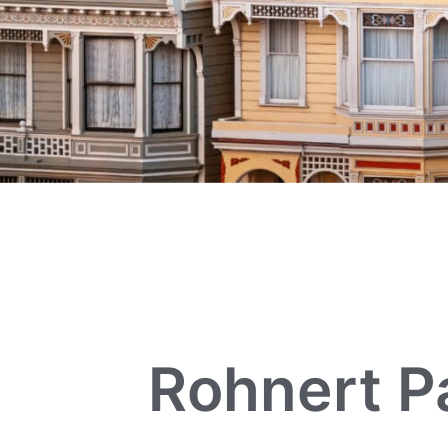
Rohnert P