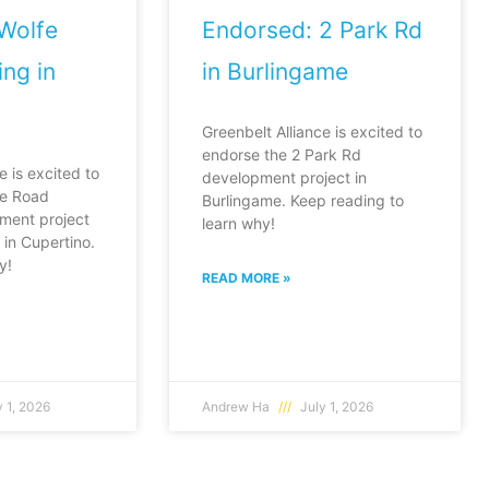
Wolfe
Endorsed: 2 Park Rd
ng in
in Burlingame
Greenbelt Alliance is excited to
endorse the 2 Park Rd
e is excited to
development project in
fe Road
Burlingame. Keep reading to
ment project
learn why!
in Cupertino.
y!
READ MORE »
 1, 2026
Andrew Ha
July 1, 2026