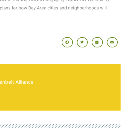
plans for how Bay Area cities and neighborhoods will
enbelt Alliance