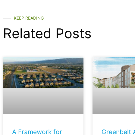
KEEP READING
Related Posts
A Framework for
Greenbelt A