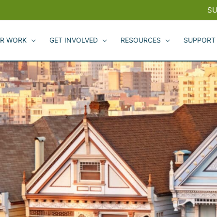
SU
R WORK
GET INVOLVED
RESOURCES
SUPPORT