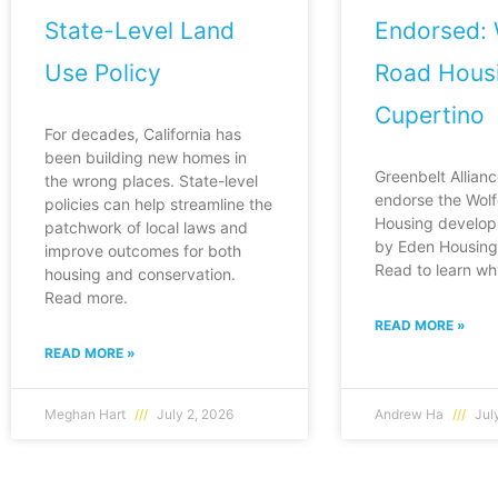
State-Level Land
Endorsed: 
Use Policy
Road Housi
Cupertino
For decades, California has
been building new homes in
Greenbelt Allianc
the wrong places. State-level
endorse the Wol
policies can help streamline the
Housing develop
patchwork of local laws and
by Eden Housing 
improve outcomes for both
Read to learn wh
housing and conservation.
Read more.
READ MORE »
READ MORE »
Meghan Hart
July 2, 2026
Andrew Ha
July