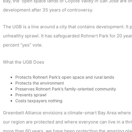
Bay, the open space lands of Coyote Valley in San Jose are o
development after 35 years of controversy.
The UGB is a line around a city that contains development. I
unhealthy sprawl. It has safeguarded Rohnert Park for 20 year
percent “yes” vote.
What the UGB Does
Protects Rohnert Park’s open space and rural lands
Protects the environment
Preserves Rohnert Park’s family-oriented community
Prevents sprawl
Costs taxpayers nothing
Greenbelt Alliance envisions a climate-smart Bay Area where t
our region are protected and where everyone can live in a thr
more than 60 years, we have been protecting the amazing pla