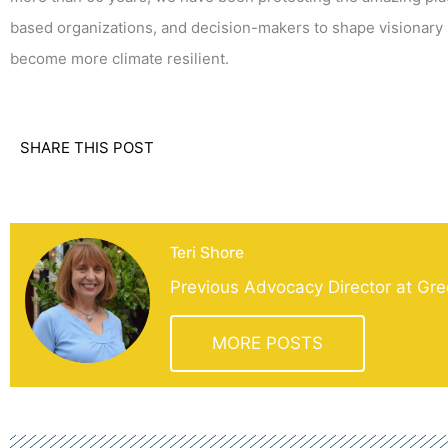
based organizations, and decision-makers to shape visionary 
become more climate resilient.
SHARE THIS POST
Teri Shore
Previous Advocacy Director at Gre
MORE POSTS