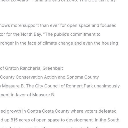
shows more support than ever for open space and focused
tor for the North Bay. “The public’s commitment to
ronger in the face of climate change and even the housing
of Graton Rancheria, Greenbelt
a County Conservation Action and Sonoma County
ss Measure B. The City Council of Rohnert Park unanimously
ment in favor of Measure B.
used growth in Contra Costa County where voters defeated
d up 815 acres of open space to development. In the South