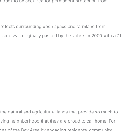
n track to be acquired for permanent protection from
t protects surrounding open space and farmland from
s and was originally passed by the voters in 2000 with a 71
he natural and agricultural lands that provide so much to
iving neighborhood that they are proud to call home. For
ces of the Bay Area by engaging residents, community-