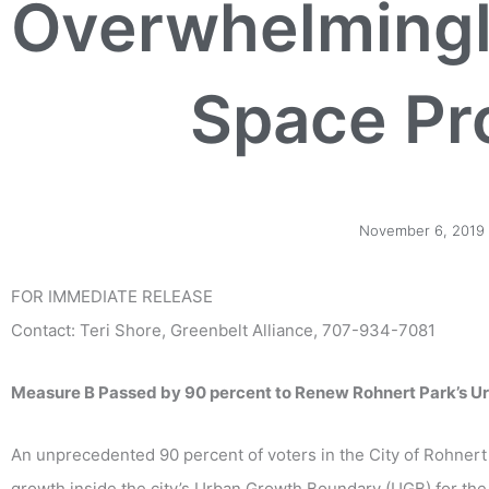
Overwhelming
Space Pr
November 6, 2019
FOR IMMEDIATE RELEASE
Contact: Teri Shore, Greenbelt Alliance, 707-934-7081
Measure B Passed by 90 percent to Renew Rohnert Park’s U
An unprecedented 90 percent of voters in the City of Rohner
growth inside the city’s Urban Growth Boundary (UGB) for the