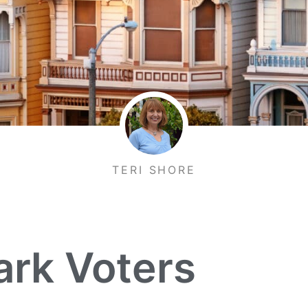
TERI SHORE
ark Voters