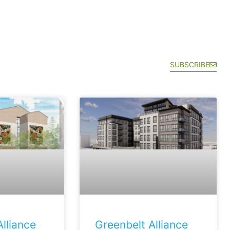
SUBSCRIBE
lliance
Greenbelt Alliance