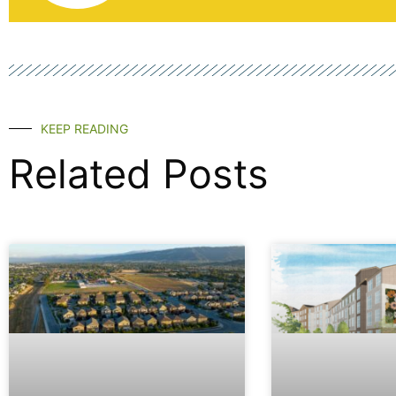
KEEP READING
Related Posts