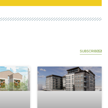
SUBSCRIBE