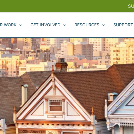
SU
R WORK
GET INVOLVED
RESOURCES
SUPPORT