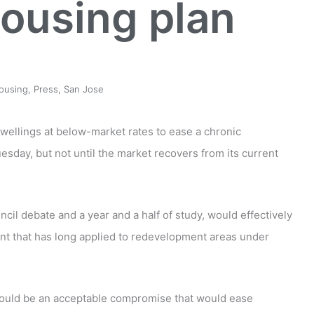
housing plan
ousing
,
Press
,
San Jose
wellings at below-market rates to ease a chronic
uesday, but not until the market recovers from its current
cil debate and a year and a half of study, would effectively
nt that has long applied to redevelopment areas under
would be an acceptable compromise that would ease