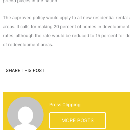
priced places in the nation.”
The approved policy would apply to all new residential renta
areas. It calls for making 20 percent of homes in development
rates, although the rate would be reduced to 15 percent for d
of redevelopment areas.
SHARE THIS POST
Press Clipping
MORE POSTS