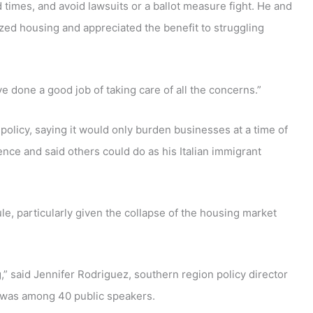
times, and avoid lawsuits or a ballot measure fight. He and
ed housing and appreciated the benefit to struggling
’ve done a good job of taking care of all the concerns.”
olicy, saying it would only burden businesses at a time of
nce and said others could do as his Italian immigrant
, particularly given the collapse of the housing market
g,” said Jennifer Rodriguez, southern region policy director
o was among 40 public speakers.