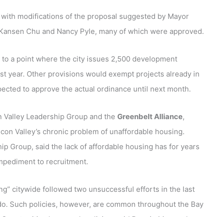
 with modifications of the proposal suggested by Mayor
Kansen Chu and Nancy Pyle, many of which were approved.
 to a point where the city issues 2,500 development
ast year. Other provisions would exempt projects already in
pected to approve the actual ordinance until next month.
on Valley Leadership Group and the
Greenbelt Alliance
,
ilicon Valley’s chronic problem of unaffordable housing.
hip Group, said the lack of affordable housing has for years
impediment to recruitment.
ng” citywide followed two unsuccessful efforts in the last
rdo. Such policies, however, are common throughout the Bay