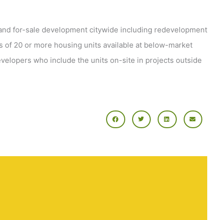
l and for-sale development citywide including redevelopment
s of 20 or more housing units available at below-market
evelopers who include the units on-site in projects outside