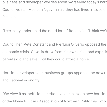
business and developer worries about worsening today’s hard 
Councilwoman Madison Nguyen said they had lived in subsidiz
families.
“I certainly understand the need for it,” Reed said. “I think we
Councilmen Pete Constant and Pierluigi Oliverio opposed the p
economic crisis. Oliverio drew from his own childhood experie
parents did and save until they could afford a home.
Housing developers and business groups opposed the new rule
and national economy.
“We view it as inefficient, ineffective and a tax on new housin
of the Home Builders Association of Northern California, wh