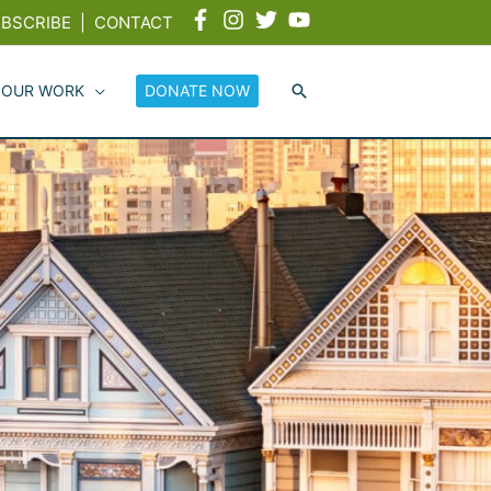
BSCRIBE
|
CONTACT
 OUR WORK
DONATE NOW