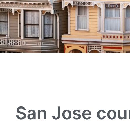
San Jose cou