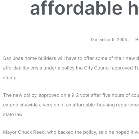
affordable 
December 9, 2008
H
San Jose home builders will have to offer some of their new d
affordability crisis under a policy the City Council approved T
slump.
The new policy, approved on a 9-2 vote after five hours of coun
extend citywide a version of an affordable-housing requireme
state law.
Mayor Chuck Reed, who backed the policy, said he hoped it 