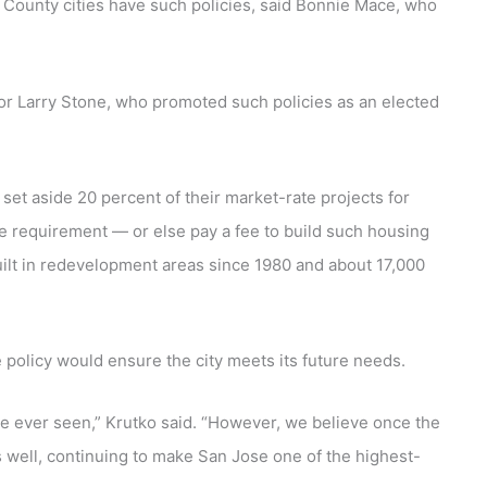
ra County cities have such policies, said Bonnie Mace, who
sor Larry Stone, who promoted such policies as an elected
set aside 20 percent of their market-rate projects for
 requirement — or else pay a fee to build such housing
ilt in redevelopment areas since 1980 and about 17,000
e policy would ensure the city meets its future needs.
ve ever seen,” Krutko said. “However, we believe once the
s well, continuing to make San Jose one of the highest-