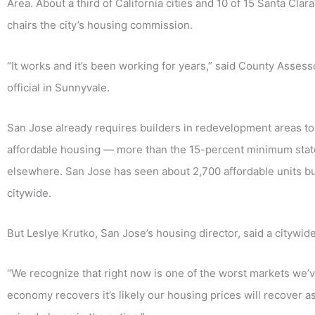
Area. About a third of California cities and 10 of 15 Santa Cla
chairs the city’s housing commission.
“It works and it’s been working for years,” said County Asses
official in Sunnyvale.
San Jose already requires builders in redevelopment areas to 
affordable housing — more than the 15-percent minimum state
elsewhere. San Jose has seen about 2,700 affordable units bu
citywide.
But Leslye Krutko, San Jose’s housing director, said a citywid
“We recognize that right now is one of the worst markets we’
economy recovers it’s likely our housing prices will recover a