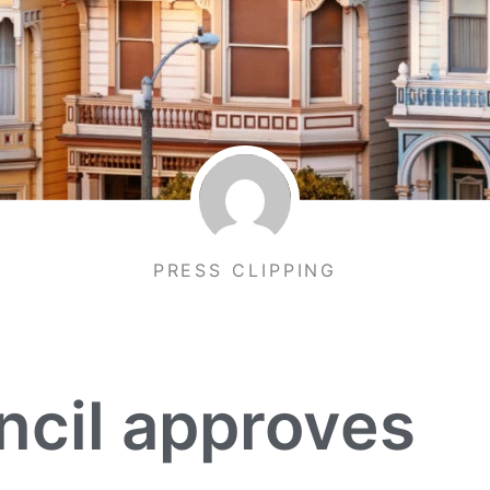
PRESS CLIPPING
ncil approves