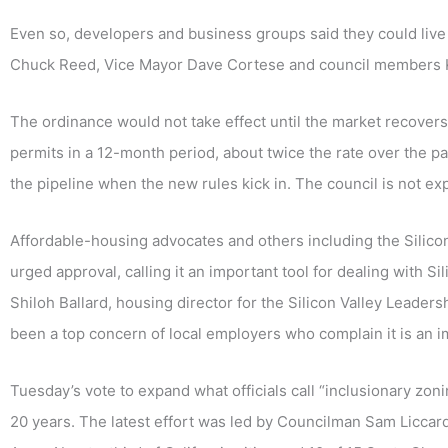
Even so, developers and business groups said they could live
Chuck Reed, Vice Mayor Dave Cortese and council members 
The ordinance would not take effect until the market recovers
permits in a 12-month period, about twice the rate over the p
the pipeline when the new rules kick in. The council is not ex
Affordable-housing advocates and others including the Silic
urged approval, calling it an important tool for dealing with S
Shiloh Ballard, housing director for the Silicon Valley Leaders
been a top concern of local employers who complain it is an 
Tuesday’s vote to expand what officials call “inclusionary zoni
20 years. The latest effort was led by Councilman Sam Licca