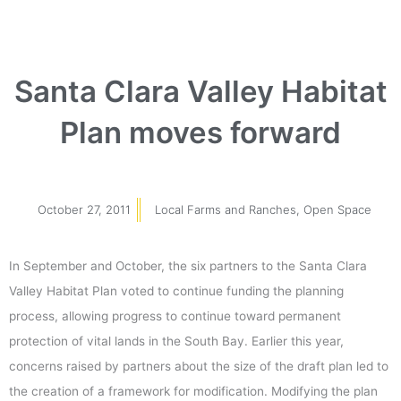
Santa Clara Valley Habitat
Plan moves forward
October 27, 2011
Local Farms and Ranches
,
Open Space
In September and October, the six partners to the Santa Clara
Valley Habitat Plan voted to continue funding the planning
process, allowing progress to continue toward permanent
protection of vital lands in the South Bay. Earlier this year,
concerns raised by partners about the size of the draft plan led to
the creation of a framework for modification. Modifying the plan