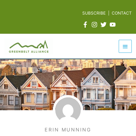
Skip
to
SUBSCRIBE
|
CONTACT
content
Mai
Men
ERIN MUNNING