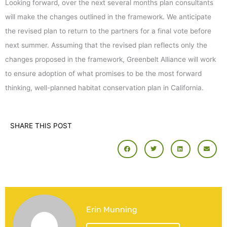
Looking forward, over the next several months plan consultants
will make the changes outlined in the framework. We anticipate
the revised plan to return to the partners for a final vote before
next summer. Assuming that the revised plan reflects only the
changes proposed in the framework, Greenbelt Alliance will work
to ensure adoption of what promises to be the most forward
thinking, well-planned habitat conservation plan in California.
SHARE THIS POST
Erin Munning