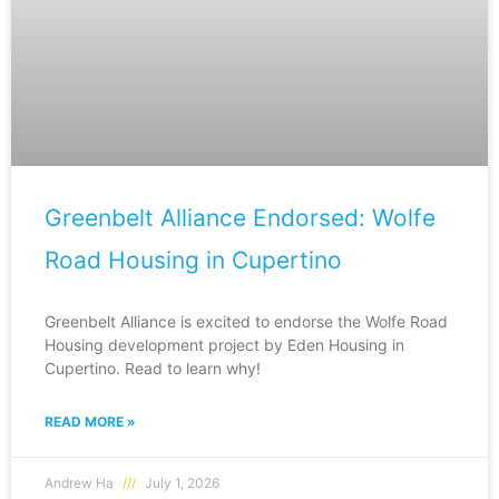
Greenbelt Alliance Endorsed: Wolfe
Road Housing in Cupertino
Greenbelt Alliance is excited to endorse the Wolfe Road
Housing development project by Eden Housing in
Cupertino. Read to learn why!
READ MORE »
Andrew Ha
July 1, 2026