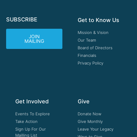
SUBSCRIBE
Get to Know Us
Mission & Vision
JOIN
Our Team
MAILING
Board of Directors
Financials
Privacy Policy
Get Involved
Give
Events To Explore
Donate Now
Take Action
Give Monthly
Sign Up For Our
Leave Your Legacy
Mailling List
Ways to Give