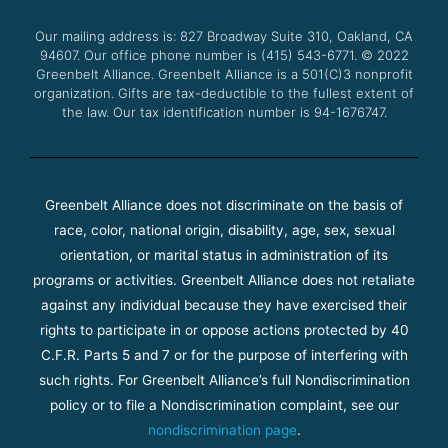
o
e
b
g
o
r
e
r
Our mailing address is: 827 Broadway Suite 310, Oakland, CA
k
a
94607. Our office phone number is (415) 543-6771.
m
© 2022
Greenbelt Alliance.
Greenbelt Alliance is a 501(C)3 nonprofit
organization. Gifts are tax-deductible to the fullest extent of
the law. Our tax identification number is 94-1676747.
Greenbelt Alliance does not discriminate on the basis of
race, color, national origin, disability, age, sex, sexual
orientation, or marital status in administration of its
programs or activities. Greenbelt Alliance does not retaliate
against any individual because they have exercised their
rights to participate in or oppose actions protected by 40
C.F.R. Parts 5 and 7 or for the purpose of interfering with
such rights. For Greenbelt Alliance’s full Nondiscrimination
policy or to file a Nondiscrimination complaint, see our
nondiscrimination page
.