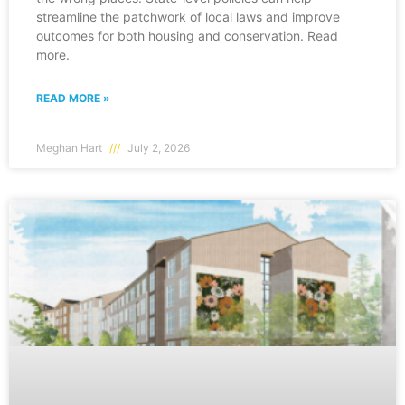
streamline the patchwork of local laws and improve
outcomes for both housing and conservation. Read
more.
READ MORE »
Meghan Hart
July 2, 2026