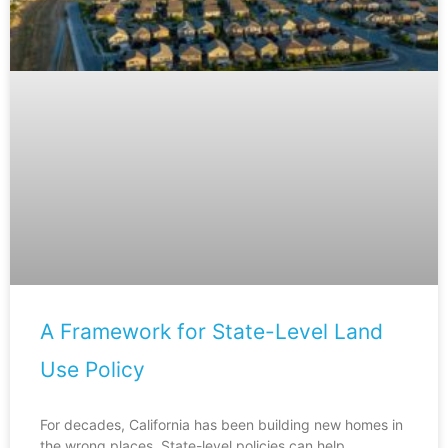
A Framework for State-Level Land
Use Policy
For decades, California has been building new homes in
the wrong places. State-level policies can help