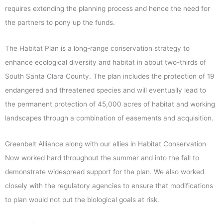
requires extending the planning process and hence the need for
the partners to pony up the funds.
The Habitat Plan is a long-range conservation strategy to
enhance ecological diversity and habitat in about two-thirds of
South Santa Clara County. The plan includes the protection of 19
endangered and threatened species and will eventually lead to
the permanent protection of 45,000 acres of habitat and working
landscapes through a combination of easements and acquisition.
Greenbelt Alliance along with our allies in Habitat Conservation
Now worked hard throughout the summer and into the fall to
demonstrate widespread support for the plan. We also worked
closely with the regulatory agencies to ensure that modifications
to plan would not put the biological goals at risk.