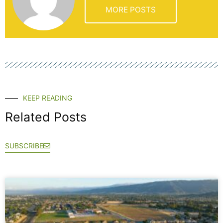
MORE POSTS
KEEP READING
Related Posts
SUBSCRIBE