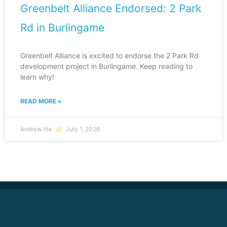
Greenbelt Alliance Endorsed: 2 Park
Rd in Burlingame
Greenbelt Alliance is excited to endorse the 2 Park Rd
development project in Burlingame. Keep reading to
learn why!
READ MORE »
Andrew Ha
July 1, 2026