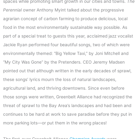
spaces while promoting smart growth in our cities and towns.
The
Perennial
owner Anthony Myint talked about the progressive
agrarian concept of carbon farming to produce delicious, local
food in the most environmentally sustainable way possible. As
part of a special treat to guests this year, acclaimed jazz vocalist
Jackie Ryan performed four beautiful songs, two of which were
environmentally themed: “Big Yellow Taxi,” by Joni Mitchell and
“My City Was Gone” by the Pretenders. CEO Jeremy Madsen
pointed out that although written in the early decades of sprawl,
these songs’ lyrics mourn the loss of natural landscapes,
agricultural land, and thriving downtowns. Since even before
those songs were written, Greenbelt Alliance had recognized the
threat of sprawl to the Bay Area’s landscapes and had been and
continues to be hard at work to save paradise before they put in
more parking lots—or put them in the wrong places!
The first-ever Greenbelt Alliance
Champion Awards
were