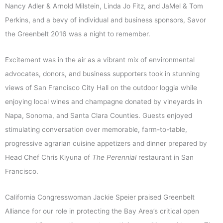
Nancy Adler & Arnold Milstein, Linda Jo Fitz, and JaMel & Tom
Perkins, and a bevy of individual and business sponsors, Savor
the Greenbelt 2016 was a night to remember.
Excitement was in the air as a vibrant mix of environmental
advocates, donors, and business supporters took in stunning
views of San Francisco City Hall on the outdoor loggia while
enjoying local wines and champagne donated by vineyards in
Napa, Sonoma, and Santa Clara Counties. Guests enjoyed
stimulating conversation over memorable, farm-to-table,
progressive agrarian cuisine appetizers and dinner prepared by
Head Chef Chris Kiyuna of
The Perennial
restaurant in San
Francisco.
California Congresswoman Jackie Speier praised Greenbelt
Alliance for our role in protecting the Bay Area’s critical open