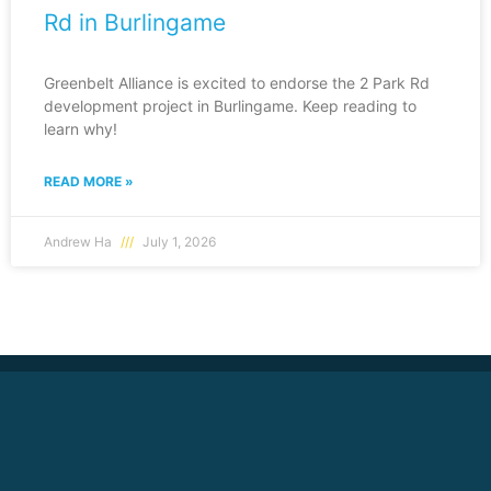
Rd in Burlingame
Greenbelt Alliance is excited to endorse the 2 Park Rd
development project in Burlingame. Keep reading to
learn why!
READ MORE »
Andrew Ha
July 1, 2026