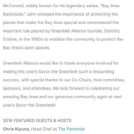
McConnell, widely known for his legendary series, “Bay Area
Backroads.” John stressed the importance of protecting the
places that make the Bay Area special and remembered the
important role played by Greenbelt Alliance founder, Dorothy
Erskine, in the 1960s to mobilize the community to protect the
Bay Area’s open spaces.
Greenbelt Alliance would like to thank everyone involved for
making this year’s Savor the Greenbelt such a resounding
success, with special thanks to our Co-Chairs, host committee,
sponsors, and attendees
.
We look forward to celebrating our
amazing Bay Area and our generous community again at next
year’s Savor the Greenbelt!
2016 FEATURED GUESTS & HOSTS
Chris Kiyuna,
Head Chef at
The Perennial