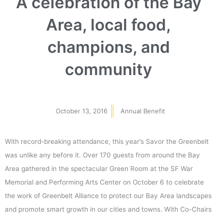
A celebration of the Bay
Area, local food,
champions, and
community
October 13, 2016
Annual Benefit
With record-breaking attendance, this year’s Savor the Greenbelt
was unlike any before it. Over 170 guests from around the Bay
Area gathered in the spectacular Green Room at the SF War
Memorial and Performing Arts Center on October 6 to celebrate
the work of Greenbelt Alliance to protect our Bay Area landscapes
and promote smart growth in our cities and towns. With Co-Chairs