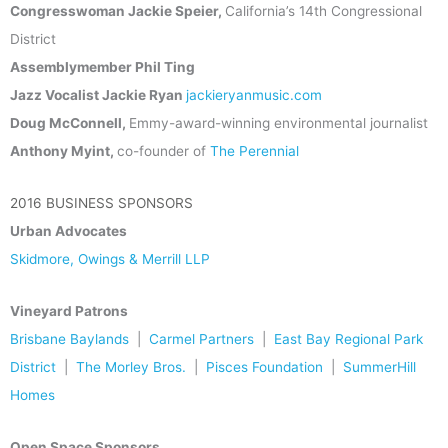
Congresswoman Jackie Speier,
California’s 14th Congressional
District
Assemblymember Phil Ting
Jazz Vocalist Jackie Ryan
jackieryanmusic.com
Doug McConnell,
Emmy-award-winning environmental journalist
Anthony Myint,
co-founder of
The Perennial
2016 BUSINESS SPONSORS
Urban Advocates
Skidmore, Owings & Merrill LLP
Vineyard Patrons
Brisbane Baylands
|
Carmel Partners
|
East Bay Regional Park
District
|
The Morley Bros.
|
Pisces Foundation
|
SummerHill
Homes
Open Space Sponsors