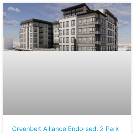
Greenbelt Alliance Endorsed: 2 Park