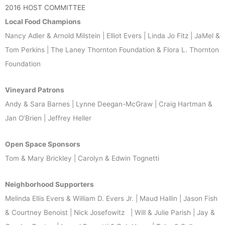
2016 HOST COMMITTEE
Local Food Champions
Nancy Adler & Arnold Milstein | Elliot Evers | Linda Jo Fitz | JaMel &
Tom Perkins | The Laney Thornton Foundation & Flora L. Thornton
Foundation
Vineyard Patrons
Andy & Sara Barnes | Lynne Deegan-McGraw | Craig Hartman &
Jan O’Brien | Jeffrey Heller
Open Space Sponsors
Tom & Mary Brickley | Carolyn & Edwin Tognetti
Neighborhood Supporters
Melinda Ellis Evers & William D. Evers Jr. | Maud Hallin | Jason Fish
& Courtney Benoist | Nick Josefowitz | Will & Julie Parish | Jay &