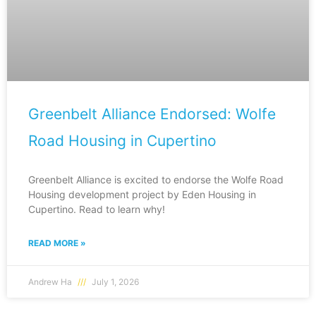
Greenbelt Alliance Endorsed: Wolfe
Road Housing in Cupertino
Greenbelt Alliance is excited to endorse the Wolfe Road
Housing development project by Eden Housing in
Cupertino. Read to learn why!
READ MORE »
Andrew Ha
July 1, 2026