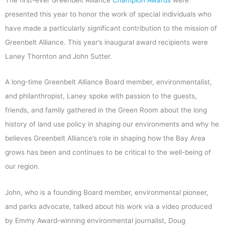
presented this year to honor the work of special individuals who
have made a particularly significant contribution to the mission of
Greenbelt Alliance. This year’s inaugural award recipients were
Laney Thornton and John Sutter.
A long-time Greenbelt Alliance Board member, environmentalist,
and philanthropist, Laney spoke with passion to the guests,
friends, and family gathered in the Green Room about the long
history of land use policy in shaping our environments and why he
believes Greenbelt Alliance’s role in shaping how the Bay Area
grows has been and continues to be critical to the well-being of
our region.
John, who is a founding Board member, environmental pioneer,
and parks advocate, talked about his work via a video produced
by Emmy Award-winning environmental journalist, Doug