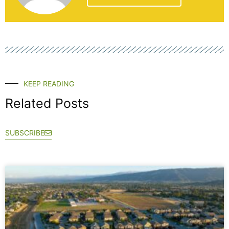
KEEP READING
Related Posts
SUBSCRIBE