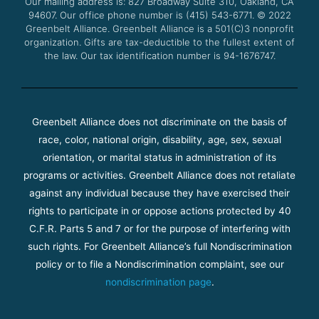
Our mailing address is: 827 Broadway Suite 310, Oakland, CA
k
a
94607. Our office phone number is (415) 543-6771.
m
© 2022
Greenbelt Alliance.
Greenbelt Alliance is a 501(C)3 nonprofit
organization. Gifts are tax-deductible to the fullest extent of
the law. Our tax identification number is 94-1676747.
Greenbelt Alliance does not discriminate on the basis of
race, color, national origin, disability, age, sex, sexual
orientation, or marital status in administration of its
programs or activities. Greenbelt Alliance does not retaliate
against any individual because they have exercised their
rights to participate in or oppose actions protected by 40
C.F.R. Parts 5 and 7 or for the purpose of interfering with
such rights. For Greenbelt Alliance’s full Nondiscrimination
policy or to file a Nondiscrimination complaint, see our
nondiscrimination page
.