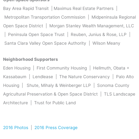
Bay Area Rapid Transit | Maximus Real Estate Partners |
Metropolitan Transportation Commission | Midpeninsula Regional
Open Space District | Morgan Stanley Wealth Management, LLC
| Peninsula Open Space Trust | Reuben, Junius & Rose, LLP |
Santa Clara Valley Open Space Authority | Wilson Meany
Neighborhood Supporters
Eden Housing | First Community Housing | Hellmuth, Obata +
Kassabaum | Lendlease | The Nature Conservancy | Palo Alto
Housing | Shute, Mihaly & Weinberger LLP | Sonoma County
Agricultural Preservation & Open Space District | TLS Landscape
Architecture | Trust for Public Land
2016 Photos
|
2016 Press Coverage