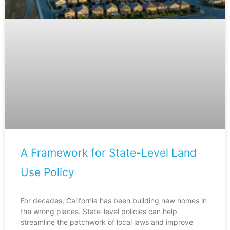
A Framework for State-Level Land
Use Policy
For decades, California has been building new homes in
the wrong places. State-level policies can help
streamline the patchwork of local laws and improve