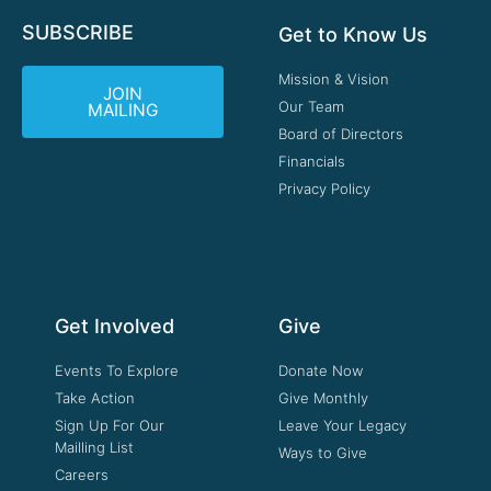
SUBSCRIBE
Get to Know Us
Mission & Vision
JOIN
Our Team
MAILING
Board of Directors
Financials
Privacy Policy
Get Involved
Give
Events To Explore
Donate Now
Take Action
Give Monthly
Sign Up For Our
Leave Your Legacy
Mailling List
Ways to Give
Careers