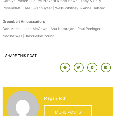
Carolyn Paxton | Laurel Prevetti & Bob Hawn | Toby & Sally
Rosenblatt | Dee Swanhuyser | Wells Whitney & Anne Halsted
Greenbelt Ambassadors
Dan Marks | Jean McCown | Anu Natarajan | Paul Peninger |
Nadine Weil | Jacqueline Young
SHARE THIS POST
Megan Toth
MORE POSTS