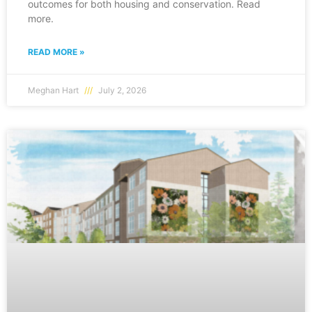
outcomes for both housing and conservation. Read
more.
READ MORE »
Meghan Hart
July 2, 2026