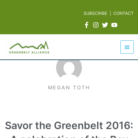
Skip
to
SUBSCRIBE
|
CONTACT
content
Mai
Men
MEGAN TOTH
Savor the Greenbelt 2016: