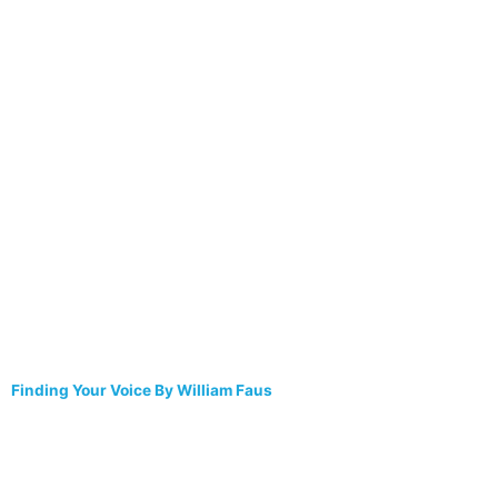
Finding Your Voice By William Faus