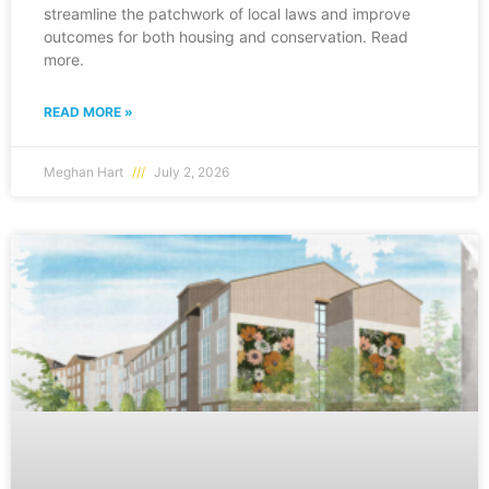
streamline the patchwork of local laws and improve
outcomes for both housing and conservation. Read
more.
READ MORE »
Meghan Hart
July 2, 2026