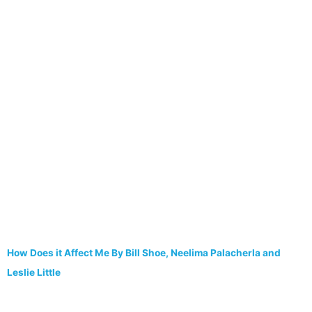
How Does it Affect Me By Bill Shoe, Neelima Palacherla and
Leslie Little