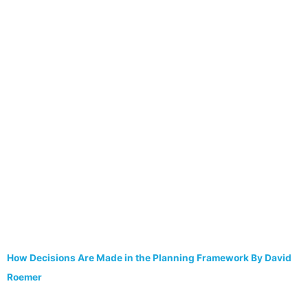
How Decisions Are Made in the Planning Framework By David
Roemer