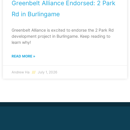
Greenbelt Alliance Endorsed: 2 Park
Rd in Burlingame
Greenbelt Alliance is excited to endorse the 2 Park Rd
development project in Burlingame. Keep reading to
learn why!
READ MORE »
Andrew Ha
July 1, 2026