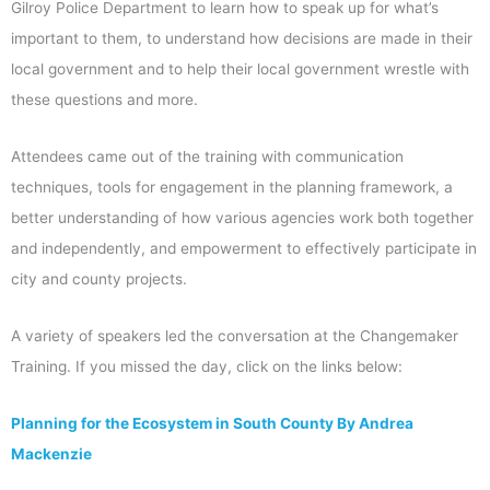
Gilroy Police Department to learn how to speak up for what’s
important to them, to understand how decisions are made in their
local government and to help their local government wrestle with
these questions and more.
Attendees came out of the training with communication
techniques, tools for engagement in the planning framework, a
better understanding of how various agencies work both together
and independently, and empowerment to effectively participate in
city and county projects.
A variety of speakers led the conversation at the Changemaker
Training. If you missed the day, click on the links below:
Planning for the Ecosystem in South County By Andrea
Mackenzie