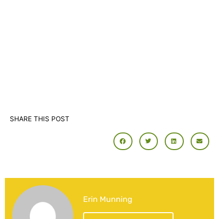
SHARE THIS POST
Erin Munning