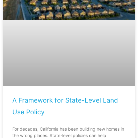
A Framework for State-Level Land
Use Policy
For decades, California has been building new homes in
the wrong places. State-level policies can help