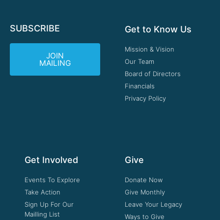
SUBSCRIBE
Get to Know Us
Mission & Vision
JOIN
Our Team
MAILING
Board of Directors
Financials
Privacy Policy
Get Involved
Give
Events To Explore
Donate Now
Take Action
Give Monthly
Sign Up For Our
Leave Your Legacy
Mailling List
Ways to Give