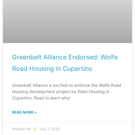
Greenbelt Alliance Endorsed: Wolfe
Road Housing in Cupertino
Greenbelt Alliance is excited to endorse the Wolfe Road
Housing development project by Eden Housing in
Cupertino. Read to learn why!
READ MORE »
Andrew Ha
July 1, 2026