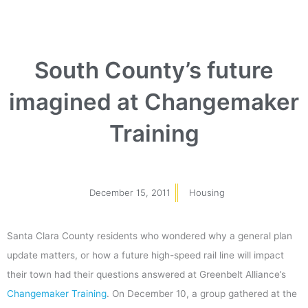
South County’s future
imagined at Changemaker
Training
December 15, 2011
Housing
Santa Clara County residents who wondered why a general plan
update matters, or how a future high-speed rail line will impact
their town had their questions answered at Greenbelt Alliance’s
Changemaker Training
. On December 10, a group gathered at the