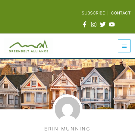
Skip
to
SUBSCRIBE
|
CONTACT
content
Mai
Men
ERIN MUNNING