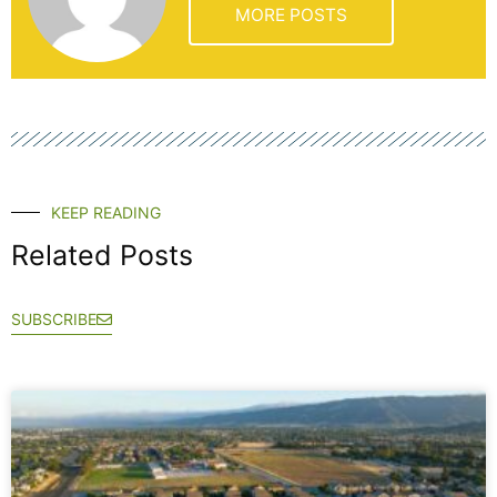
MORE POSTS
KEEP READING
Related Posts
SUBSCRIBE