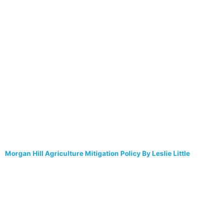
Morgan Hill Agriculture Mitigation Policy By Leslie Little