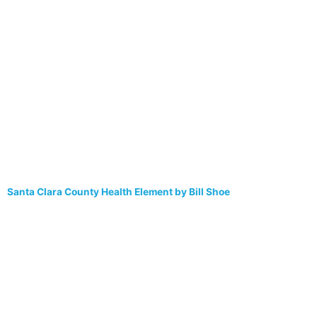
Santa Clara County Health Element by Bill Shoe