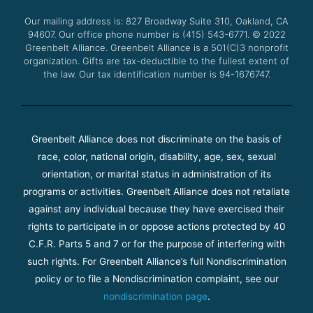
o
r
e
r
Our mailing address is: 827 Broadway Suite 310, Oakland, CA
k
a
94607. Our office phone number is (415) 543-6771.
m
© 2022
Greenbelt Alliance.
Greenbelt Alliance is a 501(C)3 nonprofit
organization. Gifts are tax-deductible to the fullest extent of
the law. Our tax identification number is 94-1676747.
Greenbelt Alliance does not discriminate on the basis of
race, color, national origin, disability, age, sex, sexual
orientation, or marital status in administration of its
programs or activities. Greenbelt Alliance does not retaliate
against any individual because they have exercised their
rights to participate in or oppose actions protected by 40
C.F.R. Parts 5 and 7 or for the purpose of interfering with
such rights. For Greenbelt Alliance’s full Nondiscrimination
policy or to file a Nondiscrimination complaint, see our
nondiscrimination page
.