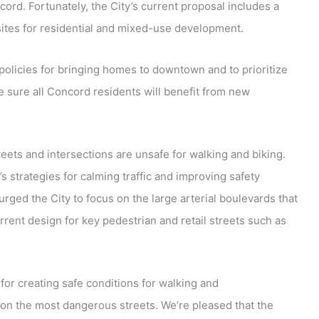
ord. Fortunately, the City’s current proposal includes a
sites for residential and mixed-use development.
policies for bringing homes to downtown and to prioritize
 sure all Concord residents will benefit from new
reets and intersections are unsafe for walking and biking.
strategies for calming traffic and improving safety
rged the City to focus on the large arterial boulevards that
rent design for key pedestrian and retail streets such as
 for creating safe conditions for walking and
on the most dangerous streets. We’re pleased that the