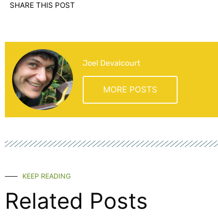
SHARE THIS POST
Joel Devalcourt
MORE POSTS
KEEP READING
Related Posts