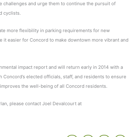
e challenges and urge them to continue the pursuit of
 cyclists.
te more flexibility in parking requirements for new
e it easier for Concord to make downtown more vibrant and
ental impact report and will return early in 2014 with a
Concord’s elected officials, staff, and residents to ensure
improves the well-being of all Concord residents.
an, please contact Joel Devalcourt at