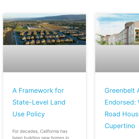
A Framework for
Greenbelt A
State-Level Land
Endorsed: 
Use Policy
Road Housi
Cupertino
For decades, California has
been building new homes in