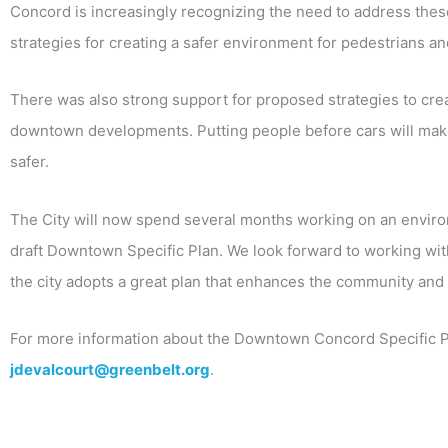
Concord is increasingly recognizing the need to address thes
strategies for creating a safer environment for pedestrians and
There was also strong support for proposed strategies to crea
downtown developments. Putting people before cars will mak
safer.
The City will now spend several months working on an environm
draft Downtown Specific Plan. We look forward to working with 
the city adopts a great plan that enhances the community and 
For more information about the Downtown Concord Specific Pl
jdevalcourt@greenbelt.org
.