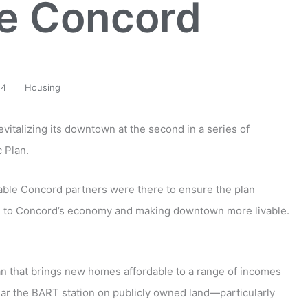
le Concord
14
Housing
revitalizing its downtown at the second in a series of
 Plan.
able Concord partners were there to ensure the plan
ife to Concord’s economy and making downtown more livable.
lan that brings new homes affordable to a range of incomes
ear the BART station on publicly owned land—particularly