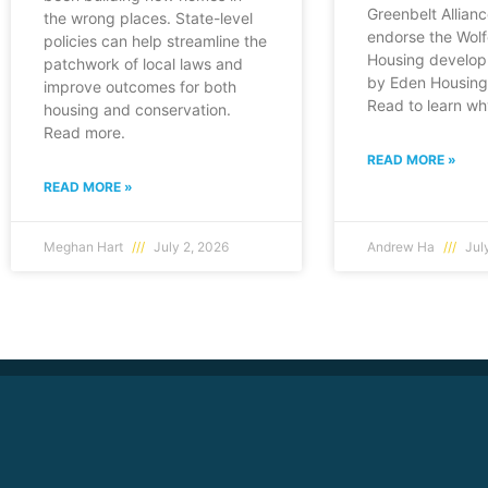
Greenbelt Allianc
the wrong places. State-level
endorse the Wol
policies can help streamline the
Housing develop
patchwork of local laws and
by Eden Housing 
improve outcomes for both
Read to learn wh
housing and conservation.
Read more.
READ MORE »
READ MORE »
Meghan Hart
July 2, 2026
Andrew Ha
July