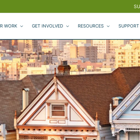
SU
R WORK
GET INVOLVED
RESOURCES
SUPPORT