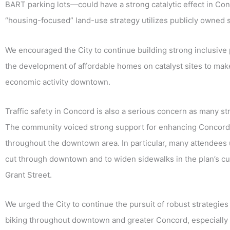
BART parking lots—could have a strong catalytic effect in Conc
“housing-focused” land-use strategy utilizes publicly owned 
We encouraged the City to continue building strong inclusive 
the development of affordable homes on catalyst sites to make
economic activity downtown.
Traffic safety in Concord is also a serious concern as many st
The community voiced strong support for enhancing Concord’s 
throughout the downtown area. In particular, many attendees u
cut through downtown and to widen sidewalks in the plan’s cur
Grant Street.
We urged the City to continue the pursuit of robust strategies
biking throughout
downtown and greater Concord, especially 