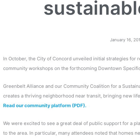
sustainab
January 16, 20
In October, the City of Concord unveiled initial strategies for 
community workshops on the forthcoming Downtown Specific
Greenbelt Alliance and our Community Coalition for a Sustain
creates a thriving neighborhood near transit, bringing new l
Read our community platform (PDF).
We were excited to see a great deal of public support for a p
to the area. In particular, many attendees noted that homes n