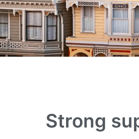
Strong sup