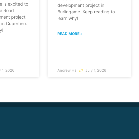
e is excited to
development project in
fe Road
Burlingame. Keep reading to
ment project
learn why!
in Cupertino.
y!
READ MORE »
 1, 2026
Andrew Ha
July 1, 2026