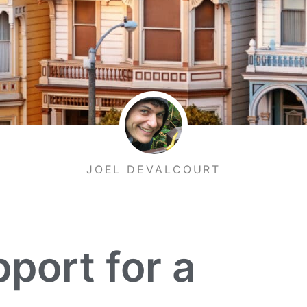
JOEL DEVALCOURT
port for a