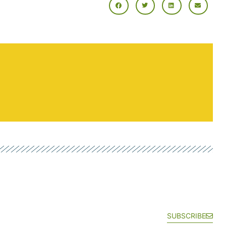
SUBSCRIBE