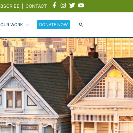
BSCRIBE
|
CONTACT
 OUR WORK
DONATE NOW