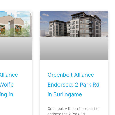
lliance
Greenbelt Alliance
Wolfe
Endorsed: 2 Park Rd
ng in
in Burlingame
Greenbelt Alliance is excited to
endorse the 2 Park Rd