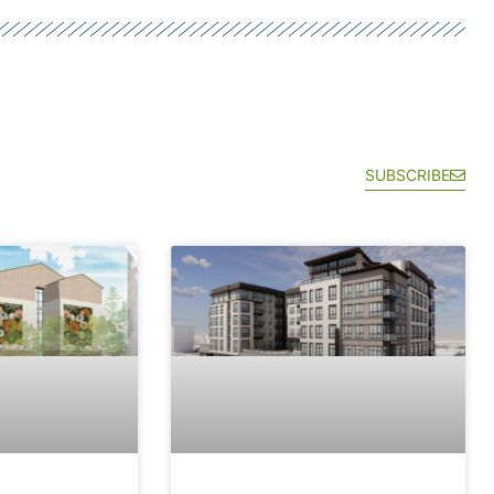
SUBSCRIBE