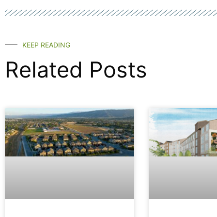
KEEP READING
Related Posts