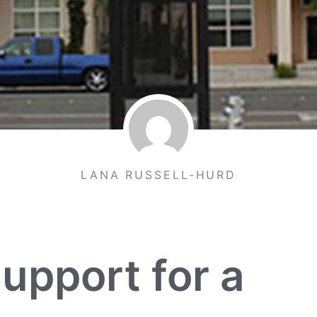
LANA RUSSELL-HURD
upport for a