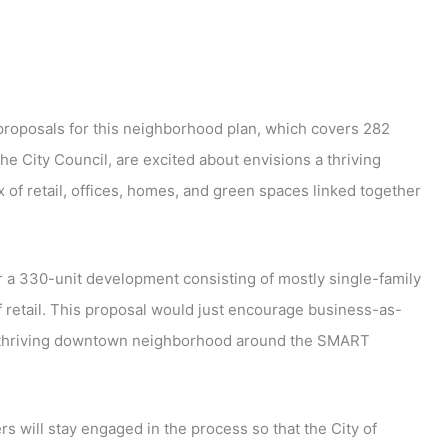
 proposals for this neighborhood plan, which covers 282
he City Council, are excited about envisions a thriving
f retail, offices, homes, and green spaces linked together
 a 330-unit development consisting of mostly single-family
retail. This proposal would just encourage business-as-
, thriving downtown neighborhood around the SMART
s will stay engaged in the process so that the City of