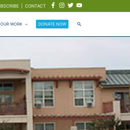
BSCRIBE
|
CONTACT
 OUR WORK
DONATE NOW