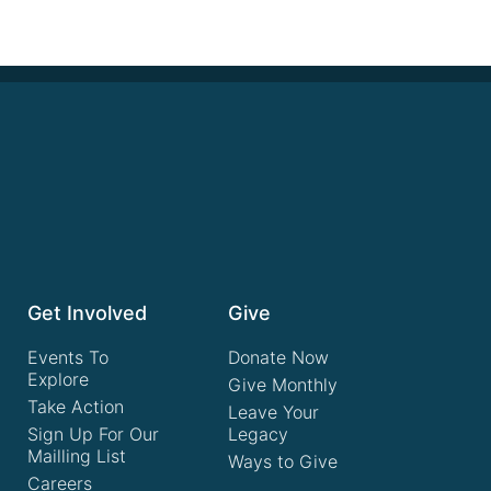
Get Involved
Give
Events To
Donate Now
Explore
Give Monthly
Take Action
Leave Your
Sign Up For Our
Legacy
Mailling List
Ways to Give
Careers