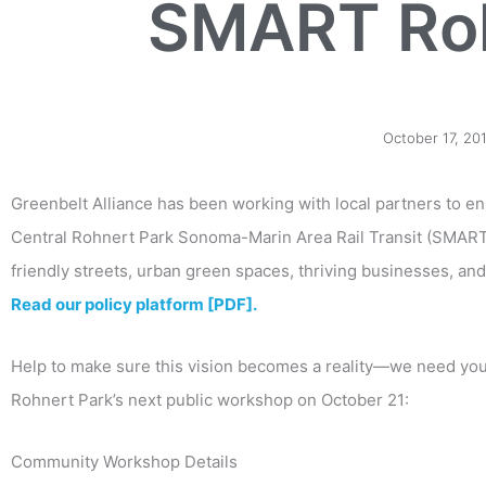
SMART Roh
October 17, 20
Greenbelt Alliance has been working with local partners to e
Central Rohnert Park Sonoma-Marin Area Rail Transit (SMART)
friendly streets, urban green spaces, thriving businesses, and
Read our policy platform [PDF].
Help to make sure this vision becomes a reality—we need you
Rohnert Park’s next public workshop on October 21:
Community Workshop Details