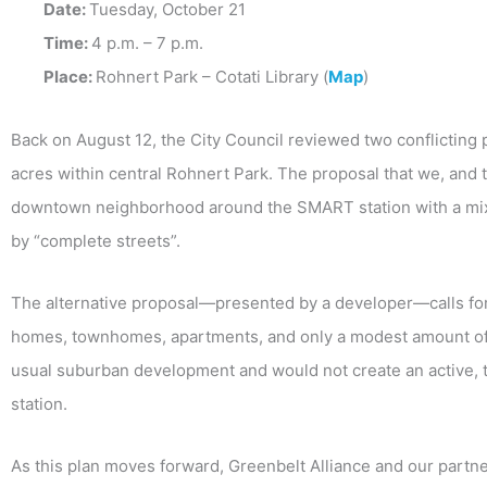
Date:
Tuesday, October 21
Time:
4 p.m. – 7 p.m.
Place:
Rohnert Park – Cotati Library (
Map
)
Back on August 12, the City Council reviewed two conflicting
acres within central Rohnert Park. The proposal that we, and t
downtown neighborhood around the SMART station with a mix o
by “complete streets”.
The alternative proposal—presented by a developer—calls for
homes, townhomes, apartments, and only a modest amount of 
usual suburban development and would not create an active
station.
As this plan moves forward, Greenbelt Alliance and our partner