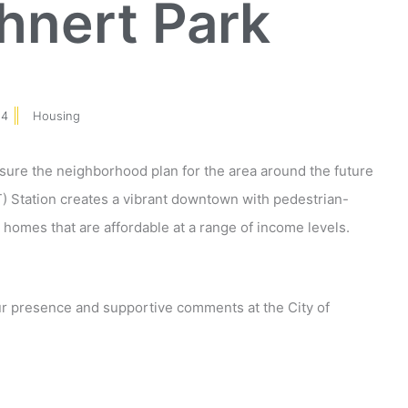
nert Park
14
Housing
nsure the neighborhood plan for the area around the future
 Station creates a vibrant downtown with pedestrian-
 homes that are affordable at a range of income levels.
r presence and supportive comments at the City of