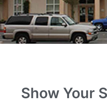
Show Your S