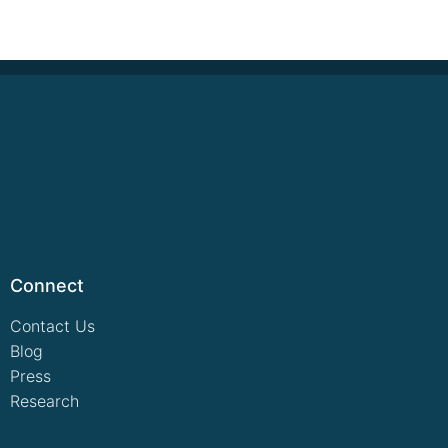
Connect
Contact Us
Blog
Press
Research