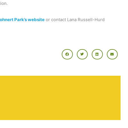
ion.
Rohnert Park’s website
or contact Lana Russell-Hurd