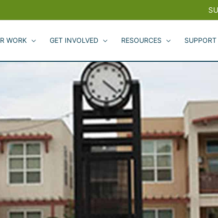
SU
R WORK
GET INVOLVED
RESOURCES
SUPPORT