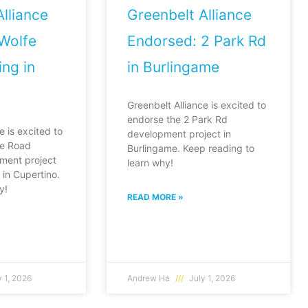
lliance
Greenbelt Alliance
Wolfe
Endorsed: 2 Park Rd
ng in
in Burlingame
Greenbelt Alliance is excited to
endorse the 2 Park Rd
e is excited to
development project in
fe Road
Burlingame. Keep reading to
ment project
learn why!
in Cupertino.
y!
READ MORE »
 1, 2026
Andrew Ha
July 1, 2026