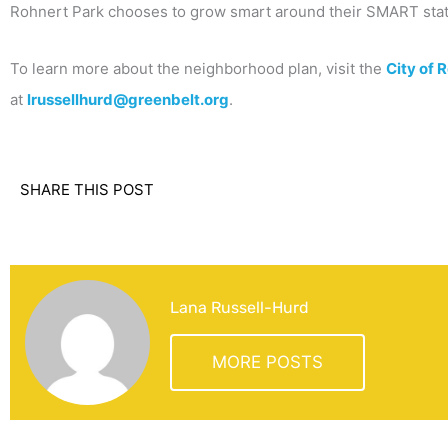
Rohnert Park chooses to grow smart around their SMART stat
To learn more about the neighborhood plan, visit the
City of 
at
lrussellhurd@greenbelt.org
.
SHARE THIS POST
Lana Russell-Hurd
MORE POSTS