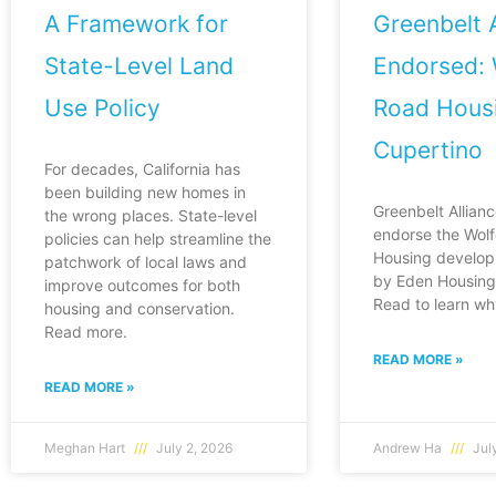
A Framework for
Greenbelt A
State-Level Land
Endorsed: 
Use Policy
Road Housi
Cupertino
For decades, California has
been building new homes in
Greenbelt Allianc
the wrong places. State-level
endorse the Wol
policies can help streamline the
Housing develop
patchwork of local laws and
by Eden Housing 
improve outcomes for both
Read to learn wh
housing and conservation.
Read more.
READ MORE »
READ MORE »
Meghan Hart
July 2, 2026
Andrew Ha
July