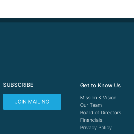
SUBSCRIBE
Get to Know Us
Mission & Vision
JOIN MAILING
Our Team
Board of Directors
Financials
Privacy Policy