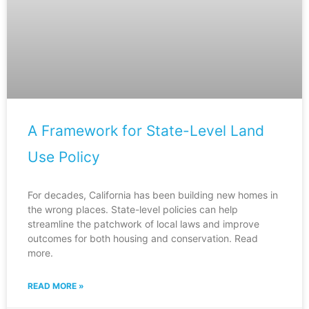
A Framework for State-Level Land
Use Policy
For decades, California has been building new homes in
the wrong places. State-level policies can help
streamline the patchwork of local laws and improve
outcomes for both housing and conservation. Read
more.
READ MORE »