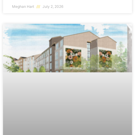
Meghan Hart
July 2, 2026