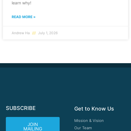
learn why!
READ MORE »
Andrew Ha
July 1, 2026
SUBSCRIBE
Get to Know Us
Mission & Vision
JOIN
Our Team
MAILING