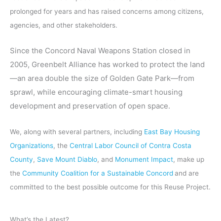
prolonged for years and has raised concerns among citizens,
agencies, and other stakeholders.
Since the Concord Naval Weapons Station closed in
2005, Greenbelt Alliance has worked to protect the land
—an area double the size of Golden Gate Park—from
sprawl, while encouraging climate-smart housing
development and preservation of open space.
We, along with several partners, including
East Bay Housing
Organizations
, the
Central Labor Council of Contra Costa
County
,
Save Mount Diablo
, and
Monument Impact
, make up
the
Community Coalition for a Sustainable Concord
and are
committed to the best possible outcome for this Reuse Project.
What’s the Latest?