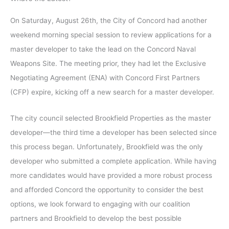
On Saturday, August 26th, the City of Concord had another
weekend morning special session to review applications for a
master developer to take the lead on the Concord Naval
Weapons Site. The meeting prior, they had let the Exclusive
Negotiating Agreement (ENA) with Concord First Partners
(CFP) expire, kicking off a new search for a master developer.
The city council selected Brookfield Properties as the master
developer—the third time a developer has been selected since
this process began. Unfortunately, Brookfield was the only
developer who submitted a complete application. While having
more candidates would have provided a more robust process
and afforded Concord the opportunity to consider the best
options, we look forward to engaging with our coalition
partners and Brookfield to develop the best possible