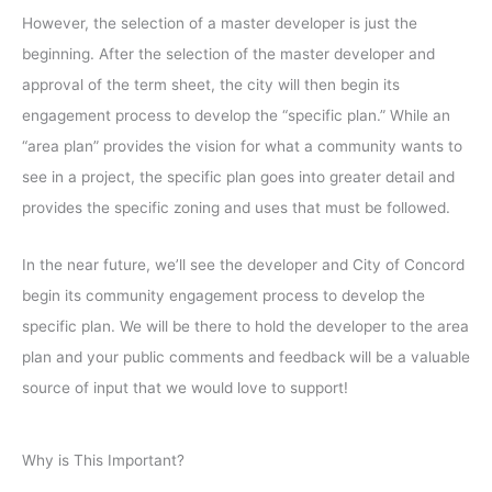
However, the selection of a master developer is just the
beginning. After the selection of the master developer and
approval of the term sheet, the city will then begin its
engagement process to develop the “specific plan.” While an
“area plan” provides the vision for what a community wants to
see in a project, the specific plan goes into greater detail and
provides the specific zoning and uses that must be followed.
In the near future, we’ll see the developer and City of Concord
begin its community engagement process to develop the
specific plan. We will be there to hold the developer to the area
plan and your public comments and feedback will be a valuable
source of input that we would love to support!
Why is This Important?