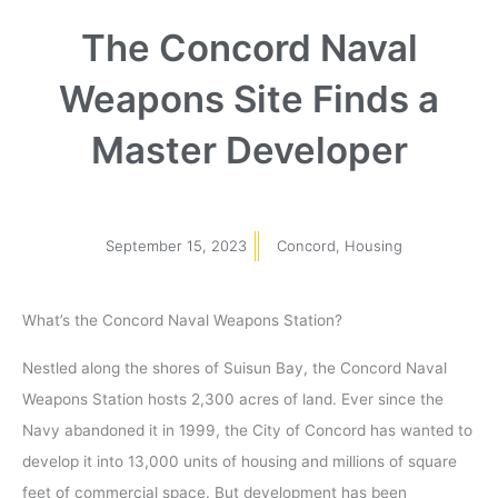
The Concord Naval
Weapons Site Finds a
Master Developer
September 15, 2023
Concord
,
Housing
What’s the Concord Naval Weapons Station?
Nestled along the shores of Suisun Bay, the Concord Naval
Weapons Station hosts 2,300 acres of land. Ever since the
Navy abandoned it in 1999, the City of Concord has wanted to
develop it into 13,000 units of housing and millions of square
feet of commercial space. But development has been