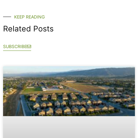
KEEP READING
Related Posts
SUBSCRIBE