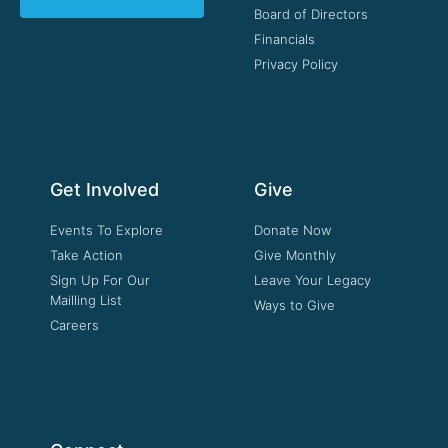
Board of Directors
Financials
Privacy Policy
Get Involved
Give
Events To Explore
Donate Now
Take Action
Give Monthly
Sign Up For Our
Leave Your Legacy
Mailling List
Ways to Give
Careers