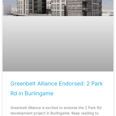
Greenbelt Alliance Endorsed: 2 Park
Rd in Burlingame
Greenbelt Alliance is excited to endorse the 2 Park Rd
development project in Burlingame. Keep reading to