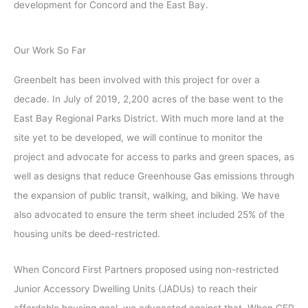
development for Concord and the East Bay.
Our Work So Far
Greenbelt has been involved with this project for over a
decade. In July of 2019, 2,200 acres of the base went to the
East Bay Regional Parks District. With much more land at the
site yet to be developed, we will continue to monitor the
project and advocate for access to parks and green spaces, as
well as designs that reduce Greenhouse Gas emissions through
the expansion of public transit, walking, and biking. We have
also advocated to ensure the term sheet included 25% of the
housing units be deed-restricted.
When Concord First Partners proposed using non-restricted
Junior Accessory Dwelling Units (JADUs) to reach their