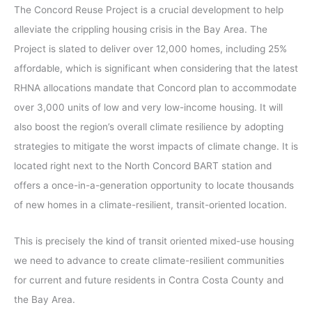
The Concord Reuse Project is a crucial development to help
alleviate the crippling housing crisis in the Bay Area. The
Project is slated to deliver over 12,000 homes, including 25%
affordable, which is significant when considering that the latest
RHNA allocations mandate that Concord plan to accommodate
over 3,000 units of low and very low-income housing. It will
also boost the region’s overall climate resilience by adopting
strategies to mitigate the worst impacts of climate change. It is
located right next to the North Concord BART station and
offers a once-in-a-generation opportunity to locate thousands
of new homes in a climate-resilient, transit-oriented location.
This is precisely the kind of transit oriented mixed-use housing
we need to advance to create climate-resilient communities
for current and future residents in Contra Costa County and
the Bay Area.