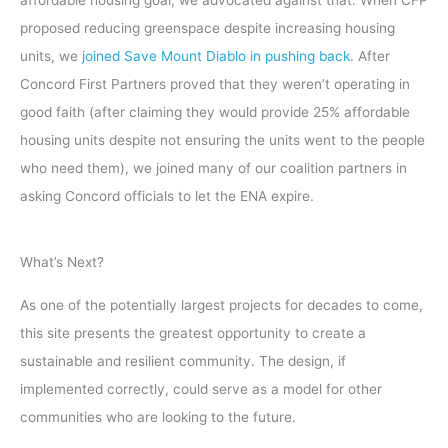
affordable housing goal, we advocated against that. When CFP
proposed reducing greenspace despite increasing housing
units, we
joined Save Mount Diablo in pushing back
. After
Concord First Partners proved that they weren’t operating in
good faith (after claiming they would provide 25% affordable
housing units despite not ensuring the units went to the people
who need them), we joined many of our coalition partners in
asking Concord officials to let the ENA expire.
What’s Next?
As one of the potentially largest projects for decades to come,
this site presents the greatest opportunity to create a
sustainable and resilient community. The design, if
implemented correctly, could serve as a model for other
communities who are looking to the future.