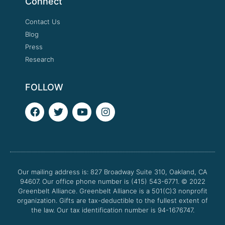
Connect
Contact Us
Blog
Press
Research
FOLLOW
F
T
Y
I
a
w
o
n
c
i
u
s
e
t
t
t
b
t
u
a
o
e
b
g
o
r
e
r
Our mailing address is: 827 Broadway Suite 310, Oakland, CA
k
a
94607. Our office phone number is (415) 543-6771.
m
© 2022
Greenbelt Alliance.
Greenbelt Alliance is a 501(C)3 nonprofit
organization. Gifts are tax-deductible to the fullest extent of
the law. Our tax identification number is 94-1676747.