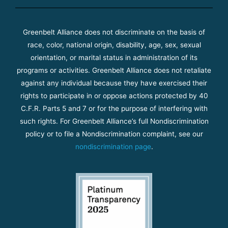
Greenbelt Alliance does not discriminate on the basis of
race, color, national origin, disability, age, sex, sexual
orientation, or marital status in administration of its
programs or activities. Greenbelt Alliance does not retaliate
against any individual because they have exercised their
rights to participate in or oppose actions protected by 40
C.F.R. Parts 5 and 7 or for the purpose of interfering with
such rights. For Greenbelt Alliance’s full Nondiscrimination
policy or to file a Nondiscrimination complaint, see our
nondiscrimination page
.