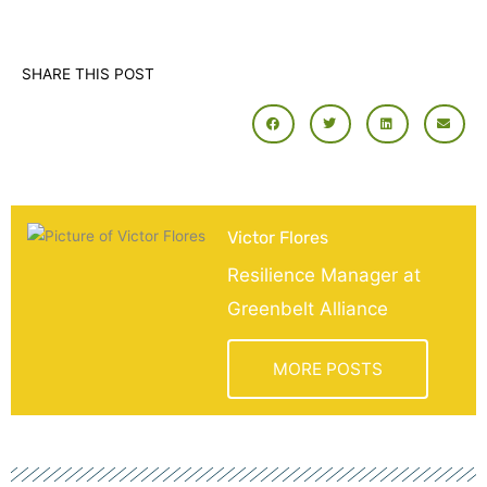
SHARE THIS POST
Victor Flores
Resilience Manager at
Greenbelt Alliance
MORE POSTS