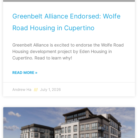
Greenbelt Alliance Endorsed: Wolfe
Road Housing in Cupertino
Greenbelt Alliance is excited to endorse the Wolfe Road
Housing development project by Eden Housing in
Cupertino. Read to learn why!
READ MORE »
Andrew Ha
July 1, 2026