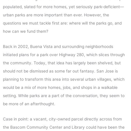
populated, slated for more homes, yet seriously park-deficient—
urban parks are more important than ever. However, the
questions we must tackle first are: where will the parks go, and
how can we fund them?
Back in 2002, Buena Vista and surrounding neighborhoods
initiated plans for a park over Highway 280, which slices through
the community. Today, that idea has largely been shelved, but
should not be dismissed as some far out fantasy. San Jose is
planning to transform this area into several urban villages, which
would be a mix of more homes, jobs, and shops in a walkable
setting. While parks are a part of the conversation, they seem to
be more of an afterthought.
Case in point: a vacant, city-owned parcel directly across from
the Bascom Community Center and Library could have been the