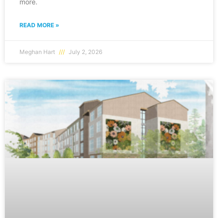
more.
READ MORE »
Meghan Hart
July 2, 2026