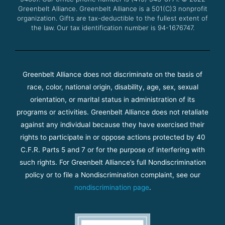
m
Greenbelt Alliance.
Greenbelt Alliance is a 501(C)3 nonprofit
organization. Gifts are tax-deductible to the fullest extent of
the law. Our tax identification number is 94-1676747.
Greenbelt Alliance does not discriminate on the basis of
race, color, national origin, disability, age, sex, sexual
orientation, or marital status in administration of its
programs or activities. Greenbelt Alliance does not retaliate
against any individual because they have exercised their
rights to participate in or oppose actions protected by 40
C.F.R. Parts 5 and 7 or for the purpose of interfering with
such rights. For Greenbelt Alliance’s full Nondiscrimination
policy or to file a Nondiscrimination complaint, see our
nondiscrimination page
.