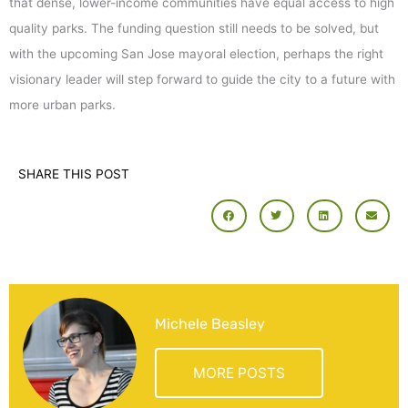
that dense, lower-income communities have equal access to high
quality parks. The funding question still needs to be solved, but
with the upcoming San Jose mayoral election, perhaps the right
visionary leader will step forward to guide the city to a future with
more urban parks.
SHARE THIS POST
Michele Beasley
MORE POSTS