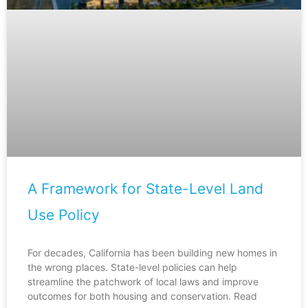
A Framework for State-Level Land
Use Policy
For decades, California has been building new homes in
the wrong places. State-level policies can help
streamline the patchwork of local laws and improve
outcomes for both housing and conservation. Read