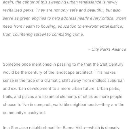
again, the center of this sweeping urban renaissance is newly
revitalized parks. They are not only safe and beautiful, but also
serve as green engines to help address nearly every critical urban
need from health to housing, education to environmental justice,
from countering sprawl to combating crime.
– City Parks Alliance
Someone once mentioned in passing to me that the 21st Century
would be the century of the landscape architect. This makes
sense in the face of a dramatic shift away from endless suburban
and exurban development to a more urban future. Urban parks,
trails, and plazas are essential elements of cities as more people
choose to live in compact, walkable neighborhoods—they are the
community’s backyard.
In a San Jose neighborhood like Buena Vista—which is densely