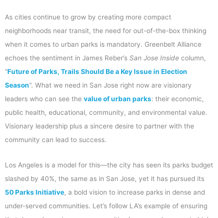
As cities continue to grow by creating more compact
neighborhoods near transit, the need for out-of-the-box thinking
when it comes to urban parks is mandatory. Greenbelt Alliance
echoes the sentiment in James Reber’s
San Jose Inside
column,
“
Future of Parks, Trails Should Be a Key Issue in Election
Season
“. What we need in San Jose right now are visionary
leaders who can see the
value of urban parks
: their economic,
public health, educational, community, and environmental value.
Visionary leadership plus a sincere desire to partner with the
community can lead to success.
Los Angeles is a model for this—the city has seen its parks budget
slashed by 40%, the same as in San Jose, yet it has pursued its
50 Parks Initiative
, a bold vision to increase parks in dense and
under-served communities. Let’s follow LA’s example of ensuring