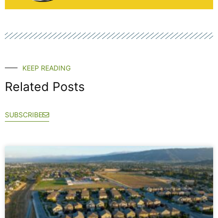
KEEP READING
Related Posts
SUBSCRIBE