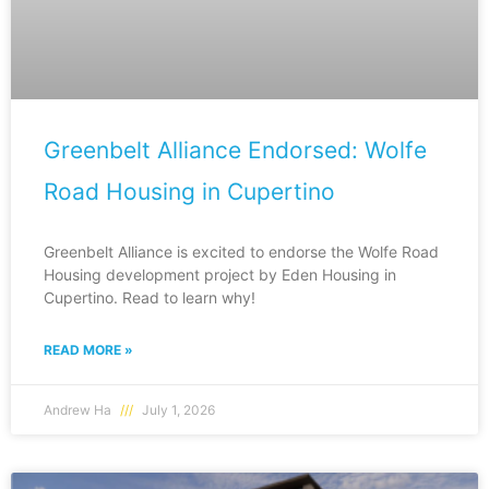
Greenbelt Alliance Endorsed: Wolfe
Road Housing in Cupertino
Greenbelt Alliance is excited to endorse the Wolfe Road
Housing development project by Eden Housing in
Cupertino. Read to learn why!
READ MORE »
Andrew Ha
July 1, 2026