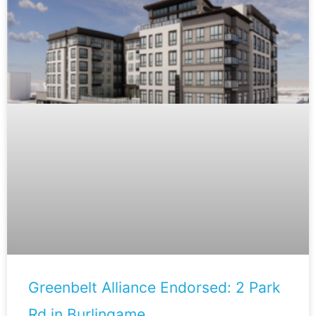
Greenbelt Alliance Endorsed: 2 Park
Rd in Burlingame