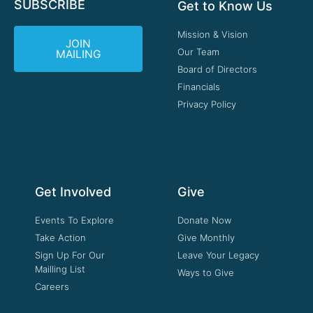
SUBSCRIBE
Get to Know Us
Mission & Vision
JOIN
Our Team
MAILING
Board of Directors
Financials
Privacy Policy
Get Involved
Give
Events To Explore
Donate Now
Take Action
Give Monthly
Sign Up For Our
Leave Your Legacy
Mailling List
Ways to Give
Careers