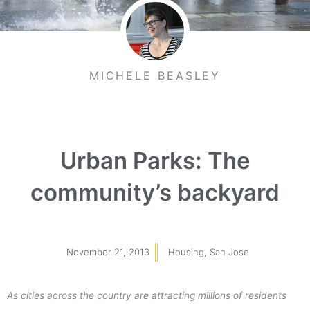
MICHELE BEASLEY
Urban Parks: The
community’s backyard
November 21, 2013
Housing
,
San Jose
As cities across the country are attracting millions of residents