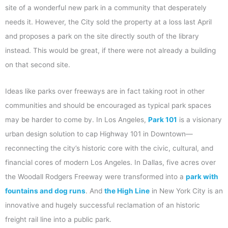
site of a wonderful new park in a community that desperately
needs it. However, the City sold the property at a loss last April
and proposes a park on the site directly south of the library
instead. This would be great, if there were not already a building
on that second site.
Ideas like parks over freeways are in fact taking root in other
communities and should be encouraged as typical park spaces
may be harder to come by. In Los Angeles,
Park 101
is a visionary
urban design solution to cap Highway 101 in Downtown—
reconnecting the city’s historic core with the civic, cultural, and
financial cores of modern Los Angeles. In Dallas, five acres over
the Woodall Rodgers Freeway were transformed into a
park with
fountains and dog runs
. And
the High Line
in New York City is an
innovative and hugely successful reclamation of an historic
freight rail line into a public park.