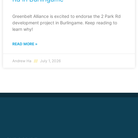
Greenbelt Alliance is excited to endorse the 2 Park Rd
development project in Burlingame. Keep reading to
learn why!
READ MORE »
Andrew Ha
July 1, 2026