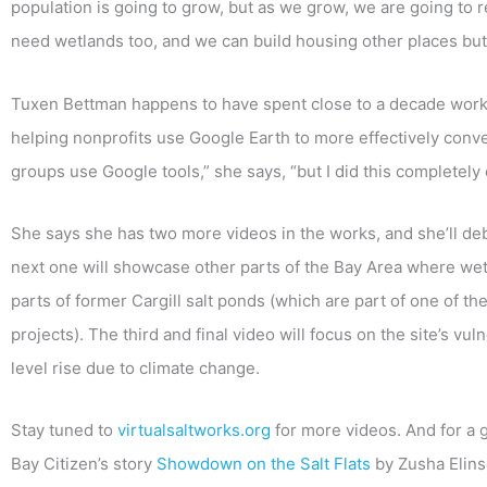
population is going to grow, but as we grow, we are going to
need wetlands too, and we can build housing other places but
Tuxen Bettman happens to have spent close to a decade workin
helping nonprofits use Google Earth to more effectively convey
groups use Google tools,” she says, “but I did this complete
She says she has two more videos in the works, and she’ll de
next one will showcase other parts of the Bay Area where wetl
parts of former Cargill salt ponds (which are part of one of th
projects). The third and final video will focus on the site’s vu
level rise due to climate change.
Stay tuned to
virtualsaltworks.org
for more videos. And for a 
Bay Citizen’s story
Showdown on the Salt Flats
by Zusha Elins