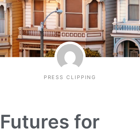
PRESS CLIPPING
 Futures for