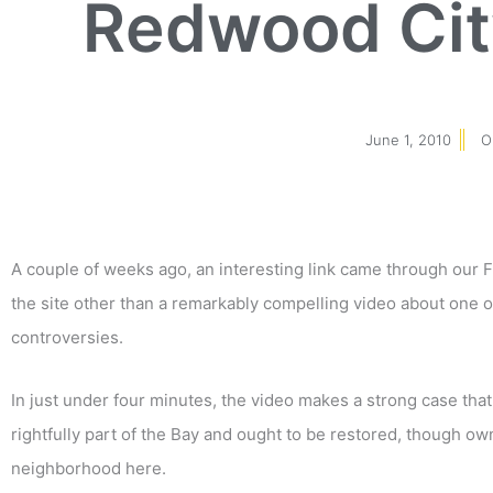
Redwood Cit
June 1, 2010
O
A couple of weeks ago, an interesting link came through our
the site other than a remarkably compelling video about one 
controversies.
In just under four minutes, the video makes a strong case tha
rightfully part of the Bay and ought to be restored, though ow
neighborhood here.