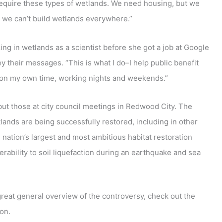
 require these types of wetlands. We need housing, but we
 we can’t build wetlands everywhere.”
g in wetlands as a scientist before she got a job at Google
 their messages. “This is what I do–I help public benefit
ly on my own time, working nights and weekends.”
but those at city council meetings in Redwood City. The
ands are being successfully restored, including in other
e nation’s largest and most ambitious habitat restoration
lnerability to soil liquefaction during an earthquake and sea
great general overview of the controversy, check out the
on.