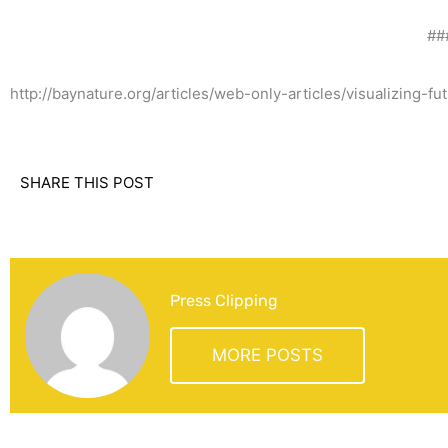
##
http://baynature.org/articles/web-only-articles/visualizing-f
SHARE THIS POST
Press Clipping
MORE POSTS