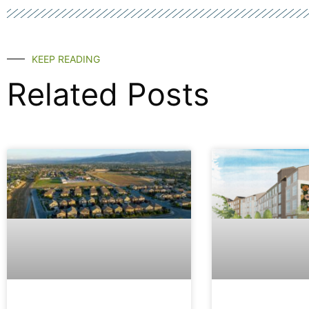
KEEP READING
Related Posts