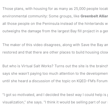
Those plans, with housing for as many as 25,000 people locate
environmental community: Some groups, like
Greenbelt Allia
all those people on the Peninsula instead of the hinterlands 
outweighs the damage from the largest Bay fill project in a ge
The maker of this video disagrees, along with Save the Bay a
restored and that there are other places to build housing clos
But who is Virtual Salt Works? Turns out the site is the brai
says she wasn’t paying too much attention to the developmen
until she heard a discussion of the topic on KQED-FM’s Foru
“I got so motivated, and I decided the best way I could help is
visualization,” she says. “I think it would be selling part of our