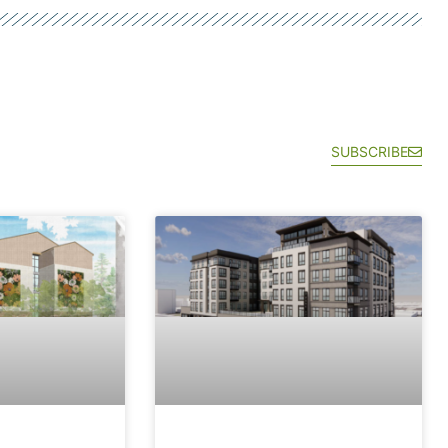
SUBSCRIBE