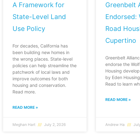
A Framework for
Greenbelt A
State-Level Land
Endorsed: 
Use Policy
Road Housi
Cupertino
For decades, California has
been building new homes in
Greenbelt Allianc
the wrong places. State-level
endorse the Wol
policies can help streamline the
Housing develop
patchwork of local laws and
by Eden Housing 
improve outcomes for both
Read to learn wh
housing and conservation.
Read more.
READ MORE »
READ MORE »
Meghan Hart
July 2, 2026
Andrew Ha
July