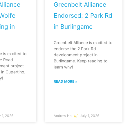
lliance
Greenbelt Alliance
Wolfe
Endorsed: 2 Park Rd
ng in
in Burlingame
Greenbelt Alliance is excited to
endorse the 2 Park Rd
e is excited to
development project in
fe Road
Burlingame. Keep reading to
ment project
learn why!
in Cupertino.
y!
READ MORE »
 1, 2026
Andrew Ha
July 1, 2026