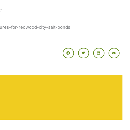
#
utures-for-redwood-city-salt-ponds