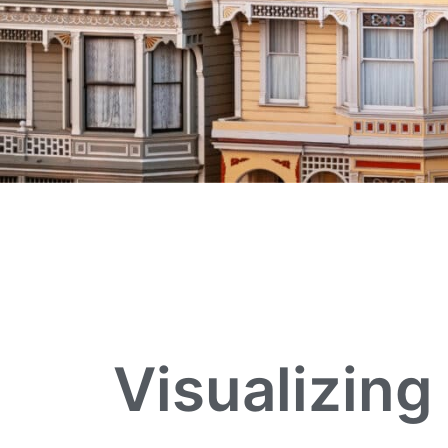
Visualizing