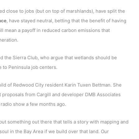
d close to jobs (but on top of marshlands), have split the
nce
, have stayed neutral, betting that the benefit of having
will mean a payoff in reduced carbon emissions that
neration.
nd the Sierra Club, who argue that wetlands should be
e to Peninsula job centers.
nchild of Redwood City resident Karin Tuxen Bettman. She
t proposals from Cargill and developer DMB Associates
m radio show a few months ago.
 put something out there that tells a story with mapping and
 soul in the Bay Area if we build over that land. Our