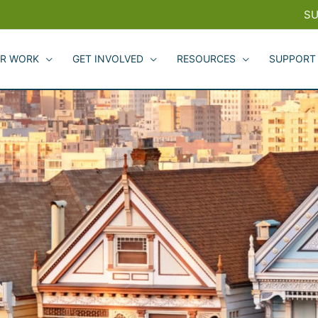
SU
R WORK
GET INVOLVED
RESOURCES
SUPPORT