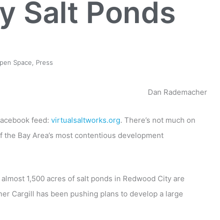
y Salt Ponds
pen Space
,
Press
Dan Rademacher
 Facebook feed:
virtualsaltworks.org
. There’s not much on
of the Bay Area’s most contentious development
t almost 1,500 acres of salt ponds in Redwood City are
ner Cargill has been pushing plans to develop a large