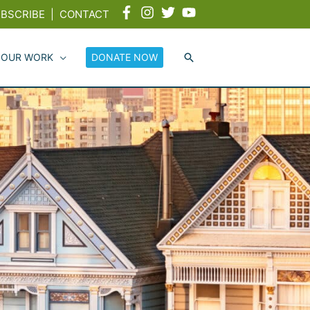
BSCRIBE
|
CONTACT
 OUR WORK
DONATE NOW