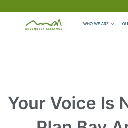
Skip
to
content
WHO WE ARE
OU
Your Voice Is 
Plan Bay A