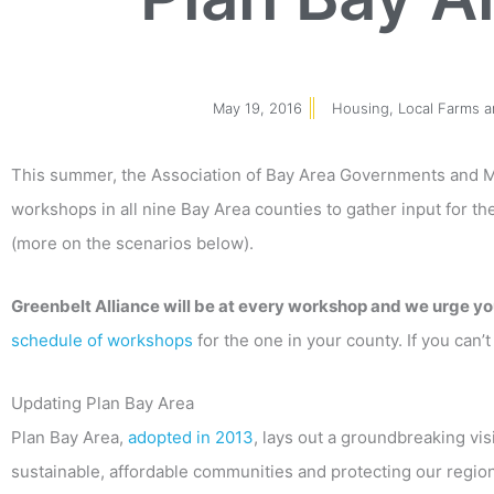
May 19, 2016
Housing
,
Local Farms 
This summer, the Association of Bay Area Governments and M
workshops in all nine Bay Area counties to gather input for t
(more on the scenarios below).
Greenbelt Alliance will be at every workshop and we urge yo
schedule of workshops
for the one in your county. If you can
Updating Plan Bay Area
Plan Bay Area,
adopted in 2013
, lays out a groundbreaking vis
sustainable, affordable communities and protecting our region