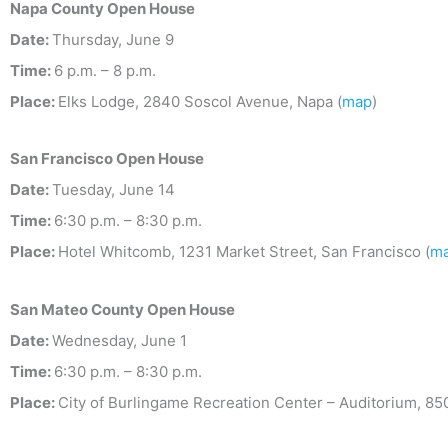
Napa County Open House
Date:
Thursday, June 9
Time:
6 p.m. – 8 p.m.
Place:
Elks Lodge, 2840 Soscol Avenue, Napa (
map
)
San Francisco
Open House
Date:
Tuesday, June 14
Time:
6:30 p.m. – 8:30 p.m.
Place:
Hotel Whitcomb, 1231 Market Street, San Francisco (
m
San Mateo County
Open House
Date:
Wednesday, June 1
Time:
6:30 p.m. – 8:30 p.m.
Place:
City of Burlingame Recreation Center – Auditorium, 8