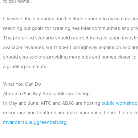
to call home.
Likewise, the scenarios don’t include enough to make it easier
reaching our goals for creating healthier communities and prov
The preferred scenario should redirect transportation invest
available revenues aren’t spent on highway expansion and are 
should also explore providing more jobs and homes closer to t
a grueling commute.
What You Can Do
Attend a Plan Bay Area public workshop.
In May and June, MTC and ABAG are hosting
public workshops
encourage you to attend and make your voice heard. Let us kno
mvandersluis@greenbelt.org
.