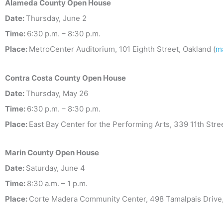
Alameda County Open House
Date:
Thursday, June 2
Time:
6:30 p.m. – 8:30 p.m.
Place:
MetroCenter Auditorium, 101 Eighth Street, Oakland (
m
Contra Costa County Open House
Date:
Thursday, May 26
Time:
6:30 p.m. – 8:30 p.m.
Place:
East Bay Center for the Performing Arts, 339 11th Stre
Marin County Open House
Date:
Saturday, June 4
Time:
8:30 a.m. – 1 p.m.
Place:
Corte Madera Community Center, 498 Tamalpais Drive,