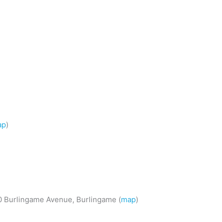
ap
)
50 Burlingame Avenue, Burlingame (
map
)