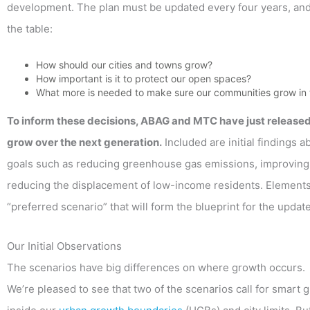
development. The plan must be updated every four years, an
the table:
How should our cities and towns grow?
How important is it to protect our open spaces?
What more is needed to make sure our communities grow in 
To inform these decisions, ABAG and MTC have just release
grow over the next generation.
Included are initial findings 
goals such as reducing greenhouse gas emissions, improving pu
reducing the displacement of low-income residents. Elements 
“preferred scenario” that will form the blueprint for the updat
Our Initial Observations
The scenarios have big differences on where growth occurs.
We’re pleased to see that two of the scenarios call for smart