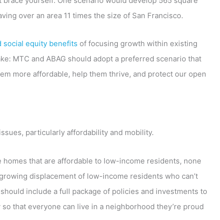
ut brace yourself: One scenario would develop 565 square
ving over an area 11 times the size of San Francisco.
social equity benefits
of focusing growth within existing
 make: MTC and ABAG should adopt a preferred scenario that
hem more affordable, help them thrive, and protect our open
issues, particularly affordability and mobility.
e homes that are affordable to low-income residents, none
the growing displacement of low-income residents who can’t
should include a full package of policies and investments to
y so that everyone can live in a neighborhood they’re proud