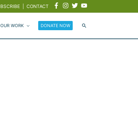
BSCRIBE
|
CONTACT
 OUR WORK
DONATE NOW