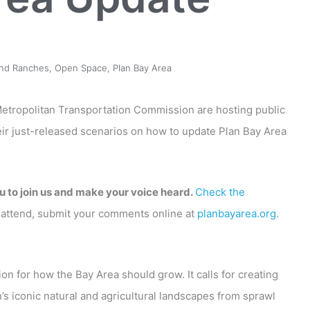
and Ranches
,
Open Space
,
Plan Bay Area
etropolitan Transportation Commission are hosting public
heir just-released scenarios on how to update Plan Bay Area
u to join us and make your voice heard.
Check the
’t attend, submit your comments online at
planbayarea.org
.
ion for how the Bay Area should grow. It calls for creating
’s iconic natural and agricultural landscapes from sprawl