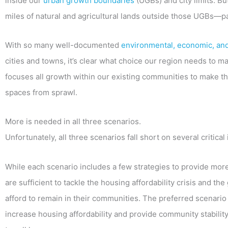
inside our
urban growth boundaries
(UGBs) and city limits. B
miles of natural and agricultural lands outside those UGBs—pa
With so many well-documented
environmental, economic, and 
cities and towns, it’s clear what choice our region needs to
focuses all growth within our existing communities to make t
spaces from sprawl.
More is needed in all three scenarios.
Unfortunately, all three scenarios fall short on several critical 
While each scenario includes a few strategies to provide mor
are sufficient to tackle the housing affordability crisis and 
afford to remain in their communities. The preferred scenario 
increase housing affordability and provide community stabilit