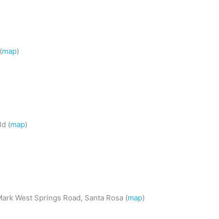
(
map
)
d (
map
)
Mark West Springs Road, Santa Rosa (
map
)