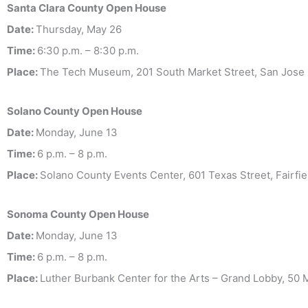
Santa Clara County
Open House
Date:
Thursday, May 26
Time:
6:30 p.m. – 8:30 p.m.
Place:
The Tech Museum, 201 South Market Street, San Jose 
Solano County
Open House
Date:
Monday, June 13
Time:
6 p.m. – 8 p.m.
Place:
Solano County Events Center, 601 Texas Street, Fairfiel
Sonoma County Open House
Date:
Monday, June 13
Time:
6 p.m. – 8 p.m.
Place:
Luther Burbank Center for the Arts – Grand Lobby, 50 