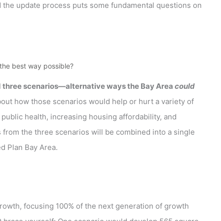
d the update process puts some fundamental questions on
the best way possible?
d three scenarios—alternative ways the Bay Area
could
about how those scenarios would help or hurt a variety of
blic health, increasing housing affordability, and
from the three scenarios will be combined into a single
ed Plan Bay Area.
 growth, focusing 100% of the next generation of growth