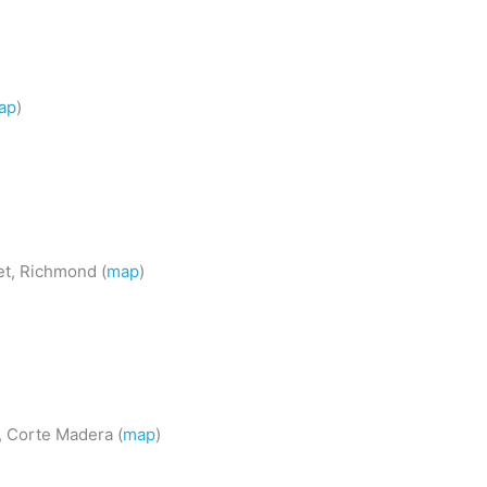
ap
)
et, Richmond (
map
)
 Corte Madera (
map
)