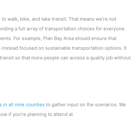
 to walk, bike, and take transit. That means we’re not
iding a full array of transportation choices for everyone.
ments. For example, Plan Bay Area should ensure that
instead focused on sustainable transportation options. It
ransit so that more people can access a quality job without
 in all nine counties
to gather input on the scenarios. We
w if you’re planning to attend at