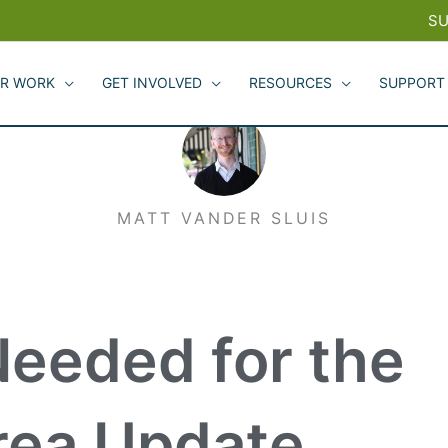
SU
R WORK
GET INVOLVED
RESOURCES
SUPPORT
MATT VANDER SLUIS
Needed for the
rea Update