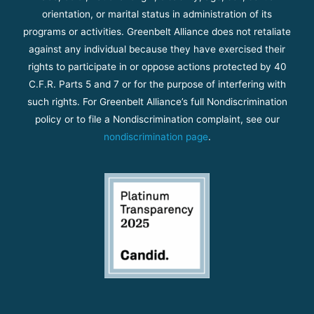
orientation, or marital status in administration of its
programs or activities. Greenbelt Alliance does not retaliate
against any individual because they have exercised their
rights to participate in or oppose actions protected by 40
C.F.R. Parts 5 and 7 or for the purpose of interfering with
such rights. For Greenbelt Alliance’s full Nondiscrimination
policy or to file a Nondiscrimination complaint, see our
nondiscrimination page
.