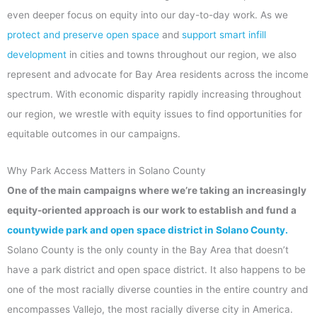
even deeper focus on equity into our day-to-day work. As we
protect and preserve open space
and
support smart infill
development
in cities and towns throughout our region, we also
represent and advocate for Bay Area residents across the income
spectrum. With economic disparity rapidly increasing throughout
our region, we wrestle with equity issues to find opportunities for
equitable outcomes in our campaigns.
Why Park Access Matters in Solano County
One of the main campaigns where we’re taking an increasingly
equity-oriented approach is our work to establish and fund a
countywide park and open space district in Solano County.
Solano County is the only county in the Bay Area that doesn’t
have a park district and open space district. It also happens to be
one of the most racially diverse counties in the entire country and
encompasses Vallejo, the most racially diverse city in America.