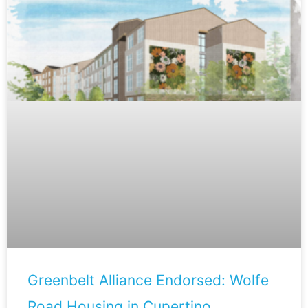
Greenbelt Alliance Endorsed: Wolfe
Road Housing in Cupertino