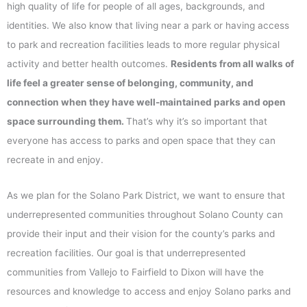
high quality of life for people of all ages, backgrounds, and
identities. We also know that living near a park or having access
to park and recreation facilities leads to more regular physical
activity and better health outcomes.
Residents from all walks of
life feel a greater sense of belonging, community, and
connection when they have well-maintained parks and open
space surrounding them.
That’s why it’s so important that
everyone has access to parks and open space that they can
recreate in and enjoy.
As we plan for the Solano Park District, we want to ensure that
underrepresented communities throughout Solano County can
provide their input and their vision for the county’s parks and
recreation facilities. Our goal is that underrepresented
communities from Vallejo to Fairfield to Dixon will have the
resources and knowledge to access and enjoy Solano parks and