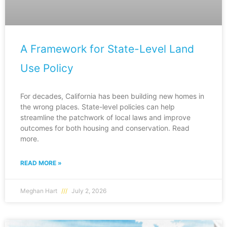
A Framework for State-Level Land
Use Policy
For decades, California has been building new homes in
the wrong places. State-level policies can help
streamline the patchwork of local laws and improve
outcomes for both housing and conservation. Read
more.
READ MORE »
Meghan Hart
July 2, 2026