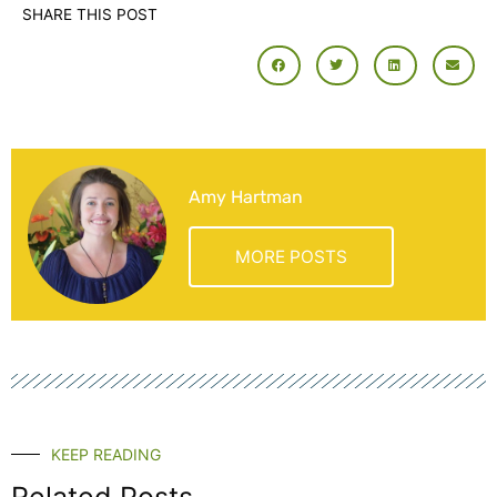
SHARE THIS POST
Amy Hartman
MORE POSTS
KEEP READING
Related Posts