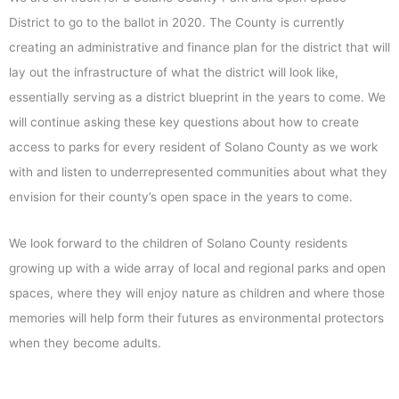
District to go to the ballot in 2020. The County is currently
creating an administrative and finance plan for the district that will
lay out the infrastructure of what the district will look like,
essentially serving as a district blueprint in the years to come. We
will continue asking these key questions about how to create
access to parks for every resident of Solano County as we work
with and listen to underrepresented communities about what they
envision for their county’s open space in the years to come.
We look forward to the children of Solano County residents
growing up with a wide array of local and regional parks and open
spaces, where they will enjoy nature as children and where those
memories will help form their futures as environmental protectors
when they become adults.