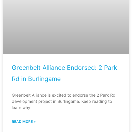
Greenbelt Alliance Endorsed: 2 Park
Rd in Burlingame
Greenbelt Alliance is excited to endorse the 2 Park Rd
development project in Burlingame. Keep reading to
learn why!
READ MORE »