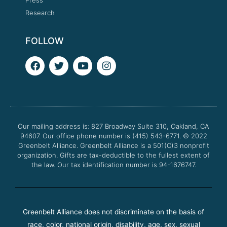
Research
FOLLOW
F
T
Y
I
a
w
o
n
c
i
u
s
e
t
t
t
b
t
u
a
o
e
b
g
o
r
e
r
Our mailing address is: 827 Broadway Suite 310, Oakland, CA
k
a
94607. Our office phone number is (415) 543-6771.
m
© 2022
Greenbelt Alliance.
Greenbelt Alliance is a 501(C)3 nonprofit
organization. Gifts are tax-deductible to the fullest extent of
the law. Our tax identification number is 94-1676747.
Greenbelt Alliance does not discriminate on the basis of
race, color, national origin, disability, age, sex, sexual