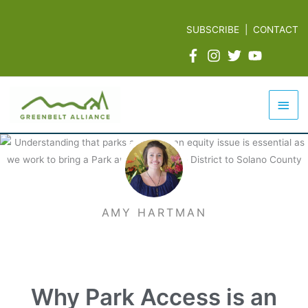
Skip
to
SUBSCRIBE
|
CONTACT
content
Mai
Men
AMY HARTMAN
Why Park Access is an