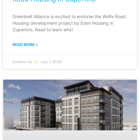
Greenbelt Alliance is excited to endorse the Wolfe Road
Housing development project by Eden Housing in
Cupertino. Read to learn why!
READ MORE »
Andrew Ha
July 1, 2026