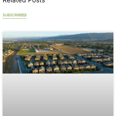
SUBSCRIBE