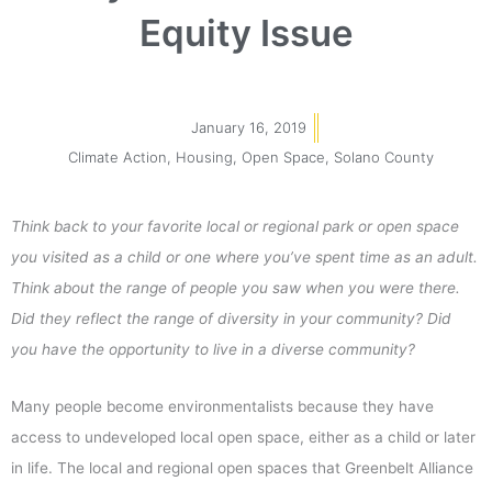
Equity Issue
January 16, 2019
Climate Action
,
Housing
,
Open Space
,
Solano County
Think back to your favorite local or regional park or open space
you visited as a child or one where you’ve spent time as an adult.
Think about the range of people you saw when you were there.
Did they reflect the range of diversity in your community? Did
you have the opportunity to live in a diverse community?
Many people become environmentalists because they have
access to undeveloped local open space, either as a child or later
in life. The local and regional open spaces that Greenbelt Alliance