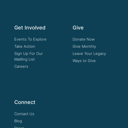
Get Involved
Give
Events To Explore
Donate Now
Take Action
Give Monthly
Sign Up For Our
Leave Your Legacy
Mailling List
Ways to Give
Careers
Connect
Contact Us
Blog
Press