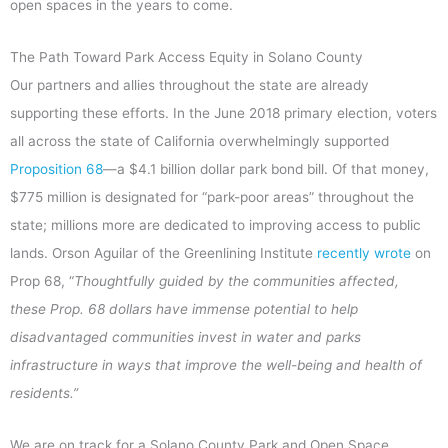
open spaces in the years to come.
The Path Toward Park Access Equity in Solano County
Our partners and allies throughout the state are already
supporting these efforts. In the June 2018 primary election, voters
all across the state of California overwhelmingly supported
Proposition 68
—a $4.1 billion dollar park bond bill. Of that money,
$775 million is designated for “park-poor areas” throughout the
state; millions more are dedicated to improving access to public
lands. Orson Aguilar of the Greenlining Institute
recently wrote
on
Prop 68, “
Thoughtfully guided by the communities affected,
these Prop. 68 dollars have immense potential to help
disadvantaged communities invest in water and parks
infrastructure in ways that improve the well-being and health of
residents.”
We are on track for a Solano County Park and Open Space