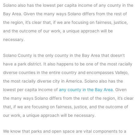
Solano also has the lowest per capita income of any county in the
Bay Area. Given the many ways Solano differs from the rest of
the region, it’s clear that, if we are focusing on fairness, justice,
and the outcome of our work, a unique approach will be
necessary.
Solano County is the only county in the Bay Area that doesn’t
have a park district. It also happens to be one of the most racially
diverse counties in the entire country and encompasses Vallejo,
the most racially diverse city in America. Solano also has the
lowest per capita income of
any county in the Bay Area
. Given
the many ways Solano differs from the rest of the region, it’s clear
that, if we are focusing on fairness, justice, and the outcome of
our work, a unique approach will be necessary.
We know that parks and open space are vital components to a