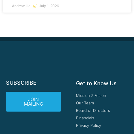
Andrew Ha
July 1, 2026
SUBSCRIBE
Get to Know Us
Mission & Vision
JOIN
Our Team
MAILING
Board of Directors
Financials
Privacy Policy