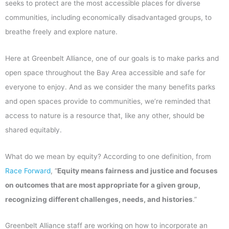
seeks to protect are the most accessible places for diverse
communities, including economically disadvantaged groups, to
breathe freely and explore nature.
Here at Greenbelt Alliance, one of our goals is to make parks and
open space throughout the Bay Area accessible and safe for
everyone to enjoy. And as we consider the many benefits parks
and open spaces provide to communities, we’re reminded that
access to nature is a resource that, like any other, should be
shared equitably.
What do we mean by equity? According to one definition, from
Race Forward
, “
Equity means fairness and justice and focuses
on outcomes that are most appropriate for a given group,
recognizing different challenges, needs, and histories
.”
Greenbelt Alliance staff are working on how to incorporate an