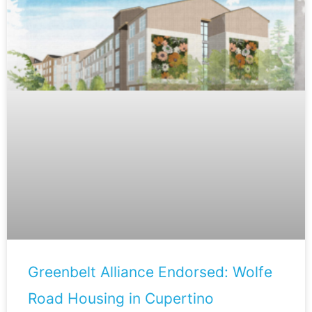
Greenbelt Alliance Endorsed: Wolfe
Road Housing in Cupertino