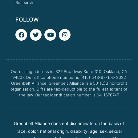
Research
FOLLOW
F
T
Y
I
a
w
o
n
c
i
u
s
e
t
t
t
b
t
u
a
o
e
b
g
o
r
e
r
Our mailing address is: 827 Broadway Suite 310, Oakland, CA
k
a
94607. Our office phone number is (415) 543-6771.
m
© 2022
Greenbelt Alliance.
Greenbelt Alliance is a 501(C)3 nonprofit
organization. Gifts are tax-deductible to the fullest extent of
the law. Our tax identification number is 94-1676747.
Greenbelt Alliance does not discriminate on the basis of
race, color, national origin, disability, age, sex, sexual