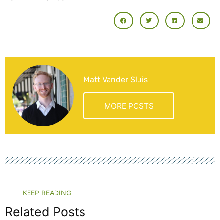
Matt Vander Sluis
MORE POSTS
KEEP READING
Related Posts