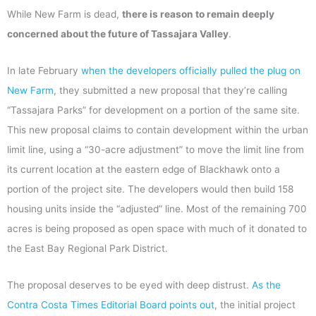
While New Farm is dead,
there is reason to remain deeply
concerned about the future of Tassajara Valley
.
In late February
when the developers officially pulled the plug on
New Farm
, they submitted a new proposal that they’re calling
“Tassajara Parks” for development on a portion of the same site.
This new proposal claims to contain development within the urban
limit line, using a “30-acre adjustment” to move the limit line from
its current location at the eastern edge of Blackhawk onto a
portion of the project site. The developers would then build 158
housing units inside the “adjusted” line. Most of the remaining 700
acres is being proposed as open space with much of it donated to
the East Bay Regional Park District.
The proposal deserves to be eyed with deep distrust.
As the
Contra Costa Times Editorial Board points out
, the initial project