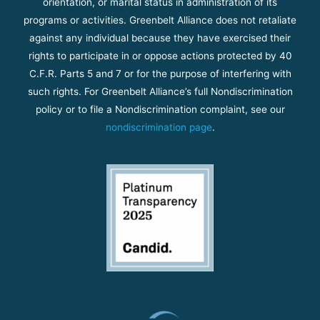
orientation, or marital status in administration of its
programs or activities. Greenbelt Alliance does not retaliate
against any individual because they have exercised their
rights to participate in or oppose actions protected by 40
C.F.R. Parts 5 and 7 or for the purpose of interfering with
such rights. For Greenbelt Alliance’s full Nondiscrimination
policy or to file a Nondiscrimination complaint, see our
nondiscrimination page
.