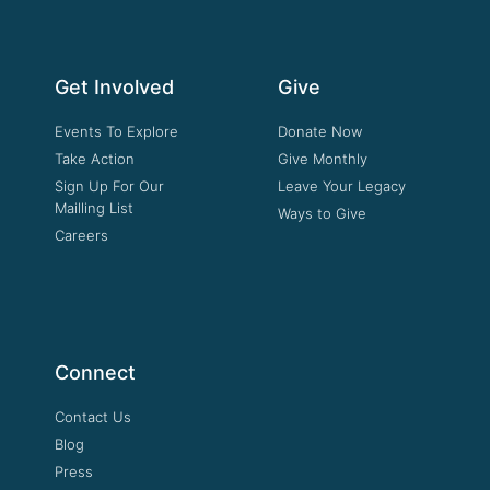
Get Involved
Give
Events To Explore
Donate Now
Take Action
Give Monthly
Sign Up For Our
Leave Your Legacy
Mailling List
Ways to Give
Careers
Connect
Contact Us
Blog
Press