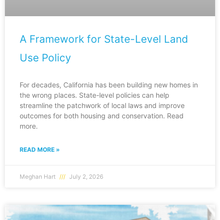
A Framework for State-Level Land
Use Policy
For decades, California has been building new homes in
the wrong places. State-level policies can help
streamline the patchwork of local laws and improve
outcomes for both housing and conservation. Read
more.
READ MORE »
Meghan Hart
July 2, 2026