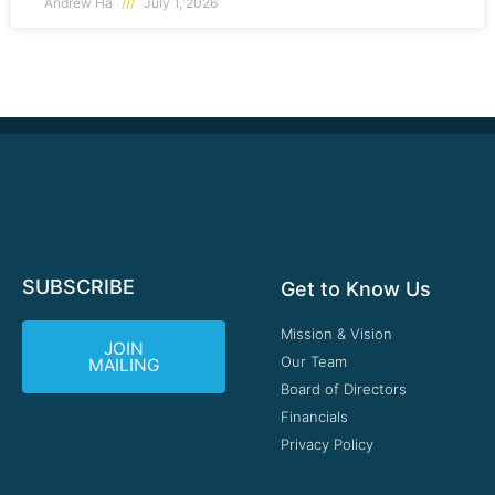
Andrew Ha
July 1, 2026
SUBSCRIBE
Get to Know Us
Mission & Vision
JOIN
Our Team
MAILING
Board of Directors
Financials
Privacy Policy