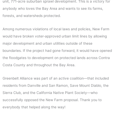
unit, 771-acre suburban sprawl development. This is a victory for
anybody who loves the Bay Area and wants to see its farms,
forests, and watersheds protected.
Among numerous violations of local laws and policies, New Farm
would have broken voter-approved urban limit lines by allowing
major development and urban utilities outside of these
boundaries. If the project had gone forward, it would have opened
the floodgates to development on protected lands across Contra
Costa County and throughout the Bay Area.
Greenbelt Alliance was part of an active coalition—that included
residents from Danville and San Ramon, Save Mount Diablo, the
Sierra Club, and the California Native Plant Society—who
successfully opposed the New Farm proposal. Thank you to
everybody that helped along the way!