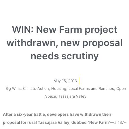
WIN: New Farm project
withdrawn, new proposal
needs scrutiny
May 16, 2013
Big Wins
,
Climate Action
,
Housing
,
Local Farms and Ranches
,
Open
Space
,
Tassajara Valley
After a six-year battle, developers have withdrawn their
proposal for rural Tassajara Valley, dubbed “New Farm”
—a 187-