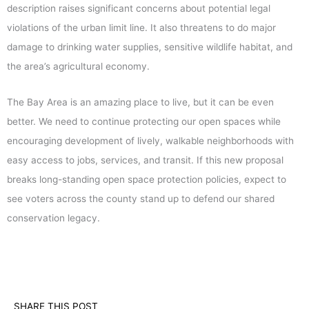
description raises significant concerns about potential legal
violations of the urban limit line. It also threatens to do major
damage to drinking water supplies, sensitive wildlife habitat, and
the area’s agricultural economy.
The Bay Area is an amazing place to live, but it can be even
better. We need to continue protecting our open spaces while
encouraging development of lively, walkable neighborhoods with
easy access to jobs, services, and transit. If this new proposal
breaks long-standing open space protection policies, expect to
see voters across the county stand up to defend our shared
conservation legacy.
SHARE THIS POST