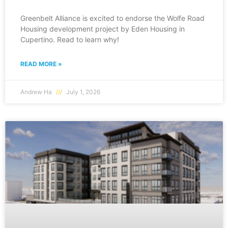
Greenbelt Alliance is excited to endorse the Wolfe Road
Housing development project by Eden Housing in
Cupertino. Read to learn why!
READ MORE »
Andrew Ha
July 1, 2026