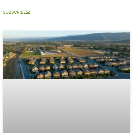
SUBSCRIBE