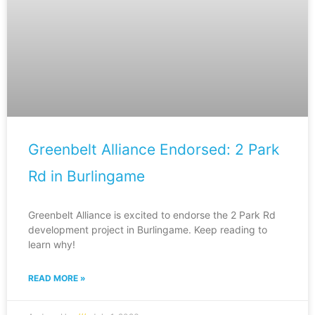
Greenbelt Alliance Endorsed: 2 Park
Rd in Burlingame
Greenbelt Alliance is excited to endorse the 2 Park Rd
development project in Burlingame. Keep reading to
learn why!
READ MORE »