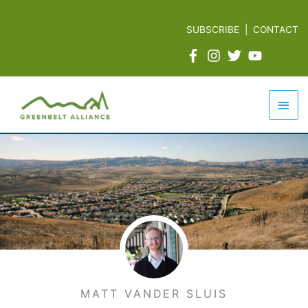
Skip
to
SUBSCRIBE
|
CONTACT
content
Mai
Men
MATT VANDER SLUIS