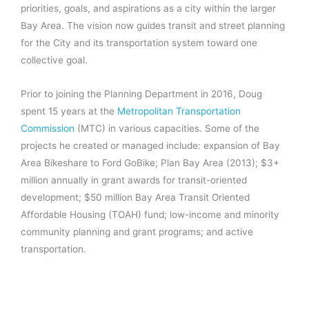
priorities, goals, and aspirations as a city within the larger
Bay Area. The vision now guides transit and street planning
for the City and its transportation system toward one
collective goal.
Prior to joining the Planning Department in 2016, Doug
spent 15 years at the
Metropolitan Transportation
Commission
(MTC) in various capacities. Some of the
projects he created or managed include: expansion of Bay
Area Bikeshare to Ford GoBike; Plan Bay Area (2013); $3+
million annually in grant awards for transit-oriented
development; $50 million Bay Area Transit Oriented
Affordable Housing (TOAH) fund; low-income and minority
community planning and grant programs; and active
transportation.