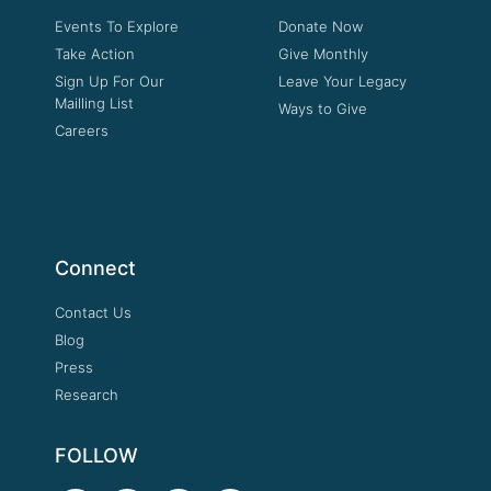
Events To Explore
Donate Now
Take Action
Give Monthly
Sign Up For Our
Leave Your Legacy
Mailling List
Ways to Give
Careers
Connect
Contact Us
Blog
Press
Research
FOLLOW