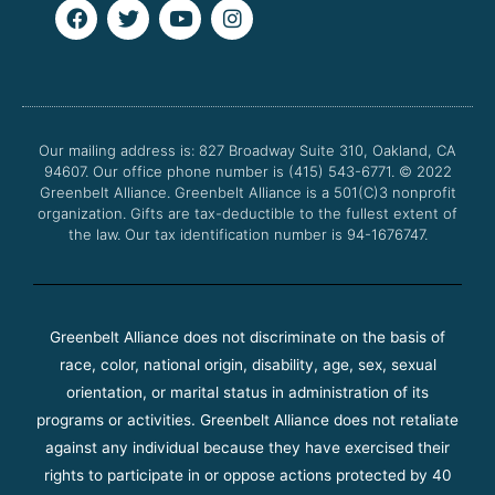
F
T
Y
I
a
w
o
n
c
i
u
s
e
t
t
t
b
t
u
a
o
e
b
g
o
r
e
r
Our mailing address is: 827 Broadway Suite 310, Oakland, CA
k
a
94607. Our office phone number is (415) 543-6771.
m
© 2022
Greenbelt Alliance.
Greenbelt Alliance is a 501(C)3 nonprofit
organization. Gifts are tax-deductible to the fullest extent of
the law. Our tax identification number is 94-1676747.
Greenbelt Alliance does not discriminate on the basis of
race, color, national origin, disability, age, sex, sexual
orientation, or marital status in administration of its
programs or activities. Greenbelt Alliance does not retaliate
against any individual because they have exercised their
rights to participate in or oppose actions protected by 40