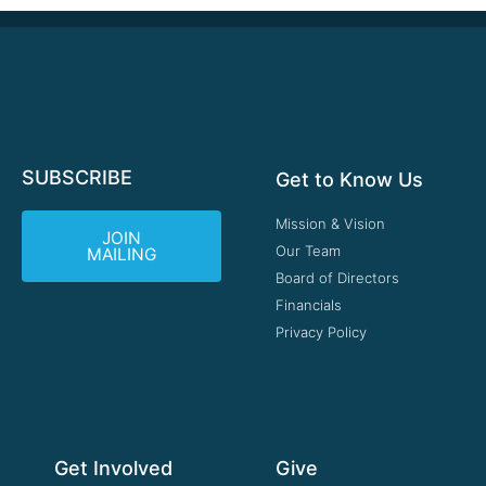
SUBSCRIBE
Get to Know Us
Mission & Vision
JOIN
Our Team
MAILING
Board of Directors
Financials
Privacy Policy
Get Involved
Give