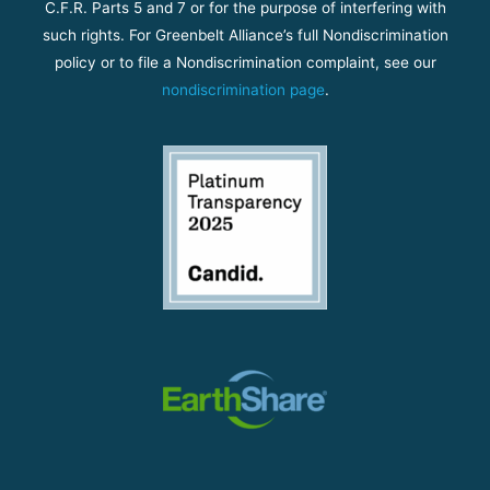
C.F.R. Parts 5 and 7 or for the purpose of interfering with
such rights. For Greenbelt Alliance’s full Nondiscrimination
policy or to file a Nondiscrimination complaint, see our
nondiscrimination page
.