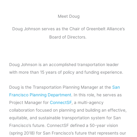
Meet Doug
Doug Johnson serves as the Chair of Greenbelt Alliance’s
Board of Directors.
Doug Johnson is an accomplished transportation leader
with more than 15 years of policy and funding experience.
Doug is the Transportation Planning Manager at the
San
Francisco Planning Department
. In this role, he serves as
Project Manager for
ConnectSF
, a multi-agency
collaboration focused on planning and building an effective,
equitable, and sustainable transportation system for San
Francisco’s future. ConnectSF defined a 50-year vision
(spring 2018) for San Francisco’s future that represents our