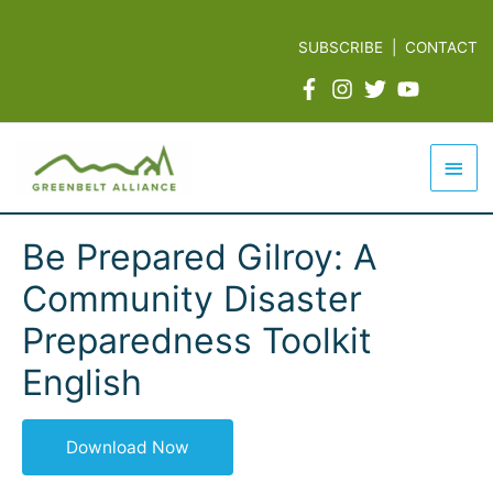
Skip
to
SUBSCRIBE
|
CONTACT
content
Mai
Men
Be Prepared Gilroy: A
Community Disaster
Preparedness Toolkit
English
Download Now