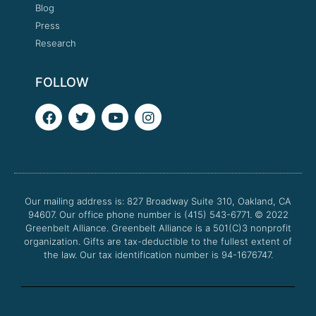
Blog
Press
Research
FOLLOW
F
T
Y
I
a
w
o
n
c
i
u
s
e
t
t
t
b
t
u
a
o
e
b
g
o
r
e
r
Our mailing address is: 827 Broadway Suite 310, Oakland, CA
k
a
94607. Our office phone number is (415) 543-6771.
m
© 2022
Greenbelt Alliance.
Greenbelt Alliance is a 501(C)3 nonprofit
organization. Gifts are tax-deductible to the fullest extent of
the law. Our tax identification number is 94-1676747.