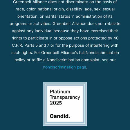
Greenbelt Alliance does not discriminate on the basis of
race, color, national origin, disability, age, sex, sexual
orientation, or marital status in administration of its
programs or activities. Greenbelt Alliance does not retaliate
against any individual because they have exercised their
rights to participate in or oppose actions protected by 40
C.F.R. Parts 5 and 7 or for the purpose of interfering with
such rights. For Greenbelt Alliance’s full Nondiscrimination
policy or to file a Nondiscrimination complaint, see our
nondiscrimination page
.