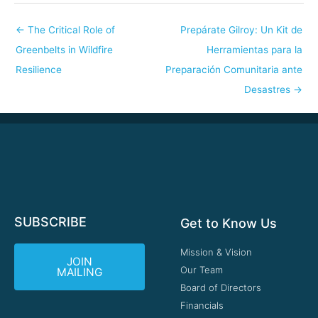
←
The Critical Role of
Prepárate Gilroy: Un Kit de
Greenbelts in Wildfire
Herramientas para la
Resilience
Preparación Comunitaria ante
Desastres
→
SUBSCRIBE
Get to Know Us
Mission & Vision
JOIN
Our Team
MAILING
Board of Directors
Financials