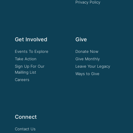
Privacy Policy
Get Involved
Give
Events To Explore
Donate Now
Take Action
Give Monthly
Sign Up For Our
Leave Your Legacy
Mailling List
Ways to Give
Careers
Connect
Contact Us