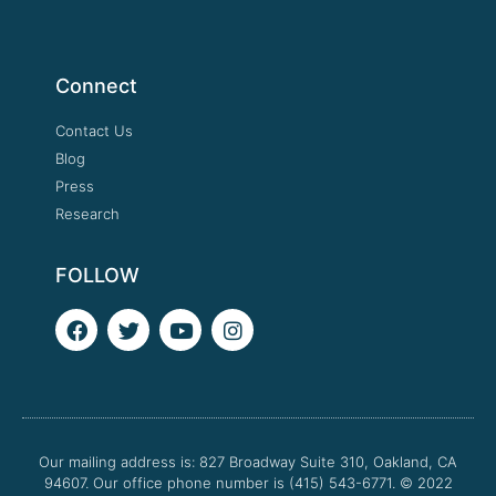
Connect
Contact Us
Blog
Press
Research
FOLLOW
F
T
Y
I
a
w
o
n
c
i
u
s
e
t
t
t
b
t
u
a
o
e
b
g
o
r
e
r
Our mailing address is: 827 Broadway Suite 310, Oakland, CA
k
a
94607. Our office phone number is (415) 543-6771.
m
© 2022