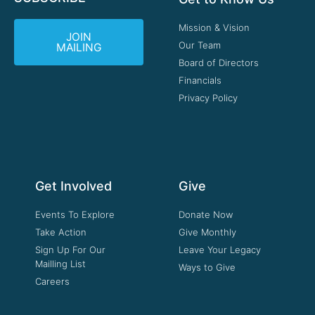
Mission & Vision
JOIN
Our Team
MAILING
Board of Directors
Financials
Privacy Policy
Get Involved
Give
Events To Explore
Donate Now
Take Action
Give Monthly
Sign Up For Our
Leave Your Legacy
Mailling List
Ways to Give
Careers