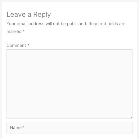
Leave a Reply
Your email address will not be published.
Required fields are
marked
*
Comment
*
Name*