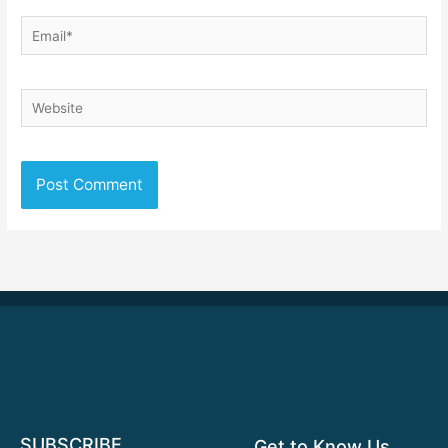
Email*
Website
SUBSCRIBE
Get to Know Us