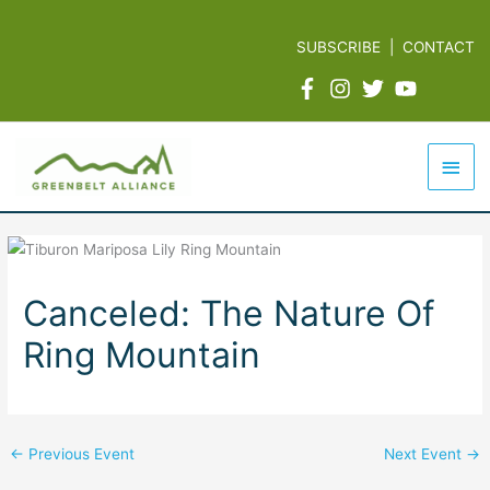
Skip
to
SUBSCRIBE
|
CONTACT
content
Mai
Men
Canceled: The Nature Of
Ring Mountain
←
Previous Event
Next Event
→