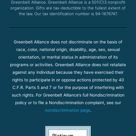
Greenbelt Alliance.
Greenbelt Alliance is a 501(C)3 nonprofit
organization. Gifts are tax-deductible to the fullest extent of
the law. Our tax identification number is 94-1676747.
Greenbelt Alliance does not discriminate on the basis of
race, color, national origin, disability, age, sex, sexual
orientation, or marital status in administration of its
programs or activities. Greenbelt Alliance does not retaliate
against any individual because they have exercised their
rights to participate in or oppose actions protected by 40
C.F.R. Parts 5 and 7 or for the purpose of interfering with
such rights. For Greenbelt Alliance’s full Nondiscrimination
policy or to file a Nondiscrimination complaint, see our
nondiscrimination page
.