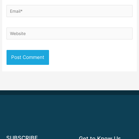
Email*
Website
SUBSCRIBE
Get to Know Us