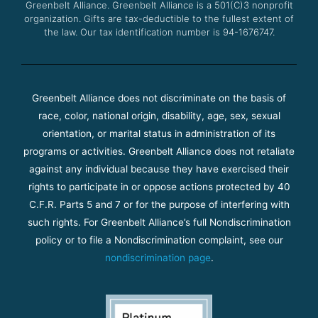
Greenbelt Alliance.
Greenbelt Alliance is a 501(C)3 nonprofit
organization. Gifts are tax-deductible to the fullest extent of
the law. Our tax identification number is 94-1676747.
Greenbelt Alliance does not discriminate on the basis of
race, color, national origin, disability, age, sex, sexual
orientation, or marital status in administration of its
programs or activities. Greenbelt Alliance does not retaliate
against any individual because they have exercised their
rights to participate in or oppose actions protected by 40
C.F.R. Parts 5 and 7 or for the purpose of interfering with
such rights. For Greenbelt Alliance’s full Nondiscrimination
policy or to file a Nondiscrimination complaint, see our
nondiscrimination page
.