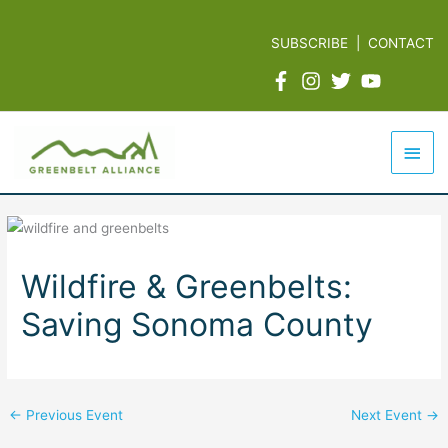
Skip
to
SUBSCRIBE
|
CONTACT
content
Mai
Men
Wildfire & Greenbelts:
Saving Sonoma County
←
Previous Event
Next Event
→