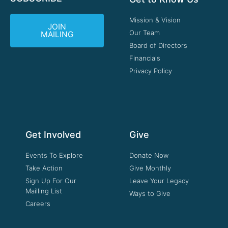
Mission & Vision
JOIN
Our Team
MAILING
Board of Directors
Financials
Privacy Policy
Get Involved
Give
Events To Explore
Donate Now
Take Action
Give Monthly
Sign Up For Our
Leave Your Legacy
Mailling List
Ways to Give
Careers