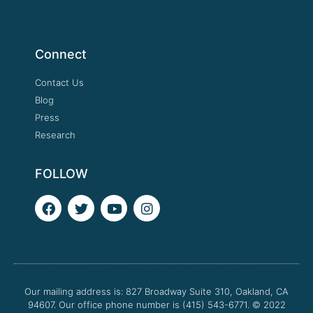
Connect
Contact Us
Blog
Press
Research
FOLLOW
F
T
Y
I
a
w
o
n
c
i
u
s
e
t
t
t
b
t
u
a
o
e
b
g
o
r
e
r
Our mailing address is: 827 Broadway Suite 310, Oakland, CA
k
a
94607. Our office phone number is (415) 543-6771.
m
© 2022