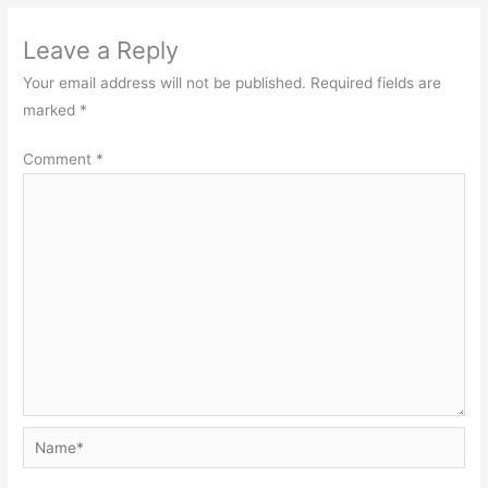
Leave a Reply
Your email address will not be published.
Required fields are
marked
*
Comment
*
Name*