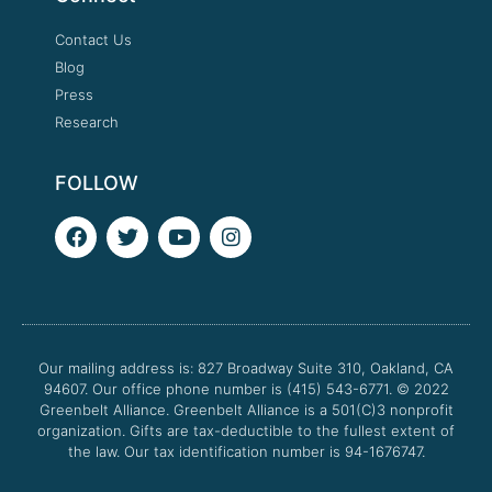
Contact Us
Blog
Press
Research
FOLLOW
F
T
Y
I
a
w
o
n
c
i
u
s
e
t
t
t
b
t
u
a
o
e
b
g
o
r
e
r
Our mailing address is: 827 Broadway Suite 310, Oakland, CA
k
a
94607. Our office phone number is (415) 543-6771.
m
© 2022
Greenbelt Alliance.
Greenbelt Alliance is a 501(C)3 nonprofit
organization. Gifts are tax-deductible to the fullest extent of
the law. Our tax identification number is 94-1676747.