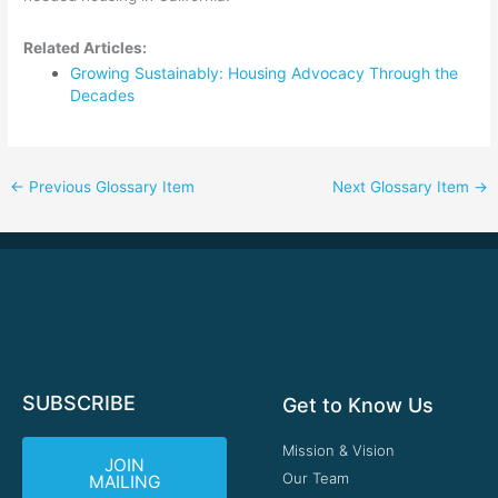
Related Articles:
Growing Sustainably: Housing Advocacy Through the
Decades
←
Previous Glossary Item
Next Glossary Item
→
SUBSCRIBE
Get to Know Us
Mission & Vision
JOIN
Our Team
MAILING