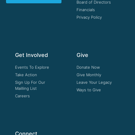
Board of Directors
Financials
Privacy Policy
Get Involved
Give
Events To Explore
Donate Now
Take Action
Give Monthly
Sign Up For Our
Leave Your Legacy
Mailling List
Ways to Give
Careers
Connect