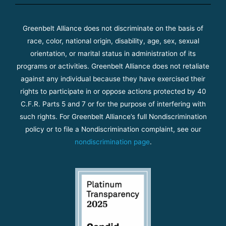
Greenbelt Alliance does not discriminate on the basis of
race, color, national origin, disability, age, sex, sexual
orientation, or marital status in administration of its
programs or activities. Greenbelt Alliance does not retaliate
against any individual because they have exercised their
rights to participate in or oppose actions protected by 40
C.F.R. Parts 5 and 7 or for the purpose of interfering with
such rights. For Greenbelt Alliance’s full Nondiscrimination
policy or to file a Nondiscrimination complaint, see our
nondiscrimination page
.