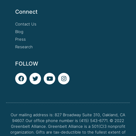
Connect
Contact Us
Blog
Press
Research
FOLLOW
F
T
Y
I
a
w
o
n
c
i
u
s
e
t
t
t
b
t
u
a
o
e
b
g
o
r
e
r
Our mailing address is: 827 Broadway Suite 310, Oakland, CA
k
a
94607. Our office phone number is (415) 543-6771.
m
© 2022
Greenbelt Alliance.
Greenbelt Alliance is a 501(C)3 nonprofit
organization. Gifts are tax-deductible to the fullest extent of