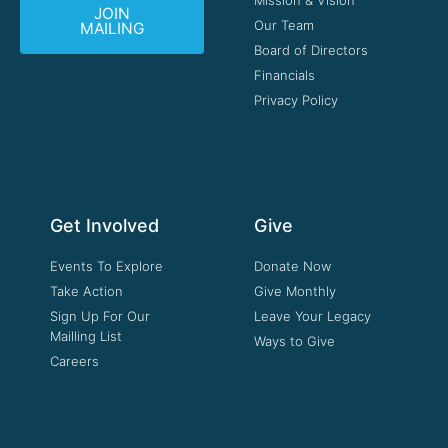
JOIN
Our Team
MAILING
Board of Directors
Financials
Privacy Policy
Get Involved
Give
Events To Explore
Donate Now
Take Action
Give Monthly
Sign Up For Our
Leave Your Legacy
Mailling List
Ways to Give
Careers