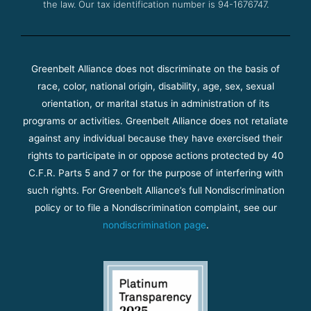
the law. Our tax identification number is 94-1676747.
Greenbelt Alliance does not discriminate on the basis of
race, color, national origin, disability, age, sex, sexual
orientation, or marital status in administration of its
programs or activities. Greenbelt Alliance does not retaliate
against any individual because they have exercised their
rights to participate in or oppose actions protected by 40
C.F.R. Parts 5 and 7 or for the purpose of interfering with
such rights. For Greenbelt Alliance’s full Nondiscrimination
policy or to file a Nondiscrimination complaint, see our
nondiscrimination page
.