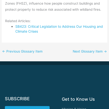
Zones (FHSZ), influence how people construct buildings and
protect property to reduce risk associated with wildland fires.
Related Articles:
SB423: Critical Legislation to Address Our Housing and
Climate Crises
←
Previous Glossary Item
Next Glossary Item
→
SUBSCRIBE
Get to Know Us
Mission & Vision