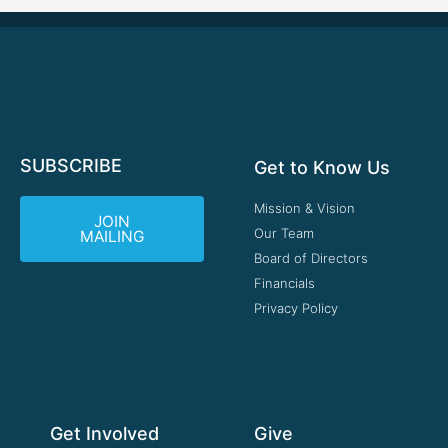
SUBSCRIBE
Get to Know Us
Mission & Vision
JOIN
Our Team
MAILING
Board of Directors
Financials
Privacy Policy
Get Involved
Give