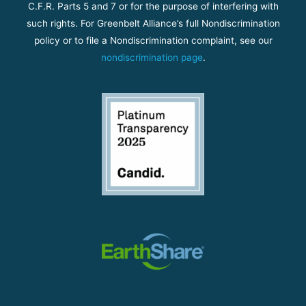
C.F.R. Parts 5 and 7 or for the purpose of interfering with
such rights. For Greenbelt Alliance’s full Nondiscrimination
policy or to file a Nondiscrimination complaint, see our
nondiscrimination page
.