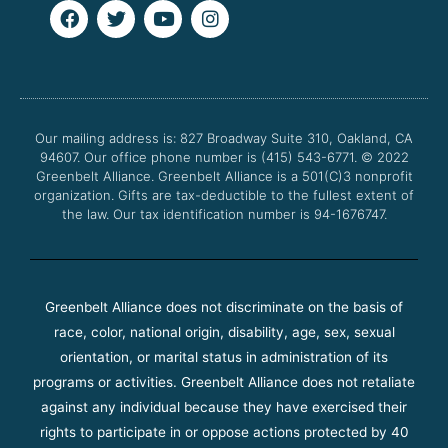
F
T
Y
I
a
w
o
n
c
i
u
s
e
t
t
t
b
t
u
a
o
e
b
g
o
r
e
r
Our mailing address is: 827 Broadway Suite 310, Oakland, CA
k
a
94607. Our office phone number is (415) 543-6771.
m
© 2022
Greenbelt Alliance.
Greenbelt Alliance is a 501(C)3 nonprofit
organization. Gifts are tax-deductible to the fullest extent of
the law. Our tax identification number is 94-1676747.
Greenbelt Alliance does not discriminate on the basis of
race, color, national origin, disability, age, sex, sexual
orientation, or marital status in administration of its
programs or activities. Greenbelt Alliance does not retaliate
against any individual because they have exercised their
rights to participate in or oppose actions protected by 40