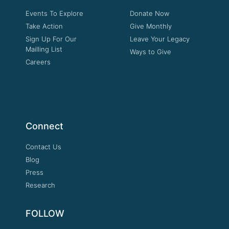
Events To Explore
Donate Now
Take Action
Give Monthly
Sign Up For Our
Leave Your Legacy
Mailling List
Ways to Give
Careers
Connect
Contact Us
Blog
Press
Research
FOLLOW