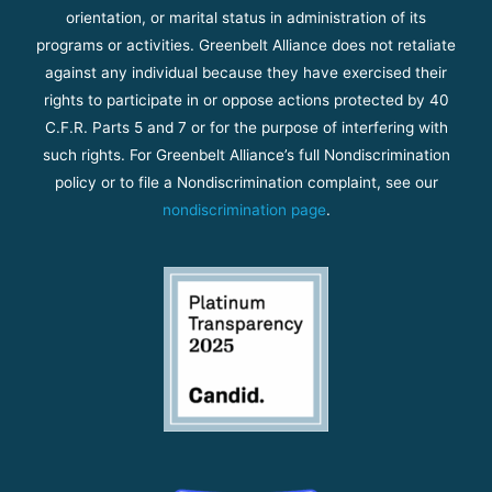
orientation, or marital status in administration of its
programs or activities. Greenbelt Alliance does not retaliate
against any individual because they have exercised their
rights to participate in or oppose actions protected by 40
C.F.R. Parts 5 and 7 or for the purpose of interfering with
such rights. For Greenbelt Alliance’s full Nondiscrimination
policy or to file a Nondiscrimination complaint, see our
nondiscrimination page
.