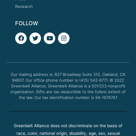
Research
FOLLOW
F
T
Y
I
a
w
o
n
c
i
u
s
e
t
t
t
b
t
u
a
o
e
b
g
o
r
e
r
Our mailing address is: 827 Broadway Suite 310, Oakland, CA
k
a
94607. Our office phone number is (415) 543-6771.
m
© 2022
Greenbelt Alliance.
Greenbelt Alliance is a 501(C)3 nonprofit
organization. Gifts are tax-deductible to the fullest extent of
the law. Our tax identification number is 94-1676747.
Greenbelt Alliance does not discriminate on the basis of
race, color, national origin, disability, age, sex, sexual