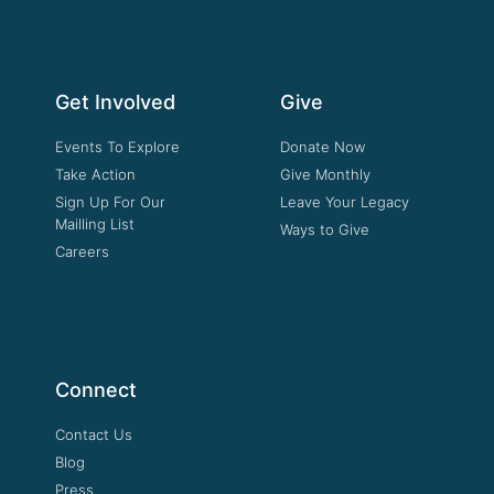
Get Involved
Give
Events To Explore
Donate Now
Take Action
Give Monthly
Sign Up For Our
Leave Your Legacy
Mailling List
Ways to Give
Careers
Connect
Contact Us
Blog
Press