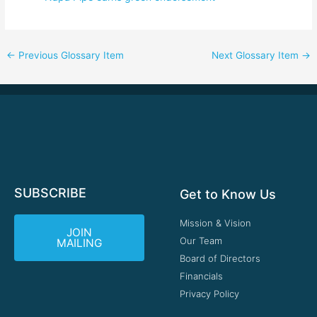
←
Previous Glossary Item
Next Glossary Item
→
SUBSCRIBE
Get to Know Us
Mission & Vision
JOIN
Our Team
MAILING
Board of Directors
Financials
Privacy Policy