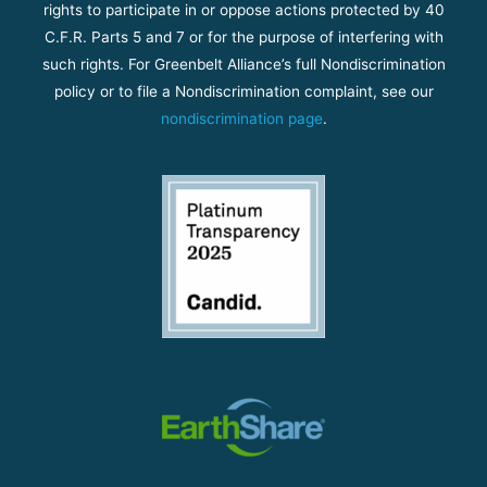
rights to participate in or oppose actions protected by 40
C.F.R. Parts 5 and 7 or for the purpose of interfering with
such rights. For Greenbelt Alliance’s full Nondiscrimination
policy or to file a Nondiscrimination complaint, see our
nondiscrimination page
.