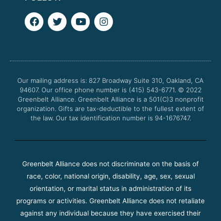
F
T
Y
I
a
w
o
n
c
i
u
s
e
t
t
t
b
t
u
a
o
e
b
g
o
r
e
r
Our mailing address is: 827 Broadway Suite 310, Oakland, CA
k
a
94607. Our office phone number is (415) 543-6771.
m
© 2022
Greenbelt Alliance.
Greenbelt Alliance is a 501(C)3 nonprofit
organization. Gifts are tax-deductible to the fullest extent of
the law. Our tax identification number is 94-1676747.
Greenbelt Alliance does not discriminate on the basis of
race, color, national origin, disability, age, sex, sexual
orientation, or marital status in administration of its
programs or activities. Greenbelt Alliance does not retaliate
against any individual because they have exercised their