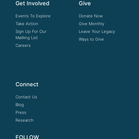
Get Involved
Give
Events To Explore
Donate Now
Take Action
Give Monthly
Sign Up For Our
Leave Your Legacy
Mailling List
Ways to Give
Careers
Connect
Contact Us
Blog
Press
Research
FOLLOW