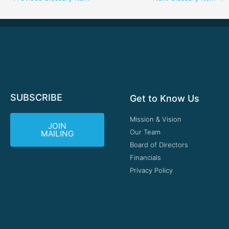
SUBSCRIBE
Get to Know Us
Mission & Vision
JOIN
Our Team
MAILING
Board of Directors
Financials
Privacy Policy