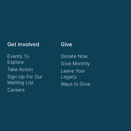
Get Involved
Give
Events To
Donate Now
Explore
Give Monthly
Take Action
Leave Your
Sign Up For Our
Legacy
Mailling List
Ways to Give
Careers