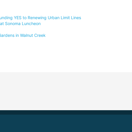
unding YES to Renewing Urban Limit Lines
at at Sonoma Luncheon
 Gardens in Walnut Creek