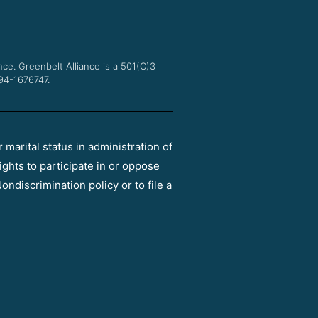
o
e
b
g
o
r
e
r
k
a
m
nce.
Greenbelt Alliance is a 501(C)3
 94-1676747.
r marital status in administration of
ights to participate in or oppose
ondiscrimination policy or to file a