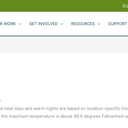
SU
R WORK
GET INVOLVED
RESOURCES
SUPPORT
y
 heat days and warm nights are based on location-specific hist
 the maximum temperature is above 98.9 degrees Fahrenheit wh