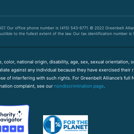
607. Our office phone number is (415) 543-6771.
© 2022
Greenbelt Allia
uctible to the fullest extent of the law. Our tax identification number is
color, national origin, disability, age, sex, sexual orientation, o
aliate against any individual because they have exercised their r
e of interfering with such rights. For Greenbelt Alliance’s full N
nation complaint, see our
nondiscrimination page
.