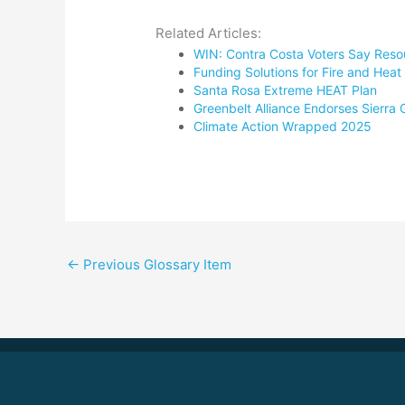
Related Articles:
WIN: Contra Costa Voters Say Reso
Funding Solutions for Fire and He
Santa Rosa Extreme HEAT Plan
Greenbelt Alliance Endorses Sierra
Climate Action Wrapped 2025
←
Previous Glossary Item