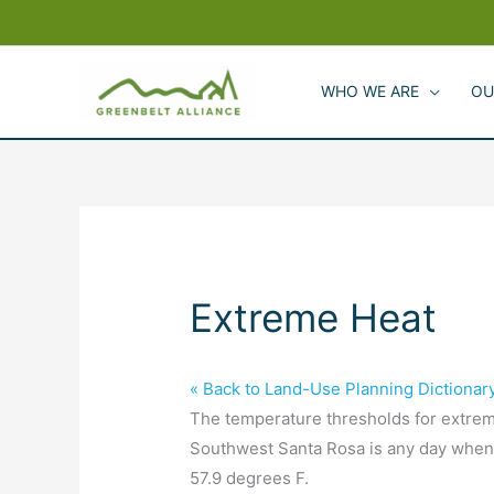
Skip
to
content
WHO WE ARE
OU
Extreme Heat
« Back to Land-Use Planning Dictionar
The temperature thresholds for extreme
Southwest Santa Rosa is any day when
57.9 degrees F.