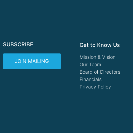
SUBSCRIBE
Get to Know Us
Mission & Vision
JOIN MAILING
Our Team
Board of Directors
Financials
Privacy Policy