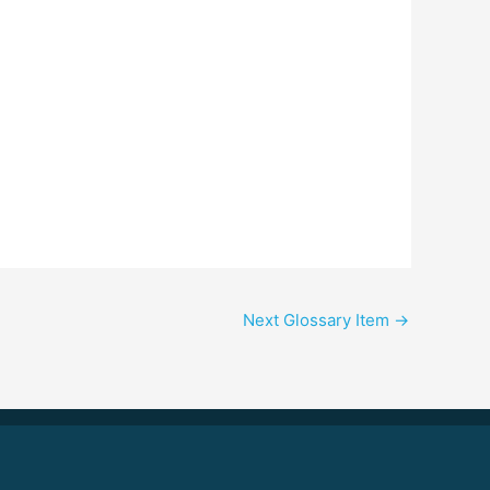
Next Glossary Item
→