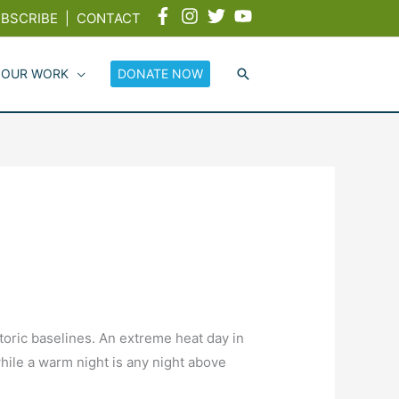
BSCRIBE
|
CONTACT
 OUR WORK
DONATE NOW
oric baselines. An extreme heat day in
ile a warm night is any night above