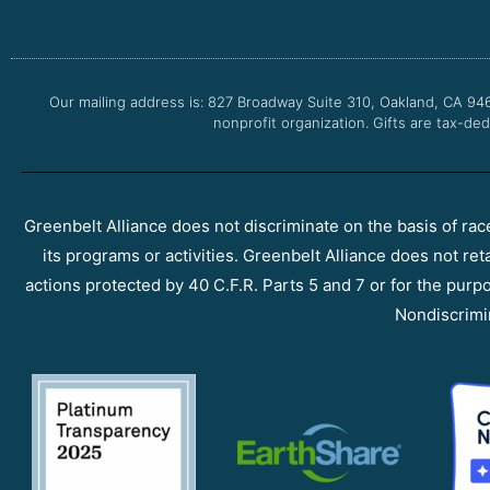
Our mailing address is: 827 Broadway Suite 310, Oakland, CA 94
nonprofit organization. Gifts are tax-ded
Greenbelt Alliance does not discriminate on the basis of race, 
its programs or activities. Greenbelt Alliance does not ret
actions protected by 40 C.F.R. Parts 5 and 7 or for the purpos
Nondiscrimi