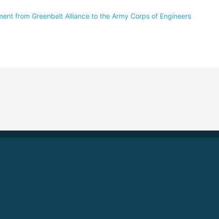
nt from Greenbelt Alliance to the Army Corps of Engineers