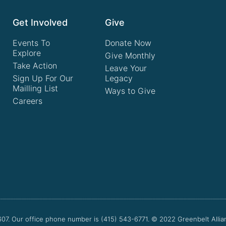
Get Involved
Give
Events To
Donate Now
Explore
Give Monthly
Take Action
Leave Your
Sign Up For Our
Legacy
Mailling List
Ways to Give
Careers
607. Our office phone number is (415) 543-6771.
© 2022
Greenbelt Allia