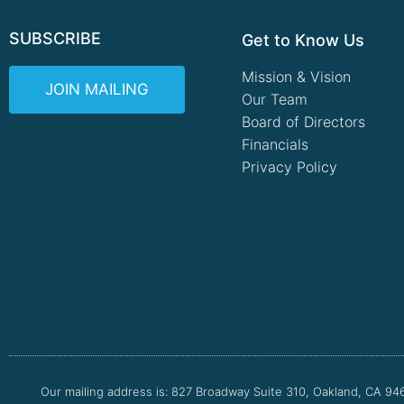
SUBSCRIBE
Get to Know Us
Mission & Vision
JOIN MAILING
Our Team
Board of Directors
Financials
Privacy Policy
Our mailing address is: 827 Broadway Suite 310, Oakland, CA 94