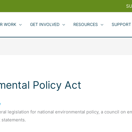
SU
R WORK
GET INVOLVED
RESOURCES
SUPPORT
mental Policy Act
y
ral legislation for national environmental policy, a council on e
 statements.