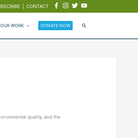
BSCRIBE
|
CONTACT
 OUR WORK
DONATE NOW
nvironmental quality, and the