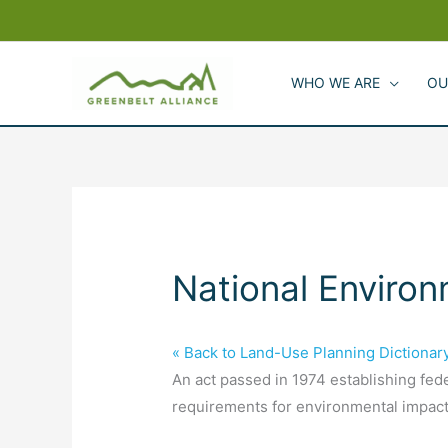
Skip
to
content
WHO WE ARE
OU
National Environ
« Back to Land-Use Planning Dictionar
An act passed in 1974 establishing fede
requirements for environmental impact