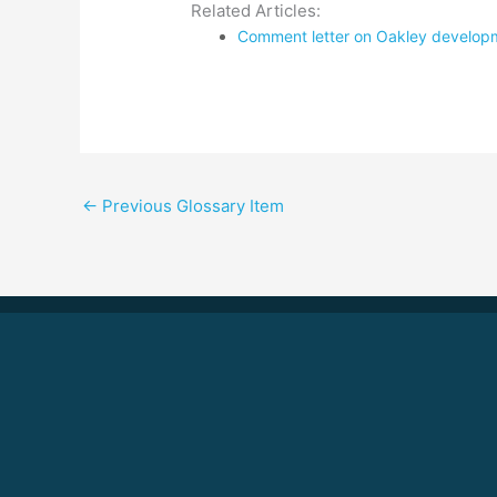
Related Articles:
Comment letter on Oakley developme
←
Previous Glossary Item