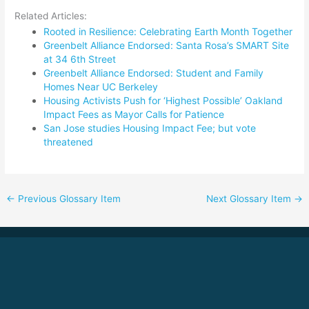
Related Articles:
Rooted in Resilience: Celebrating Earth Month Together
Greenbelt Alliance Endorsed: Santa Rosa’s SMART Site
at 34 6th Street
Greenbelt Alliance Endorsed: Student and Family
Homes Near UC Berkeley
Housing Activists Push for ‘Highest Possible’ Oakland
Impact Fees as Mayor Calls for Patience
San Jose studies Housing Impact Fee; but vote
threatened
←
Previous Glossary Item
Next Glossary Item
→