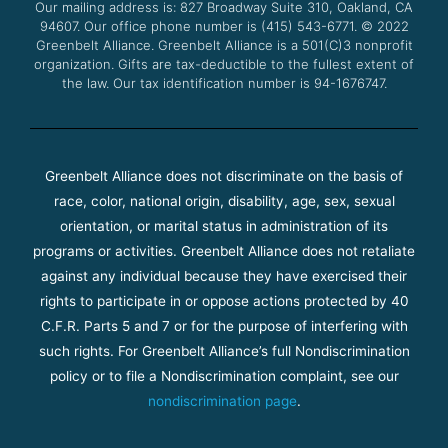
Our mailing address is: 827 Broadway Suite 310, Oakland, CA
k
a
94607. Our office phone number is (415) 543-6771.
m
© 2022
Greenbelt Alliance.
Greenbelt Alliance is a 501(C)3 nonprofit
organization. Gifts are tax-deductible to the fullest extent of
the law. Our tax identification number is 94-1676747.
Greenbelt Alliance does not discriminate on the basis of
race, color, national origin, disability, age, sex, sexual
orientation, or marital status in administration of its
programs or activities. Greenbelt Alliance does not retaliate
against any individual because they have exercised their
rights to participate in or oppose actions protected by 40
C.F.R. Parts 5 and 7 or for the purpose of interfering with
such rights. For Greenbelt Alliance’s full Nondiscrimination
policy or to file a Nondiscrimination complaint, see our
nondiscrimination page
.