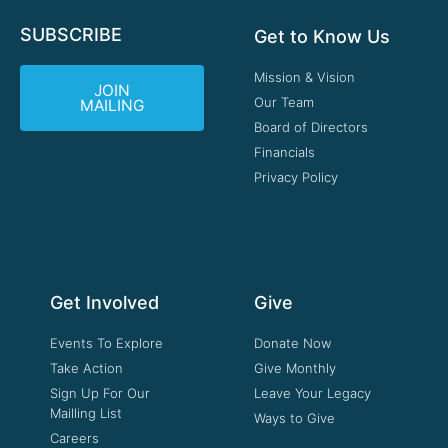
SUBSCRIBE
Get to Know Us
Mission & Vision
JOIN
Our Team
MAILING
Board of Directors
Financials
Privacy Policy
Get Involved
Give
Events To Explore
Donate Now
Take Action
Give Monthly
Sign Up For Our
Leave Your Legacy
Mailling List
Ways to Give
Careers