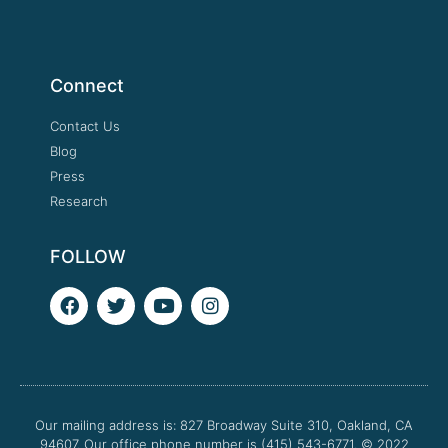
Connect
Contact Us
Blog
Press
Research
FOLLOW
F
T
Y
I
a
w
o
n
c
i
u
s
e
t
t
t
b
t
u
a
o
e
b
g
o
r
e
r
Our mailing address is: 827 Broadway Suite 310, Oakland, CA
k
a
94607. Our office phone number is (415) 543-6771.
m
© 2022