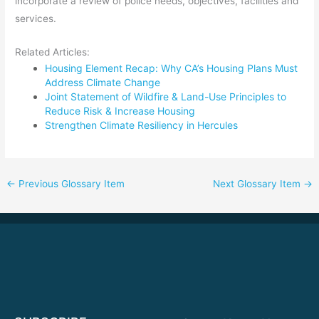
incorporate a review of police needs, objectives, facilities and
services.
Related Articles:
Housing Element Recap: Why CA’s Housing Plans Must
Address Climate Change
Joint Statement of Wildfire & Land-Use Principles to
Reduce Risk & Increase Housing
Strengthen Climate Resiliency in Hercules
←
Previous Glossary Item
Next Glossary Item
→