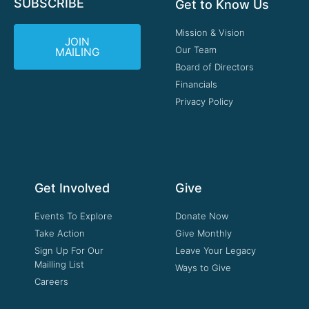
SUBSCRIBE
Get to Know Us
Mission & Vision
JOIN
Our Team
MAILING
Board of Directors
Financials
Privacy Policy
Get Involved
Give
Events To Explore
Donate Now
Take Action
Give Monthly
Sign Up For Our
Leave Your Legacy
Mailling List
Ways to Give
Careers