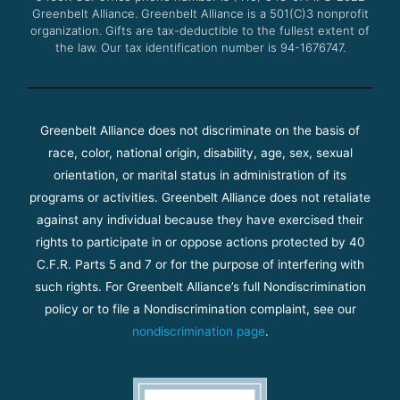
Greenbelt Alliance.
Greenbelt Alliance is a 501(C)3 nonprofit
organization. Gifts are tax-deductible to the fullest extent of
the law. Our tax identification number is 94-1676747.
Greenbelt Alliance does not discriminate on the basis of
race, color, national origin, disability, age, sex, sexual
orientation, or marital status in administration of its
programs or activities. Greenbelt Alliance does not retaliate
against any individual because they have exercised their
rights to participate in or oppose actions protected by 40
C.F.R. Parts 5 and 7 or for the purpose of interfering with
such rights. For Greenbelt Alliance’s full Nondiscrimination
policy or to file a Nondiscrimination complaint, see our
nondiscrimination page
.