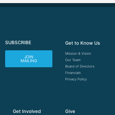
SUBSCRIBE
Get to Know Us
Mission & Vision
JOIN
Our Team
MAILING
Board of Directors
Financials
Privacy Policy
Get Involved
Give