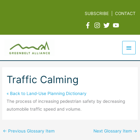
Skip
to
SUBSCRIBE
|
CONTACT
content
Mai
Men
Traffic Calming
« Back to Land-Use Planning Dictionary
The process of increasing pedestrian safety by decreasing
automobile traffic speed and volume.
←
Previous Glossary Item
Next Glossary Item
→