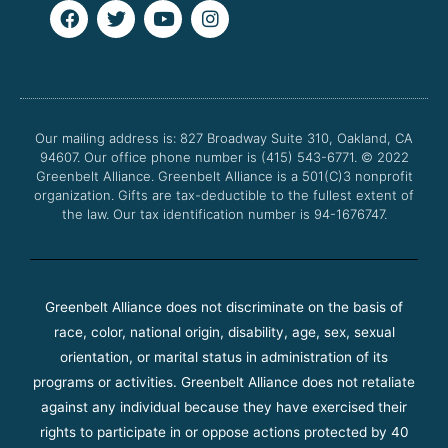
F
T
Y
I
a
w
o
n
c
i
u
s
e
t
t
t
b
t
u
a
o
e
b
g
o
r
e
r
Our mailing address is: 827 Broadway Suite 310, Oakland, CA
k
a
94607. Our office phone number is (415) 543-6771.
m
© 2022
Greenbelt Alliance.
Greenbelt Alliance is a 501(C)3 nonprofit
organization. Gifts are tax-deductible to the fullest extent of
the law. Our tax identification number is 94-1676747.
Greenbelt Alliance does not discriminate on the basis of
race, color, national origin, disability, age, sex, sexual
orientation, or marital status in administration of its
programs or activities. Greenbelt Alliance does not retaliate
against any individual because they have exercised their
rights to participate in or oppose actions protected by 40