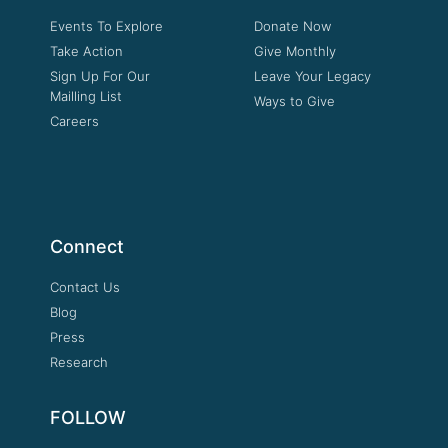
Events To Explore
Donate Now
Take Action
Give Monthly
Sign Up For Our
Leave Your Legacy
Mailling List
Ways to Give
Careers
Connect
Contact Us
Blog
Press
Research
FOLLOW