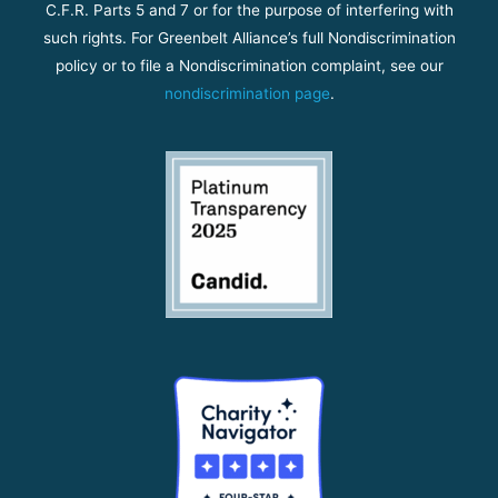
C.F.R. Parts 5 and 7 or for the purpose of interfering with
such rights. For Greenbelt Alliance’s full Nondiscrimination
policy or to file a Nondiscrimination complaint, see our
nondiscrimination page
.