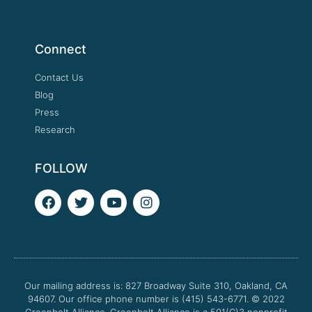
Connect
Contact Us
Blog
Press
Research
FOLLOW
F
T
Y
I
a
w
o
n
c
i
u
s
e
t
t
t
b
t
u
a
o
e
b
g
o
r
e
r
Our mailing address is: 827 Broadway Suite 310, Oakland, CA
k
a
94607. Our office phone number is (415) 543-6771.
m
© 2022
Greenbelt Alliance.
Greenbelt Alliance is a 501(C)3 nonprofit