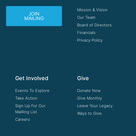
Mission & Vision
JOIN
Our Team
MAILING
Board of Directors
Financials
Privacy Policy
Get Involved
Give
Events To Explore
Donate Now
Take Action
Give Monthly
Sign Up For Our
Leave Your Legacy
Mailling List
Ways to Give
Careers