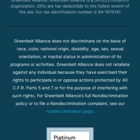
organization. Gifts are tax-deductible to the fullest extent of
the law. Our tax identification number is 94-1676747.
Greenbelt Alliance does not discriminate on the basis of
race, color, national origin, disability, age, sex, sexual
orientation, or marital status in administration of its
programs or activities. Greenbelt Alliance does not retaliate
against any individual because they have exercised their
rights to participate in or oppose actions protected by 40
C.F.R. Parts 5 and 7 or for the purpose of interfering with
such rights. For Greenbelt Alliance’s full Nondiscrimination
policy or to file a Nondiscrimination complaint, see our
nondiscrimination page
.