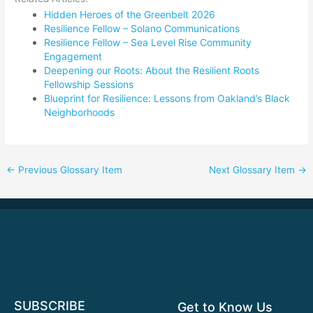
Hidden Heroes of the Greenbelt 2026
Resilience Fellow – Solano Communications
Resilience Fellow – Sea Level Rise Community
Engagement
Deepening our Roots: About the Resilient Roots
Fellowship Sessions
Blueprint for Resilience: Lessons from Oakland’s Black
Neighborhoods
←
Previous Glossary Item
Next Glossary Item
→
SUBSCRIBE
Get to Know Us