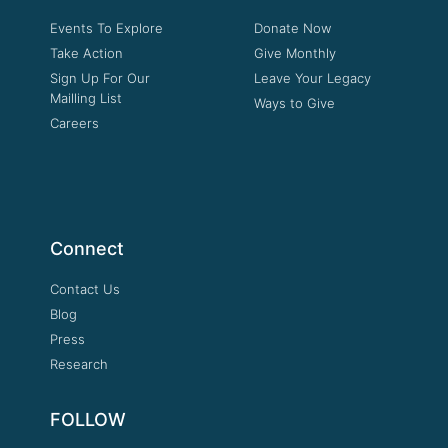
Events To Explore
Donate Now
Take Action
Give Monthly
Sign Up For Our
Leave Your Legacy
Mailling List
Ways to Give
Careers
Connect
Contact Us
Blog
Press
Research
FOLLOW