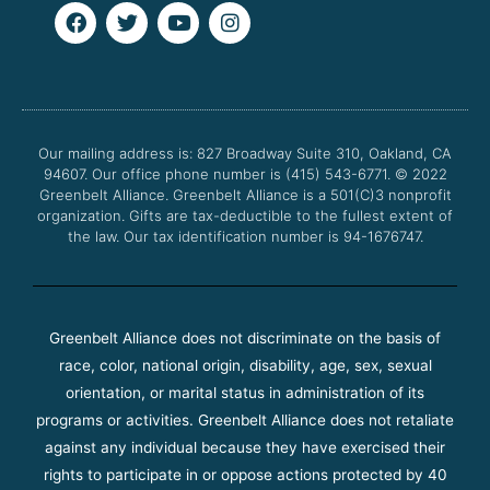
F
T
Y
I
a
w
o
n
c
i
u
s
e
t
t
t
b
t
u
a
o
e
b
g
o
r
e
r
Our mailing address is: 827 Broadway Suite 310, Oakland, CA
k
a
94607. Our office phone number is (415) 543-6771.
m
© 2022
Greenbelt Alliance.
Greenbelt Alliance is a 501(C)3 nonprofit
organization. Gifts are tax-deductible to the fullest extent of
the law. Our tax identification number is 94-1676747.
Greenbelt Alliance does not discriminate on the basis of
race, color, national origin, disability, age, sex, sexual
orientation, or marital status in administration of its
programs or activities. Greenbelt Alliance does not retaliate
against any individual because they have exercised their
rights to participate in or oppose actions protected by 40