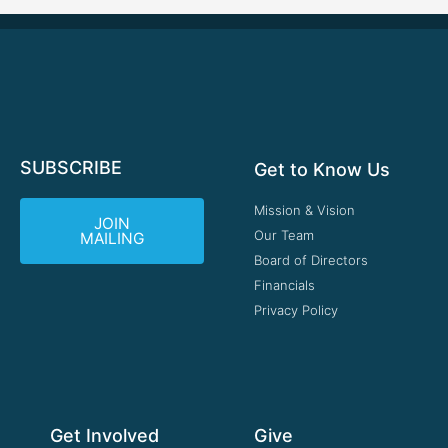
SUBSCRIBE
Get to Know Us
Mission & Vision
JOIN
Our Team
MAILING
Board of Directors
Financials
Privacy Policy
Get Involved
Give