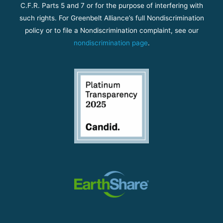
C.F.R. Parts 5 and 7 or for the purpose of interfering with
such rights. For Greenbelt Alliance’s full Nondiscrimination
policy or to file a Nondiscrimination complaint, see our
nondiscrimination page
.