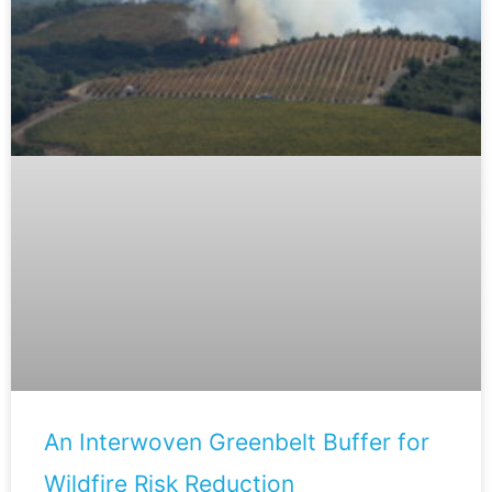
An Interwoven Greenbelt Buffer for
Wildfire Risk Reduction