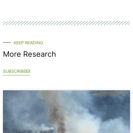
KEEP READING
More Research
SUBSCRIBE