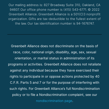
o
r
e
r
Our mailing address is: 827 Broadway Suite 310, Oakland, CA
k
a
94607. Our office phone number is (415) 543-6771.
m
© 2022
Greenbelt Alliance.
Greenbelt Alliance is a 501(C)3 nonprofit
organization. Gifts are tax-deductible to the fullest extent of
the law. Our tax identification number is 94-1676747.
Greenbelt Alliance does not discriminate on the basis of
race, color, national origin, disability, age, sex, sexual
orientation, or marital status in administration of its
programs or activities. Greenbelt Alliance does not retaliate
against any individual because they have exercised their
rights to participate in or oppose actions protected by 40
C.F.R. Parts 5 and 7 or for the purpose of interfering with
such rights. For Greenbelt Alliance’s full Nondiscrimination
policy or to file a Nondiscrimination complaint, see our
nondiscrimination page
.