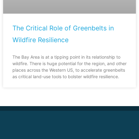
The Critical Role of Greenbelts in
Wildfire Resilience
The Bay Area is at a tipping point in its relationship to
wildfire. There is huge potential for the region, and other
places across the Western US, to accelerate greenbelts
as critical land-use tools to bolster wildfire resilience.