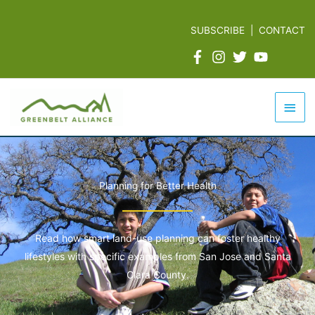
Skip
to
SUBSCRIBE
|
CONTACT
content
Mai
Men
Planning for Better Health
Read how smart land-use planning can foster healthy
lifestyles with specific examples from San Jose and Santa
Clara County.