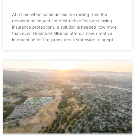
At a time when communities are reeling from the
devastating impacts of destructive fires and losing
insurance protections, a solution is needed now more
than ever. Greenbelt Alliance offers a new, creative
intervention for fire-prone areas statewide to adopt.