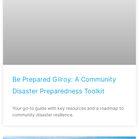
Be Prepared Gilroy: A Community
Disaster Preparedness Toolkit
Your go-to guide with key resources and a roadmap to
community disaster resilience.