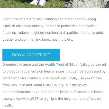
Read how smart land-use planning can foster healthy aging,
diminish childhood obesity, decrease pedestrian and cyclist
fatalities, reduce neighborhood health disparities, decrease adult
obesity and asthma, and boost healthy diets.
DOWNLOAD REPORT
Greenbelt Alliance and the
Health Trust
of Silicon Valley partnered
to produce fact sheets on health issues that can be addressed by
better land-use planning. The report specifically uses examples
from San Jose and Santa Clara County, but the policy
recommendations have broader applications. Greenbelt Alliance
also worked with UCSF to highlight the neighborhood effect on
health.