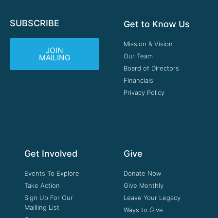
SUBSCRIBE
Get to Know Us
Mission & Vision
JOIN
Our Team
MAILING
Board of Directors
Financials
Privacy Policy
Get Involved
Give
Events To Explore
Donate Now
Take Action
Give Monthly
Sign Up For Our
Leave Your Legacy
Mailling List
Ways to Give